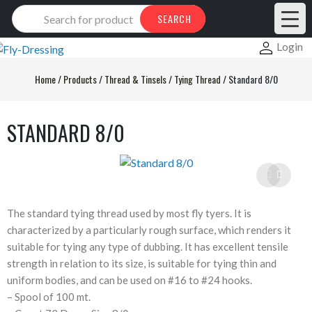
Products
SEARCH
search
Login
Home
/
Products
/
Thread & Tinsels
/
Tying Thread
/
Standard 8/0
STANDARD 8/0
The standard tying thread used by most fly tyers. It is
characterized by a particularly rough surface, which renders it
suitable for tying any type of dubbing. It has excellent tensile
strength in relation to its size, is suitable for tying thin and
uniform bodies, and can be used on #16 to #24 hooks.
– Spool of 100 mt.