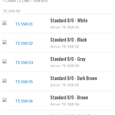
– Count 72 Den. – Size 8/0.
TE-SS8-00
Standard 8/0 - White
Art.nr: TE-SS8-01
Standard 8/0 - Black
Art.nr: TE-SS8-02
Standard 8/0 - Gray
Art.nr: TE-SS8-03
Standard 8/0 - Dark Brown
Art.nr: TE-SS8-05
Standard 8/0 - Brown
Art.nr: TE-SS8-06