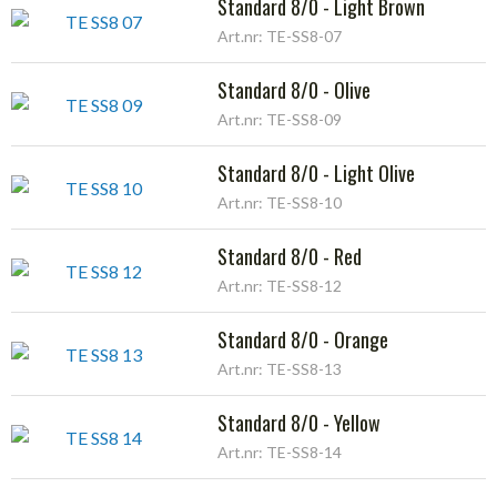
Standard 8/0 - Light Brown
Art.nr: TE-SS8-07
Standard 8/0 - Olive
Art.nr: TE-SS8-09
Standard 8/0 - Light Olive
Art.nr: TE-SS8-10
Standard 8/0 - Red
Art.nr: TE-SS8-12
Standard 8/0 - Orange
Art.nr: TE-SS8-13
Standard 8/0 - Yellow
Art.nr: TE-SS8-14