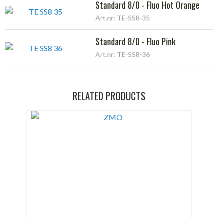
Standard 8/0 - Fluo Hot Orange
Art.nr: TE-SS8-35
Standard 8/0 - Fluo Pink
Art.nr: TE-SS8-36
RELATED PRODUCTS