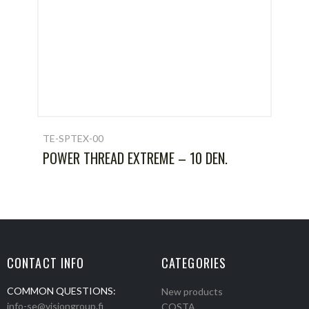
TE-SPTEX-00
POWER THREAD EXTREME – 10 DEN.
CONTACT INFO
CATEGORIES
COMMON QUESTIONS:
New products
info-se@visiongroup.fi
COSTA