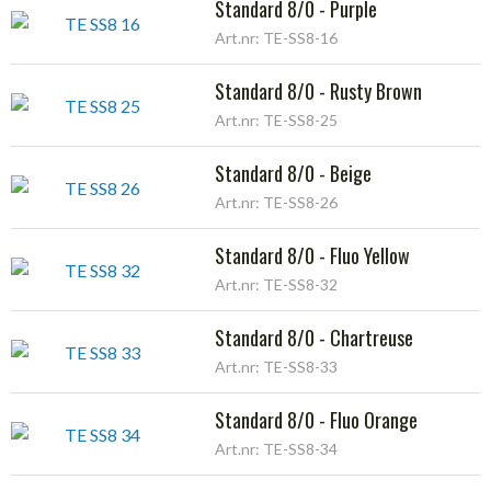
Standard 8/0 - Purple
Art.nr: TE-SS8-16
Standard 8/0 - Rusty Brown
Art.nr: TE-SS8-25
Standard 8/0 - Beige
Art.nr: TE-SS8-26
Standard 8/0 - Fluo Yellow
Art.nr: TE-SS8-32
Standard 8/0 - Chartreuse
Art.nr: TE-SS8-33
Standard 8/0 - Fluo Orange
Art.nr: TE-SS8-34