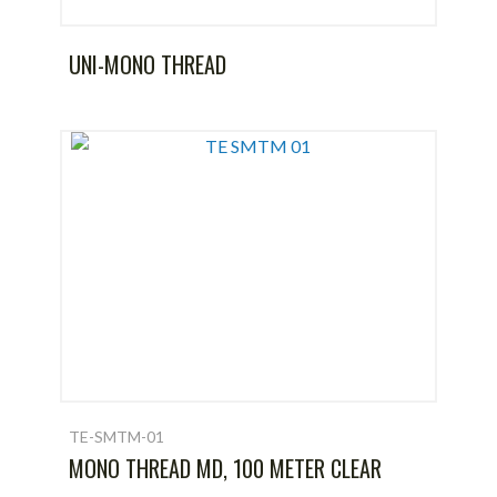
UNI-MONO THREAD
TE-SMTM-01
MONO THREAD MD, 100 METER CLEAR