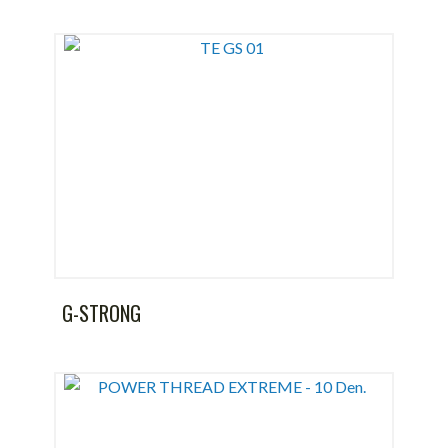
G-STRONG