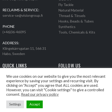
Fly Tackle
RECLAIMS & SERVICE:
Natural Material
service-se@visiongroup.fi
Thread & Tinsels
Hooks, Beads & Tubes
PHONE
Synthetics
(+46)36-46095
Tools, Chemicals & Kits
ADDRESS:
Klingekärrsgatan 11, 566 31
Habo, Sweden
QUICK LINKS
FOLLOW US
Events
Products
We use cookies on our website to give you the most relevant
experience by saving your settings and recurring visit. By
Movies
clicking on "Accept" you agree that ALL cookies are used.
Retailers
However, you can visit "Cookie settings" to give a controlled
About us
consent.
Read our privacy policy
Settings
Accept
Webbpage by Knockout