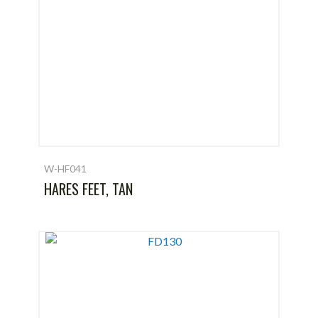
W-HF041
HARES FEET, TAN