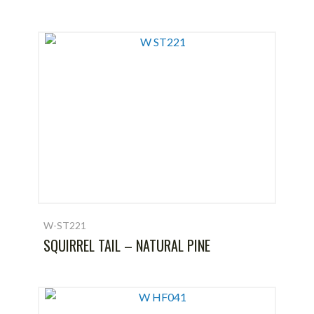
W-ST221
SQUIRREL TAIL – NATURAL PINE