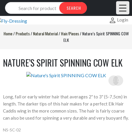
Products
SEARCH
search
Login
Home
/
Products
/
Natural Material
/
Hair/Pieces
/
Nature’s Spirit SPINNING COW
ELK
NATURE’S SPIRIT SPINNING COW ELK
Long, fall or early winter hair that averages 2″ to 3″ (5-7,5cm) in
length. The darker tips of this hair makes for a perfect Elk Hair
Caddis wing in the more common sizes. The hair is fairly coarse
can also be used for spinning a very durable and very buoyant fly.
NS-SC-02