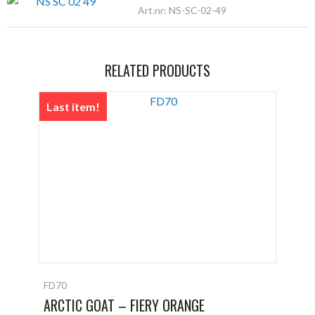
Art.nr: NS-SC-02-49
RELATED PRODUCTS
Last item!
FD70
ARCTIC GOAT – FIERY ORANGE