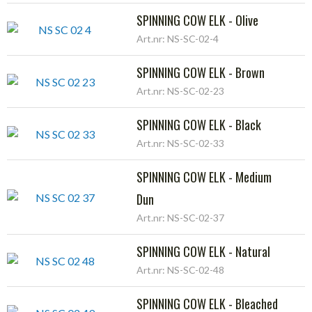
SPINNING COW ELK - Olive
Art.nr: NS-SC-02-4
SPINNING COW ELK - Brown
Art.nr: NS-SC-02-23
SPINNING COW ELK - Black
Art.nr: NS-SC-02-33
SPINNING COW ELK - Medium
Dun
Art.nr: NS-SC-02-37
SPINNING COW ELK - Natural
Art.nr: NS-SC-02-48
SPINNING COW ELK - Bleached