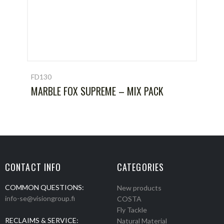
FD130
MARBLE FOX SUPREME – MIX PACK
CONTACT INFO
CATEGORIES
COMMON QUESTIONS:
New products
info-se@visiongroup.fi
COSTA
Fly Tackle
RECLAIMS & SERVICE:
Natural Material