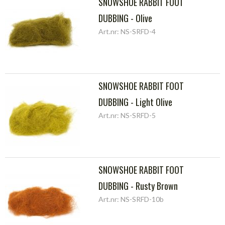
SNOWSHOE RABBIT FOOT
DUBBING - Olive
Art.nr: NS-SRFD-4
SNOWSHOE RABBIT FOOT
DUBBING - Light Olive
Art.nr: NS-SRFD-5
SNOWSHOE RABBIT FOOT
DUBBING - Rusty Brown
Art.nr: NS-SRFD-10b