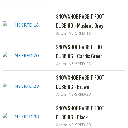
SNOWSHOE RABBIT FOOT
DUBBING - Muskrat Gray
Art.nr: NS-SRFD-16
SNOWSHOE RABBIT FOOT
DUBBING - Caddis Green
Art.nr: NS-SRFD-20
SNOWSHOE RABBIT FOOT
DUBBING - Brown
Art.nr: NS-SRFD-23
SNOWSHOE RABBIT FOOT
DUBBING - Black
Art.nr: NS-SRFD-33