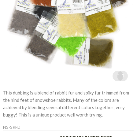
This dubbing is a blend of rabbit fur and spiky fur trimmed from
the hind feet of snowshoe rabbits. Many of the colors are
achieved by blending several different colors together; very
buggy! This is a unique product well worth trying.
NS-SRFD