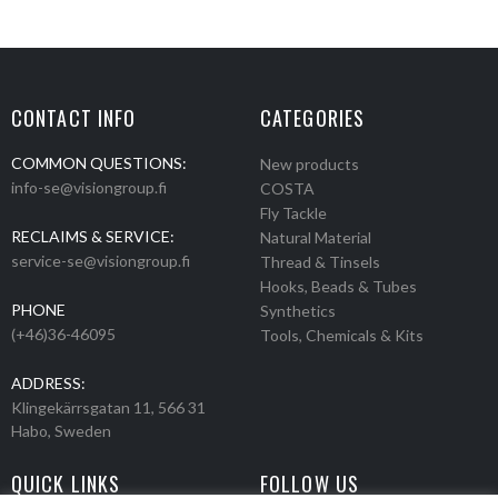
CONTACT INFO
CATEGORIES
COMMON QUESTIONS:
New products
info-se@visiongroup.fi
COSTA
Fly Tackle
RECLAIMS & SERVICE:
Natural Material
service-se@visiongroup.fi
Thread & Tinsels
Hooks, Beads & Tubes
PHONE
Synthetics
(+46)36-46095
Tools, Chemicals & Kits
ADDRESS:
Klingekärrsgatan 11, 566 31
Habo, Sweden
QUICK LINKS
FOLLOW US