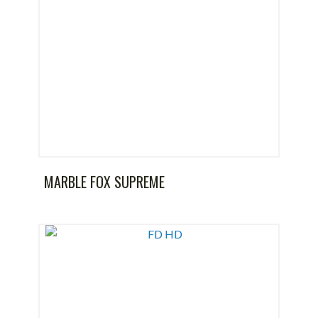
MARBLE FOX SUPREME