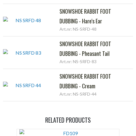
SNOWSHOE RABBIT FOOT
DUBBING - Hare's Ear
Art.nr: NS-SRFD-48
SNOWSHOE RABBIT FOOT
DUBBING - Pheasant Tail
Art.nr: NS-SRFD-83
SNOWSHOE RABBIT FOOT
DUBBING - Cream
Art.nr: NS-SRFD-44
RELATED PRODUCTS