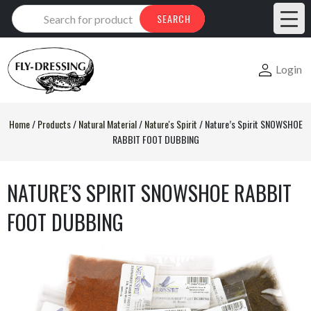
Products
SEARCH
search
Login
Home
/
Products
/
Natural Material
/
Nature's Spirit
/
Nature’s Spirit SNOWSHOE
RABBIT FOOT DUBBING
NATURE’S SPIRIT SNOWSHOE RABBIT
FOOT DUBBING