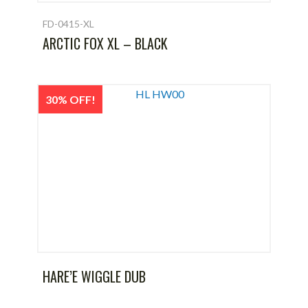
FD-0415-XL
ARCTIC FOX XL – BLACK
30% OFF!
HARE’E WIGGLE DUB