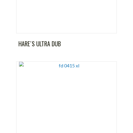
HARE´S ULTRA DUB