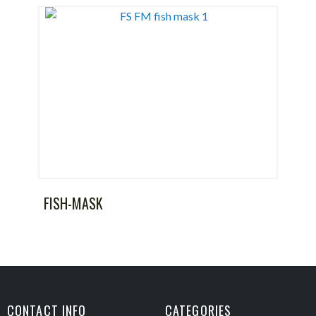
FISH-MASK
CONTACT INFO
CATEGORIES