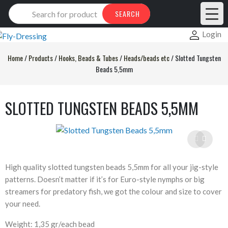
Products
SEARCH
search
Login
Home
/
Products
/
Hooks, Beads & Tubes
/
Heads/beads etc
/
Slotted Tungsten
Beads 5,5mm
SLOTTED TUNGSTEN BEADS 5,5MM
High quality slotted tungsten beads 5,5mm for all your jig-style
patterns. Doesn’t matter if it’s for Euro-style nymphs or big
streamers for predatory fish, we got the colour and size to cover
your need.
Weight: 1,35 gr/each bead