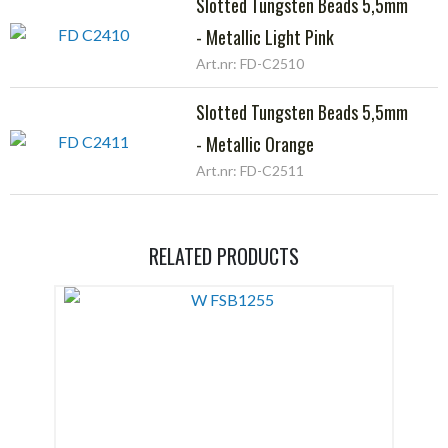
Slotted Tungsten Beads 5,5mm
- Metallic Light Pink
Art.nr: FD-C2510
Slotted Tungsten Beads 5,5mm
- Metallic Orange
Art.nr: FD-C2511
RELATED PRODUCTS