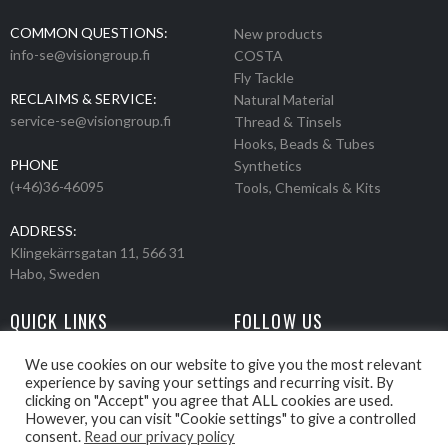
COMMON QUESTIONS:
New products
info-se@visiongroup.fi
COSTA
Fly Tackle
RECLAIMS & SERVICE:
Natural Material
service-se@visiongroup.fi
Thread & Tinsels
Hooks, Beads & Tubes
PHONE
Synthetics
(+46)36-46095
Tools, Chemicals & Kits
ADDRESS:
Klingekärrsgatan 11, 566 31
Habo, Sweden
QUICK LINKS
FOLLOW US
Events
Products
We use cookies on our website to give you the most relevant
experience by saving your settings and recurring visit. By
Movies
clicking on "Accept" you agree that ALL cookies are used.
Retailers
However, you can visit "Cookie settings" to give a controlled
About us
consent.
Read our privacy policy