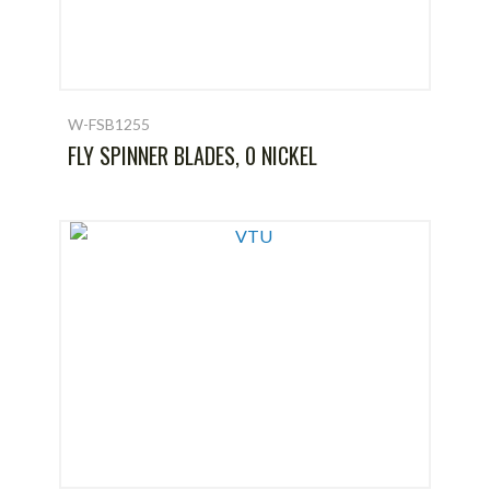
W-FSB1255
FLY SPINNER BLADES, 0 NICKEL