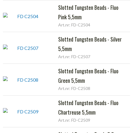
Slotted Tungsten Beads - Fluo
Pink 5,5mm
Art.nr: FD-C2504
Slotted Tungsten Beads - Silver
5,5mm
Art.nr: FD-C2507
Slotted Tungsten Beads - Fluo
Green 5,5mm
Art.nr: FD-C2508
Slotted Tungsten Beads - Fluo
Chartreuse 5,5mm
Art.nr: FD-C2509