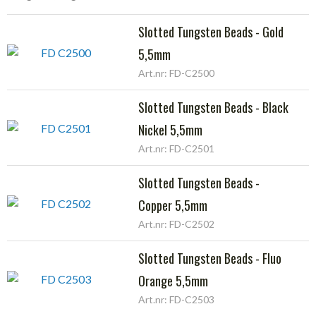
Slotted Tungsten Beads - Gold
5,5mm
Art.nr: FD-C2500
Slotted Tungsten Beads - Black
Nickel 5,5mm
Art.nr: FD-C2501
Slotted Tungsten Beads -
Copper 5,5mm
Art.nr: FD-C2502
Slotted Tungsten Beads - Fluo
Orange 5,5mm
Art.nr: FD-C2503