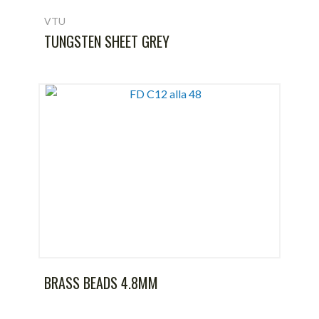
VTU
TUNGSTEN SHEET GREY
BRASS BEADS 4.8MM