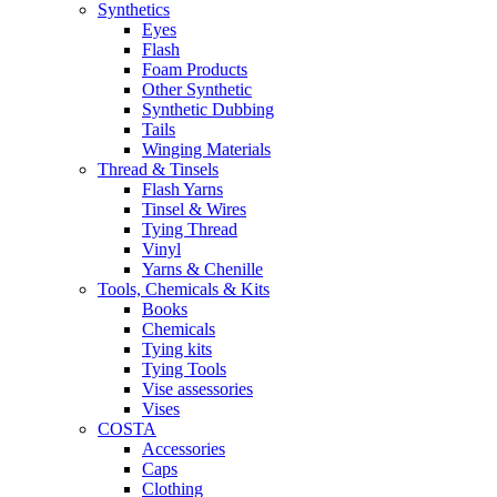
Synthetics
Eyes
Flash
Foam Products
Other Synthetic
Synthetic Dubbing
Tails
Winging Materials
Thread & Tinsels
Flash Yarns
Tinsel & Wires
Tying Thread
Vinyl
Yarns & Chenille
Tools, Chemicals & Kits
Books
Chemicals
Tying kits
Tying Tools
Vise assessories
Vises
COSTA
Accessories
Caps
Clothing