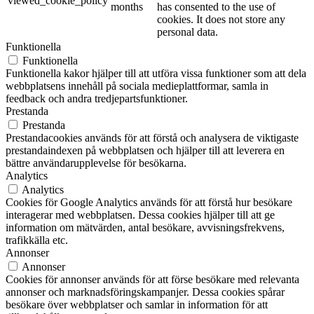
viewed_cookie_policy
months
has consented to the use of
cookies. It does not store any
personal data.
Funktionella
Funktionella
Funktionella kakor hjälper till att utföra vissa funktioner som att dela
webbplatsens innehåll på sociala medieplattformar, samla in
feedback och andra tredjepartsfunktioner.
Prestanda
Prestanda
Prestandacookies används för att förstå och analysera de viktigaste
prestandaindexen på webbplatsen och hjälper till att leverera en
bättre användarupplevelse för besökarna.
Analytics
Analytics
Cookies för Google Analytics används för att förstå hur besökare
interagerar med webbplatsen. Dessa cookies hjälper till att ge
information om mätvärden, antal besökare, avvisningsfrekvens,
trafikkälla etc.
Annonser
Annonser
Cookies för annonser används för att förse besökare med relevanta
annonser och marknadsföringskampanjer. Dessa cookies spårar
besökare över webbplatser och samlar in information för att