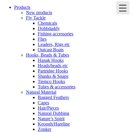
Products
New products
Fly Tackle
Chemicals
Dobbdaddy
Fishing accessories
Flies
Leaders, Rigs etc
Outcast Boats
Hooks, Beads & Tubes
Hanak Hooks
Heads/beads etc
Partridge Hooks
Shanks & Snaps
Tiemco Hooks
Tubes & accessories
Natural Material
Bagged Feathers
Capes
Hair/Pieces
Natural Dubbing
Nature’s Spirit
Keough/Hareline
Zonker