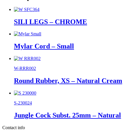
SILI LEGS – CHROME
Mylar Cord – Small
W-RRR002
Round Rubber, XS – Natural Cream
S-230024
Jungle Cock Subst. 25mm – Natural
Contact info