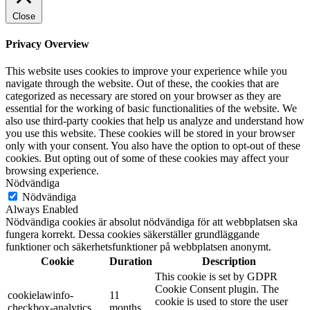
Close
Privacy Overview
This website uses cookies to improve your experience while you
navigate through the website. Out of these, the cookies that are
categorized as necessary are stored on your browser as they are
essential for the working of basic functionalities of the website. We
also use third-party cookies that help us analyze and understand how
you use this website. These cookies will be stored in your browser
only with your consent. You also have the option to opt-out of these
cookies. But opting out of some of these cookies may affect your
browsing experience.
Nödvändiga
Nödvändiga
Always Enabled
Nödvändiga cookies är absolut nödvändiga för att webbplatsen ska
fungera korrekt. Dessa cookies säkerställer grundläggande
funktioner och säkerhetsfunktioner på webbplatsen anonymt.
Cookie
Duration
Description
This cookie is set by GDPR
Cookie Consent plugin. The
cookielawinfo-
11
cookie is used to store the user
checkbox-analytics
months