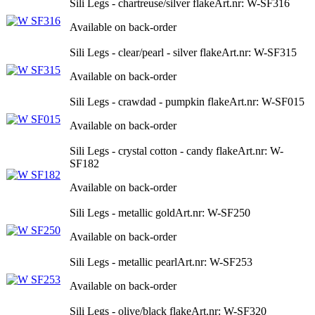
Sili Legs - chartreuse/silver flake
Art.nr: W-SF316
Available on back-order
Sili Legs - clear/pearl - silver flake
Art.nr: W-SF315
Available on back-order
Sili Legs - crawdad - pumpkin flake
Art.nr: W-SF015
Available on back-order
Sili Legs - crystal cotton - candy flake
Art.nr: W-
SF182
Available on back-order
Sili Legs - metallic gold
Art.nr: W-SF250
Available on back-order
Sili Legs - metallic pearl
Art.nr: W-SF253
Available on back-order
Sili Legs - olive/black flake
Art.nr: W-SF320