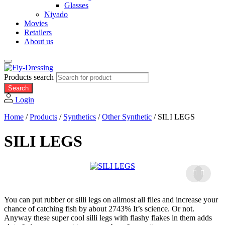
Glasses
Niyado
Movies
Retailers
About us
Products search
Search
Login
Home
/
Products
/
Synthetics
/
Other Synthetic
/
SILI LEGS
SILI LEGS
You can put rubber or silli legs on allmost all flies and increase your
chance of catching fish by about 2743% It’s science. Or not.
Anyway these super cool silli legs with flashy flakes in them adds