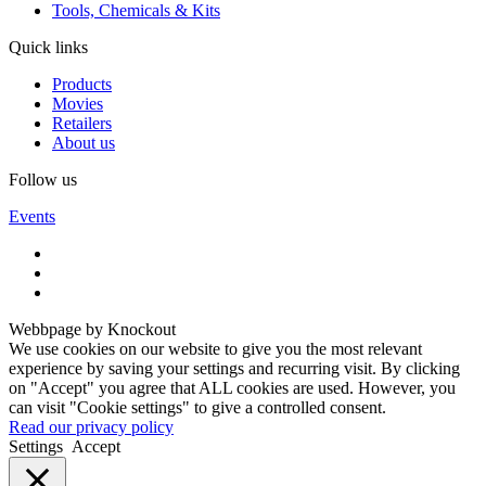
Tools, Chemicals & Kits
Quick links
Products
Movies
Retailers
About us
Follow us
Events
Webbpage by Knockout
We use cookies on our website to give you the most relevant
experience by saving your settings and recurring visit. By clicking
on "Accept" you agree that ALL cookies are used. However, you
can visit "Cookie settings" to give a controlled consent.
Read our privacy policy
Settings
Accept