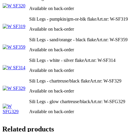
Available on back-order
Sili Legs - pumpkin/grn-or-blk flake
Art.nr: W-SF319
Available on back-order
Sili Legs - sand/orange - black flake
Art.nr: W-SF359
Available on back-order
Sili Legs - white - silver flake
Art.nr: W-SF314
Available on back-order
Sili Legs - chartreuse/black flake
Art.nr: W-SF329
Available on back-order
Sili Legs - glow chartreuse/black
Art.nr: W-SFG329
Available on back-order
Related products