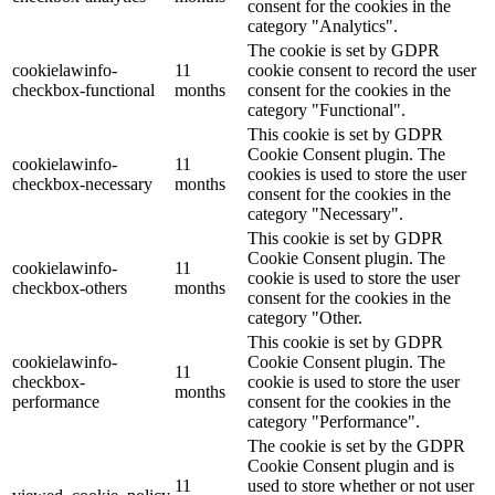
consent for the cookies in the
category "Analytics".
The cookie is set by GDPR
cookielawinfo-
11
cookie consent to record the user
checkbox-functional
months
consent for the cookies in the
category "Functional".
This cookie is set by GDPR
Cookie Consent plugin. The
cookielawinfo-
11
cookies is used to store the user
checkbox-necessary
months
consent for the cookies in the
category "Necessary".
This cookie is set by GDPR
Cookie Consent plugin. The
cookielawinfo-
11
cookie is used to store the user
checkbox-others
months
consent for the cookies in the
category "Other.
This cookie is set by GDPR
cookielawinfo-
Cookie Consent plugin. The
11
checkbox-
cookie is used to store the user
months
performance
consent for the cookies in the
category "Performance".
The cookie is set by the GDPR
Cookie Consent plugin and is
11
used to store whether or not user