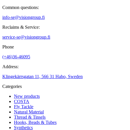
Common questions:
info-se@visiongroup.fi
Reclaims & Service:
service-se@visiongroup.fi
Phone
(+46)36-46095
Address:
Klingekärrsgatan 11, 566 31 Habo, Sweden
Categories
New products
COSTA
Fly Tackle
Natural Material
Thread & Tinsels
Hooks, Beads & Tubes
Synthetics