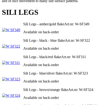
alot of nice movement to many sub surface patterns.
SILI LEGS
Sili Legs - amber/gold flake
Art.nr: W-SF349
Available on back-order
Sili Legs - black - blue flake
Art.nr: W-SF322
Available on back-order
Sili Legs - black/red flake
Art.nr: W-SF311
Available on back-order
Sili Legs - blue/silver flake
Art.nr: W-SF323
Available on back-order
Sili Legs - brown/orange flake
Art.nr: W-SF324
Available on back-order