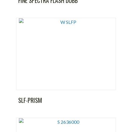
FINE SPECTRA FLASH DUBB
SLF-PRISM