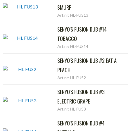
SMURF
Art.nr: HL-FUS13
SENYO'S FUSION DUB #14
TOBACCO
Art.nr: HL-FUS14
SENYO'S FUSION DUB #2 EAT A
PEACH
Art.nr: HL-FUS2
SENYO'S FUSION DUB #3
ELECTRIC GRAPE
Art.nr: HL-FUS3
SENYO'S FUSION DUB #4