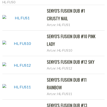
HL-FUS0
SENYO'S FUSION DUB #1
CRUSTY NAIL
Art.nr: HL-FUS1
SENYO'S FUSION DUB #10 PINK
LADY
Art.nr: HL-FUS10
SENYO'S FUSION DUB #12 SKY
Art.nr: HL-FUS12
SENYO'S FUSION DUB #11
RAINBOW
Art.nr: HL-FUS11
SENYO'S FUSION DUB #13