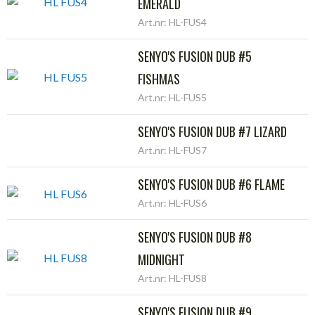
EMERALD
Art.nr: HL-FUS4
SENYO'S FUSION DUB #5
FISHMAS
Art.nr: HL-FUS5
SENYO'S FUSION DUB #7 LIZARD
Art.nr: HL-FUS7
SENYO'S FUSION DUB #6 FLAME
Art.nr: HL-FUS6
SENYO'S FUSION DUB #8
MIDNIGHT
Art.nr: HL-FUS8
SENYO'S FUSION DUB #9