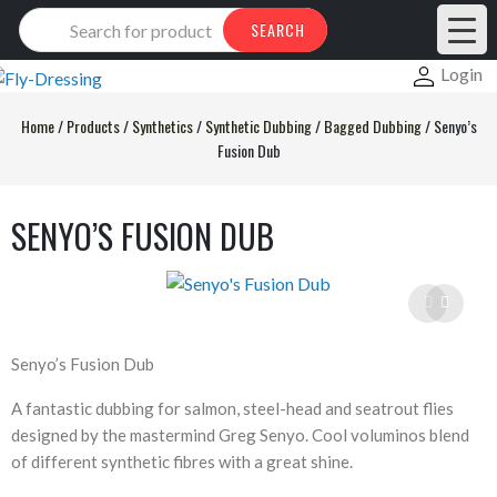
Products
SEARCH
search
Login
Home
/
Products
/
Synthetics
/
Synthetic Dubbing
/
Bagged Dubbing
/
Senyo’s
Fusion Dub
SENYO’S FUSION DUB
Senyo’s Fusion Dub
A fantastic dubbing for salmon, steel-head and seatrout flies
designed by the mastermind Greg Senyo. Cool voluminos blend
of different synthetic fibres with a great shine.