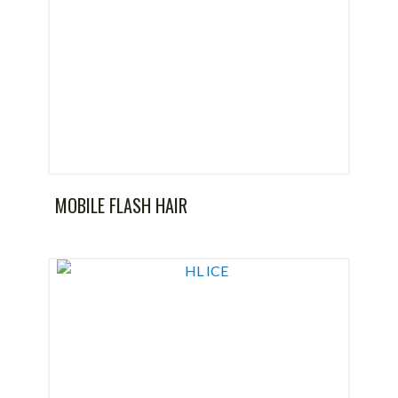
MOBILE FLASH HAIR