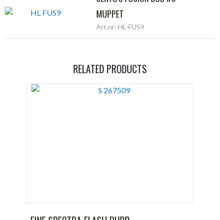
MUPPET
Art.nr: HL-FUS9
RELATED PRODUCTS