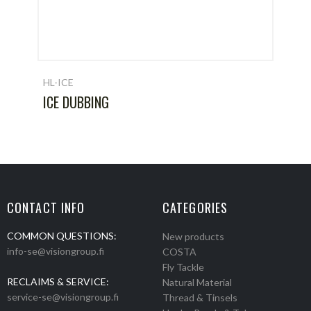
HL-ICE
ICE DUBBING
CONTACT INFO
CATEGORIES
COMMON QUESTIONS:
New products
info-se@visiongroup.fi
COSTA
Fly Tackle
RECLAIMS & SERVICE:
Natural Material
service-se@visiongroup.fi
Thread & Tinsels