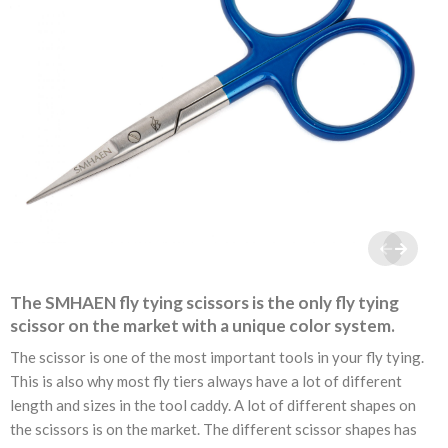
The SMHAEN fly tying scissors is the only fly tying
scissor on the market with a unique color system.
The scissor is one of the most important tools in your fly tying.
This is also why most fly tiers always have a lot of different
length and sizes in the tool caddy. A lot of different shapes on
the scissors is on the market. The different scissor shapes has