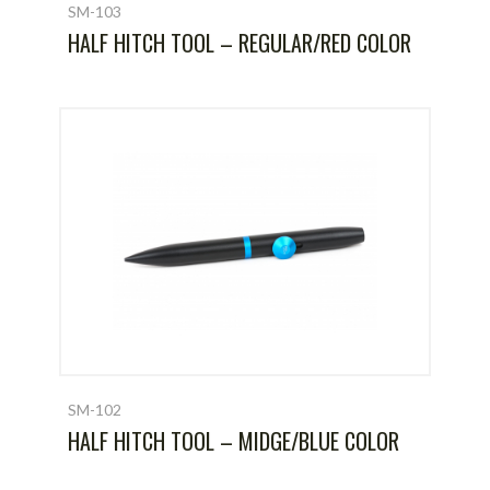
SM-103
HALF HITCH TOOL – REGULAR/RED COLOR
SM-102
HALF HITCH TOOL – MIDGE/BLUE COLOR