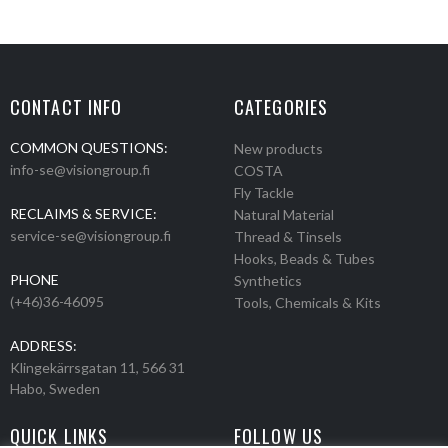
CONTACT INFO
CATEGORIES
COMMON QUESTIONS:
New products
info-se@visiongroup.fi
COSTA
Fly Tackle
RECLAIMS & SERVICE:
Natural Material
service-se@visiongroup.fi
Thread & Tinsels
Hooks, Beads & Tubes
PHONE
Synthetics
(+46)36-46095
Tools, Chemicals & Kits
ADDRESS:
Klingekärrsgatan 11, 566 31
Habo, Sweden
QUICK LINKS
FOLLOW US