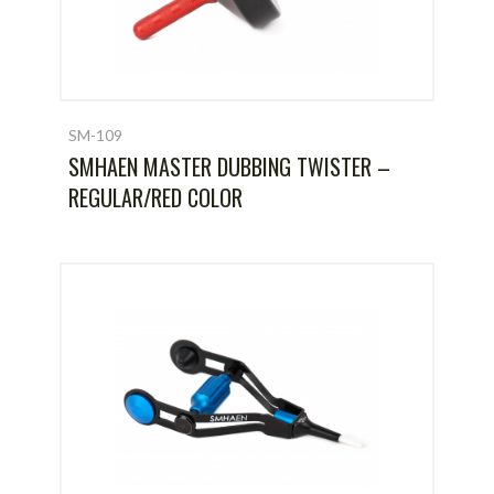
SM-109
SMHAEN MASTER DUBBING TWISTER –
REGULAR/RED COLOR