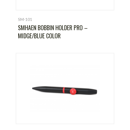
SM-101
SMHAEN BOBBIN HOLDER PRO –
MIDGE/BLUE COLOR