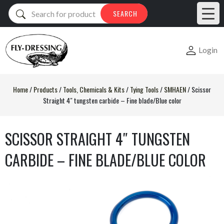
Products
SEARCH
search
Login
Home
/
Products
/
Tools, Chemicals & Kits
/
Tying Tools
/
SMHAEN
/
Scissor
Straight 4″ tungsten carbide – Fine blade/Blue color
SCISSOR STRAIGHT 4″ TUNGSTEN
CARBIDE – FINE BLADE/BLUE COLOR