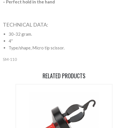
– Perfect hold in the hand
TECHNICAL DATA:
30-32 gram.
4″
Type/shape, Micro tip scissor.
SM-110
RELATED PRODUCTS