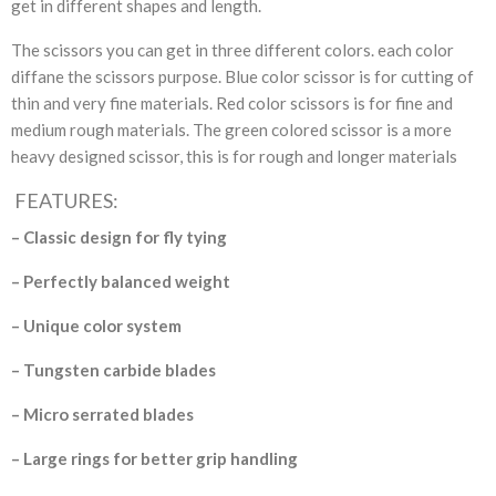
get in different shapes and length.
The scissors you can get in three different colors. each color
diffane the scissors purpose. Blue color scissor is for cutting of
thin and very fine materials. Red color scissors is for fine and
medium rough materials. The green colored scissor is a more
heavy designed scissor, this is for rough and longer materials
FEATURES:
– Classic design for fly tying
– Perfectly balanced weight
– Unique color system
– Tungsten carbide blades
– Micro serrated blades
– Large rings for better
grip handling