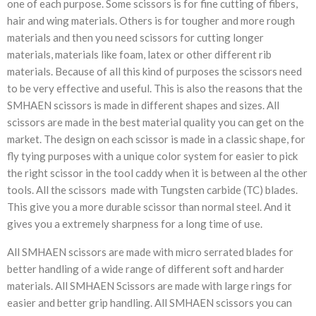
one of each purpose. Some scissors is for fine cutting of fibers,
hair and wing materials. Others is for tougher and more rough
materials and then you need scissors for cutting longer
materials, materials like foam, latex or other different rib
materials. Because of all this kind of purposes the scissors need
to be very effective and useful. This is also the reasons that the
SMHAEN scissors is made in different shapes and sizes. All
scissors are made in the best material quality you can get on the
market. The design on each scissor is made in a classic shape, for
fly tying purposes with a unique color system for easier to pick
the right scissor in the tool caddy when it is between al the other
tools. All the scissors made with Tungsten carbide (TC) blades.
This give you a more durable scissor than normal steel. And it
gives you a extremely sharpness for a long time of use.
All SMHAEN scissors are made with micro serrated blades for
better handling of a wide range of different soft and harder
materials. All SMHAEN Scissors are made with large rings for
easier and better grip handling. All SMHAEN scissors you can