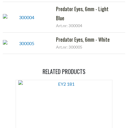
Predator Eyes, 6mm - Light
Blue
Art.nr: 300004
Predator Eyes, 6mm - White
Art.nr: 300005
RELATED PRODUCTS