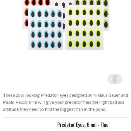
These cool looking Predator eyes designed by Niklaus Bauer and
Paolo Pacchiarini will give your predator flies the right bad ass
attitude they need to find the biggest fish in the pond!
Predator Eyes, 6mm - Fluo