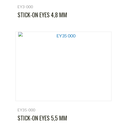
EY3-000
STICK-ON EYES 4,8 MM
EY35-000
STICK-ON EYES 5,5 MM