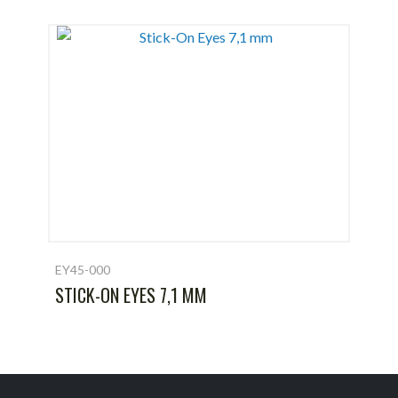
EY45-000
STICK-ON EYES 7,1 MM