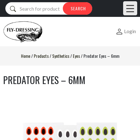
Products
SEARCH
search
Login
Home
/
Products
/
Synthetics
/
Eyes
/
Predator Eyes – 6mm
PREDATOR EYES – 6MM