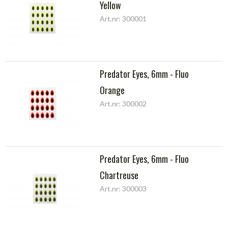
Yellow
Art.nr: 300001
Predator Eyes, 6mm - Fluo
Orange
Art.nr: 300002
Predator Eyes, 6mm - Fluo
Chartreuse
Art.nr: 300003