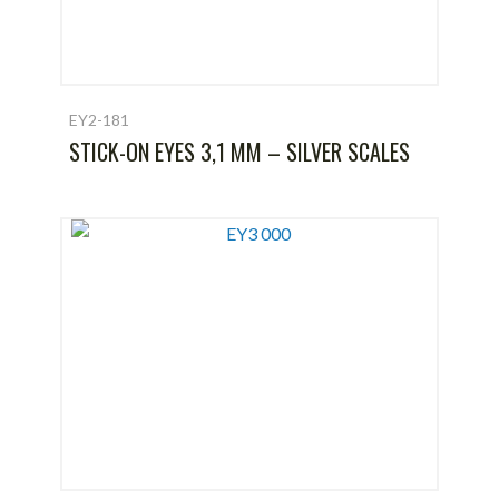
EY2-181
STICK-ON EYES 3,1 MM – SILVER SCALES