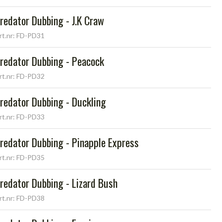
redator Dubbing - J.K Craw
rt.nr: FD-PD31
redator Dubbing - Peacock
rt.nr: FD-PD32
redator Dubbing - Duckling
rt.nr: FD-PD33
redator Dubbing - Pinapple Express
rt.nr: FD-PD35
redator Dubbing - Lizard Bush
rt.nr: FD-PD38