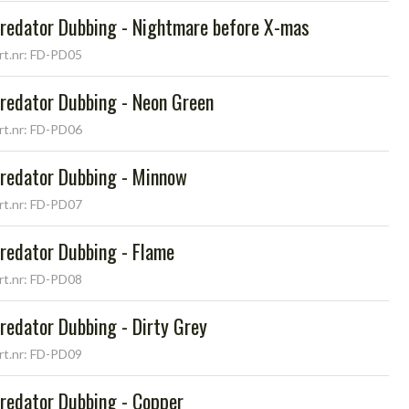
redator Dubbing - Nightmare before X-mas
rt.nr: FD-PD05
redator Dubbing - Neon Green
rt.nr: FD-PD06
redator Dubbing - Minnow
rt.nr: FD-PD07
redator Dubbing - Flame
rt.nr: FD-PD08
redator Dubbing - Dirty Grey
rt.nr: FD-PD09
redator Dubbing - Copper