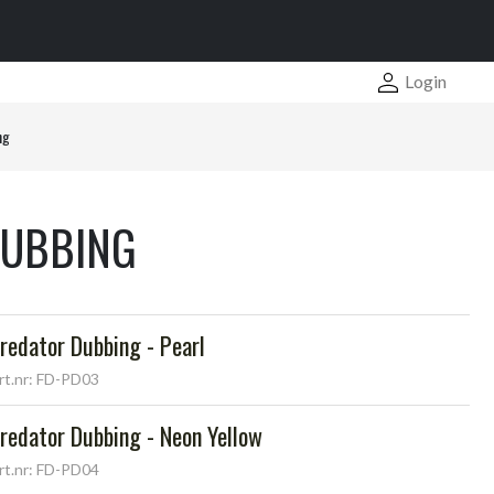
Login
ng
DUBBING
redator Dubbing - Pearl
rt.nr: FD-PD03
redator Dubbing - Neon Yellow
rt.nr: FD-PD04