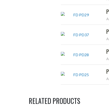
P
A
P
A
P
A
P
A
RELATED PRODUCTS