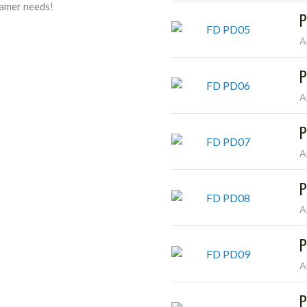
reamer needs!
P
A
P
A
P
A
P
A
P
A
P