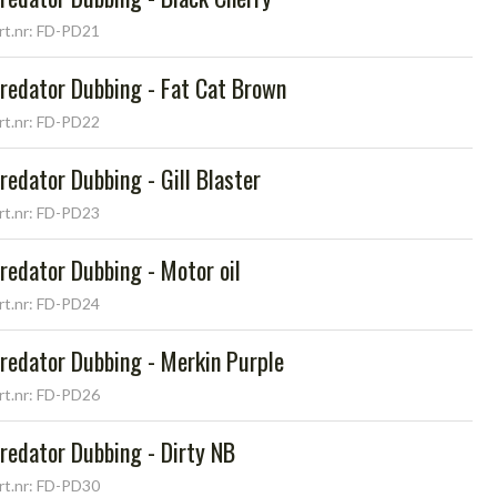
rt.nr: FD-PD21
redator Dubbing - Fat Cat Brown
rt.nr: FD-PD22
redator Dubbing - Gill Blaster
rt.nr: FD-PD23
redator Dubbing - Motor oil
rt.nr: FD-PD24
redator Dubbing - Merkin Purple
rt.nr: FD-PD26
redator Dubbing - Dirty NB
rt.nr: FD-PD30