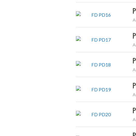
P
A
P
A
P
A
P
A
P
A
P