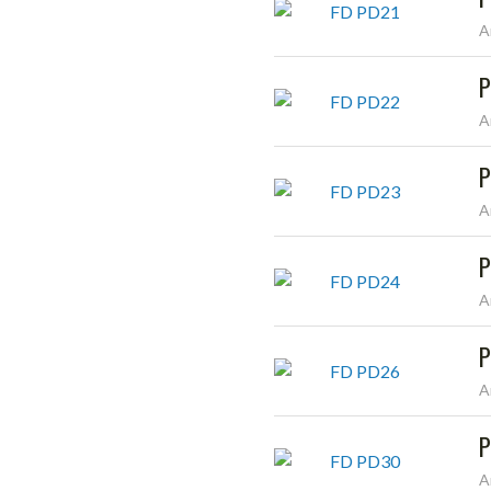
A
P
A
P
A
P
A
P
A
P
A