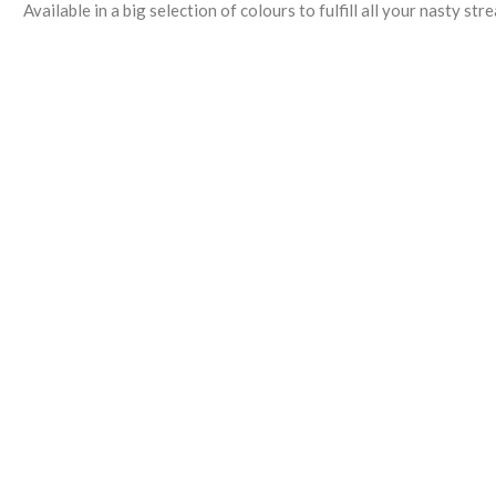
Available in a big selection of colours to fulfill all your nasty st