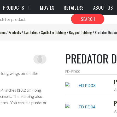
PRODUCTS
MOVIES
RETAILERS
ABOUT US
SEARCH
ome
/
Products
/
Synthetics
/
Synthetic Dubbing
/
Bagged Dubbing
/
Predator Dubbi
PREDATOR 
FD-PD00
d long wings on smaller
P
A
t 4 inches (10,2 cm) long
reamers. The dubbing also
P
tterns. You can use predator
A