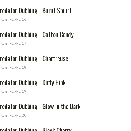
redator Dubbing - Burnt Smurf
rt.nr: FD-PD16
redator Dubbing - Cotton Candy
rt.nr: FD-PD17
redator Dubbing - Chartreuse
rt.nr: FD-PD18
redator Dubbing - Dirty Pink
rt.nr: FD-PD19
redator Dubbing - Glow in the Dark
rt.nr: FD-PD20
redator Dubbing - Black Cherry