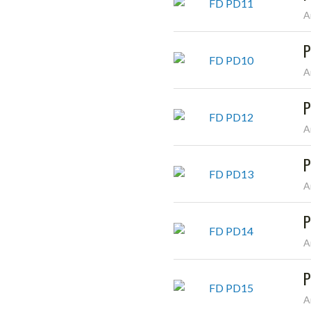
A
P
A
P
A
P
A
P
A
P
A