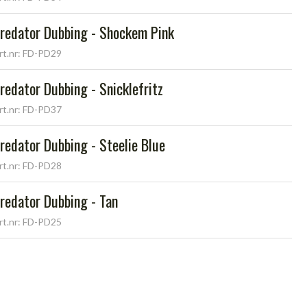
redator Dubbing - Shockem Pink
rt.nr: FD-PD29
redator Dubbing - Snicklefritz
rt.nr: FD-PD37
redator Dubbing - Steelie Blue
rt.nr: FD-PD28
redator Dubbing - Tan
rt.nr: FD-PD25