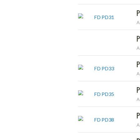
P
A
P
A
P
A
P
A
P
A