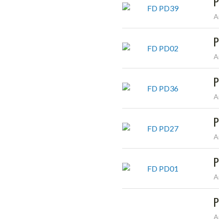
P
A
P
A
P
A
P
A
P
A
P
A