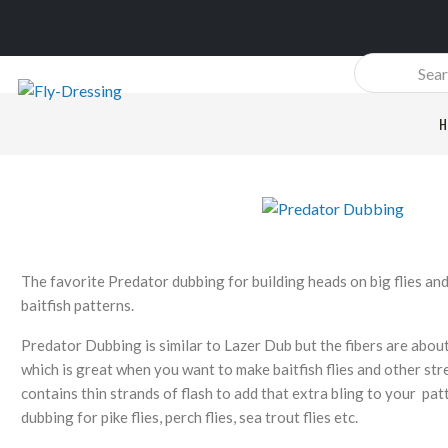
Products
search
H
The favorite Predator dubbing for building heads on big flies an
baitfish patterns.
Predator Dubbing is similar to Lazer Dub but the fibers are abou
which is great when you want to make baitfish flies and other st
contains thin strands of flash to add that extra bling to your pa
dubbing for pike flies, perch flies, sea trout flies etc.