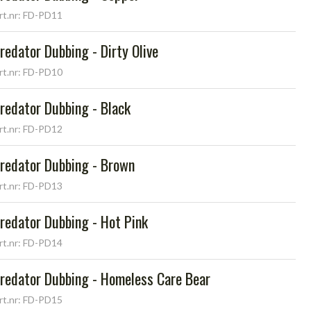
rt.nr: FD-PD11
redator Dubbing - Dirty Olive
rt.nr: FD-PD10
redator Dubbing - Black
rt.nr: FD-PD12
redator Dubbing - Brown
rt.nr: FD-PD13
redator Dubbing - Hot Pink
rt.nr: FD-PD14
redator Dubbing - Homeless Care Bear
rt.nr: FD-PD15