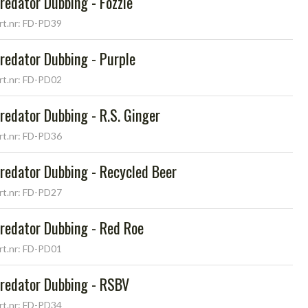
redator Dubbing - Fozzie
rt.nr: FD-PD39
redator Dubbing - Purple
rt.nr: FD-PD02
redator Dubbing - R.S. Ginger
rt.nr: FD-PD36
redator Dubbing - Recycled Beer
rt.nr: FD-PD27
redator Dubbing - Red Roe
rt.nr: FD-PD01
redator Dubbing - RSBV
rt.nr: FD-PD34