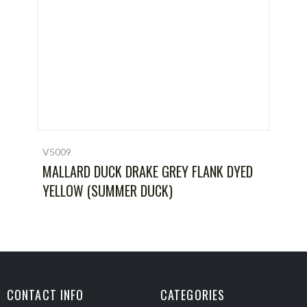
V5009
MALLARD DUCK DRAKE GREY FLANK DYED
YELLOW (SUMMER DUCK)
CONTACT INFO
CATEGORIES