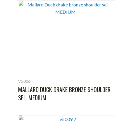
V5006
MALLARD DUCK DRAKE BRONZE SHOULDER
SEL. MEDIUM