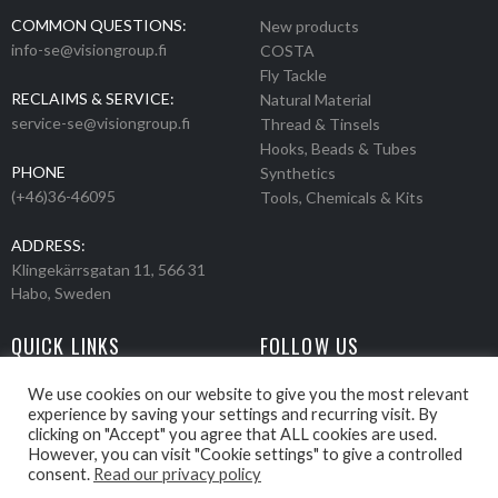
COMMON QUESTIONS:
New products
info-se@visiongroup.fi
COSTA
Fly Tackle
RECLAIMS & SERVICE:
Natural Material
service-se@visiongroup.fi
Thread & Tinsels
Hooks, Beads & Tubes
PHONE
Synthetics
(+46)36-46095
Tools, Chemicals & Kits
ADDRESS:
Klingekärrsgatan 11, 566 31
Habo, Sweden
QUICK LINKS
FOLLOW US
Events
Products
We use cookies on our website to give you the most relevant
experience by saving your settings and recurring visit. By
Movies
clicking on "Accept" you agree that ALL cookies are used.
Retailers
However, you can visit "Cookie settings" to give a controlled
About us
consent.
Read our privacy policy