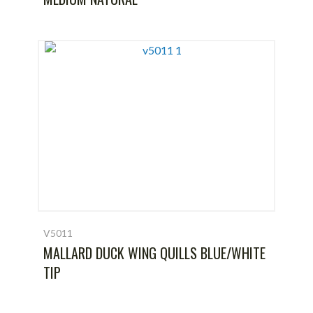
V5011
MALLARD DUCK WING QUILLS BLUE/WHITE
TIP