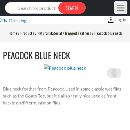
Products
SEARCH
search
Login
Home
/
Products
/
Natural Material
/
Bagged Feathers
/
Peacock blue neck
PEACOCK BLUE NECK
Blue neck feather from Peacock. Used in some classic wet flies
such as the Goats Toe, but it’s allso really nice used as front
hackle on differnt salmon flies.