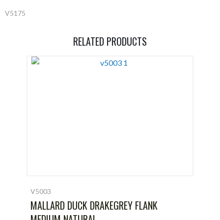
V5175
RELATED PRODUCTS
V5003
MALLARD DUCK DRAKEGREY FLANK
MEDIUM NATURAL