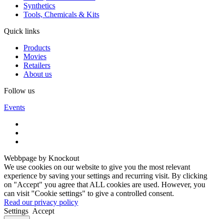
Synthetics
Tools, Chemicals & Kits
Quick links
Products
Movies
Retailers
About us
Follow us
Events
Webbpage by Knockout
We use cookies on our website to give you the most relevant
experience by saving your settings and recurring visit. By clicking
on "Accept" you agree that ALL cookies are used. However, you
can visit "Cookie settings" to give a controlled consent.
Read our privacy policy
Settings
Accept