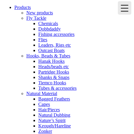
Products
New products
Fly Tackle
Chemicals
Dobbdaddy
Fishing accessories
Flies
Leaders, Rigs etc
Outcast Boats
Hooks, Beads & Tubes
Hanak Hooks
Heads/beads etc
Partridge Hooks
Shanks & Snaps
Tiemco Hooks
Tubes & accessories
Natural Material
Bagged Feathers
Capes
Hair/Pieces
Natural Dubbing
Nature’s Spirit
Keough/Hareline
Zonker