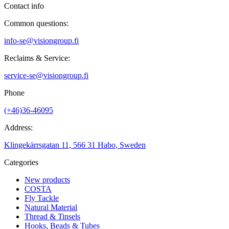
Contact info
Common questions:
info-se@visiongroup.fi
Reclaims & Service:
service-se@visiongroup.fi
Phone
(+46)36-46095
Address:
Klingekärrsgatan 11, 566 31 Habo, Sweden
Categories
New products
COSTA
Fly Tackle
Natural Material
Thread & Tinsels
Hooks, Beads & Tubes