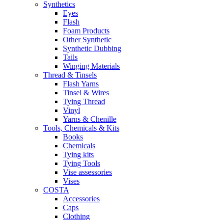
Synthetics
Eyes
Flash
Foam Products
Other Synthetic
Synthetic Dubbing
Tails
Winging Materials
Thread & Tinsels
Flash Yarns
Tinsel & Wires
Tying Thread
Vinyl
Yarns & Chenille
Tools, Chemicals & Kits
Books
Chemicals
Tying kits
Tying Tools
Vise assessories
Vises
COSTA
Accessories
Caps
Clothing