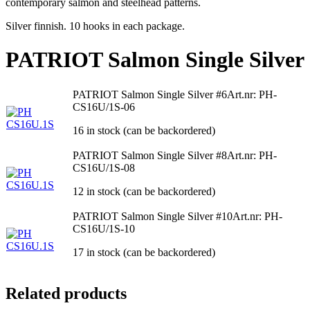
contemporary salmon and steelhead patterns.
Silver finnish. 10 hooks in each package.
PATRIOT Salmon Single Silver
PATRIOT Salmon Single Silver #6
Art.nr: PH-
CS16U/1S-06
16 in stock (can be backordered)
PATRIOT Salmon Single Silver #8
Art.nr: PH-
CS16U/1S-08
12 in stock (can be backordered)
PATRIOT Salmon Single Silver #10
Art.nr: PH-
CS16U/1S-10
17 in stock (can be backordered)
Related products