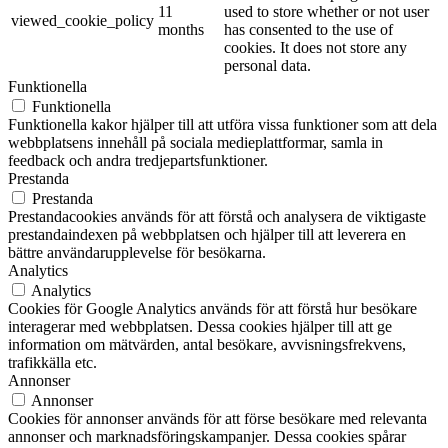
11
used to store whether or not user
viewed_cookie_policy
months
has consented to the use of
cookies. It does not store any
personal data.
Funktionella
Funktionella
Funktionella kakor hjälper till att utföra vissa funktioner som att dela
webbplatsens innehåll på sociala medieplattformar, samla in
feedback och andra tredjepartsfunktioner.
Prestanda
Prestanda
Prestandacookies används för att förstå och analysera de viktigaste
prestandaindexen på webbplatsen och hjälper till att leverera en
bättre användarupplevelse för besökarna.
Analytics
Analytics
Cookies för Google Analytics används för att förstå hur besökare
interagerar med webbplatsen. Dessa cookies hjälper till att ge
information om mätvärden, antal besökare, avvisningsfrekvens,
trafikkälla etc.
Annonser
Annonser
Cookies för annonser används för att förse besökare med relevanta
annonser och marknadsföringskampanjer. Dessa cookies spårar