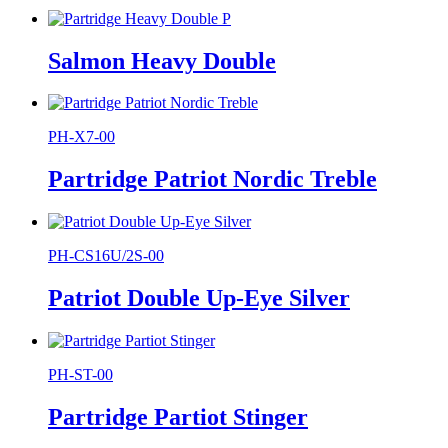
Salmon Heavy Double
PH-X7-00
Partridge Patriot Nordic Treble
PH-CS16U/2S-00
Patriot Double Up-Eye Silver
PH-ST-00
Partridge Partiot Stinger