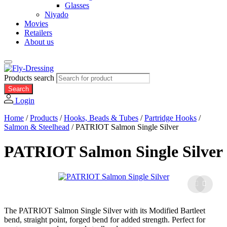
Glasses
Niyado
Movies
Retailers
About us
Products search
Search
Login
Home
/
Products
/
Hooks, Beads & Tubes
/
Partridge Hooks
/
Salmon & Steelhead
/
PATRIOT Salmon Single Silver
PATRIOT Salmon Single Silver
The PATRIOT Salmon Single Silver with its Modified Bartleet
bend, straight point, forged bend for added strength. Perfect for