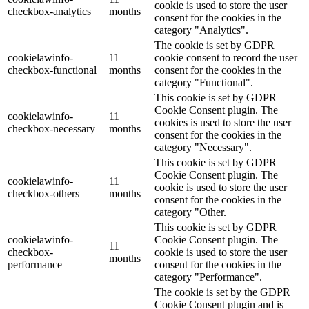
cookie is used to store the user
checkbox-analytics
months
consent for the cookies in the
category "Analytics".
The cookie is set by GDPR
cookielawinfo-
11
cookie consent to record the user
checkbox-functional
months
consent for the cookies in the
category "Functional".
This cookie is set by GDPR
Cookie Consent plugin. The
cookielawinfo-
11
cookies is used to store the user
checkbox-necessary
months
consent for the cookies in the
category "Necessary".
This cookie is set by GDPR
Cookie Consent plugin. The
cookielawinfo-
11
cookie is used to store the user
checkbox-others
months
consent for the cookies in the
category "Other.
This cookie is set by GDPR
cookielawinfo-
Cookie Consent plugin. The
11
checkbox-
cookie is used to store the user
months
performance
consent for the cookies in the
category "Performance".
The cookie is set by the GDPR
Cookie Consent plugin and is