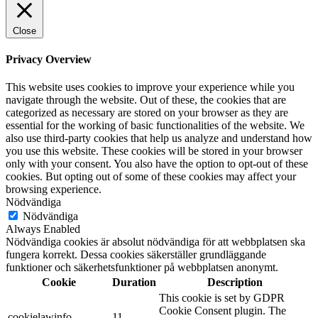
Close
Privacy Overview
This website uses cookies to improve your experience while you
navigate through the website. Out of these, the cookies that are
categorized as necessary are stored on your browser as they are
essential for the working of basic functionalities of the website. We
also use third-party cookies that help us analyze and understand how
you use this website. These cookies will be stored in your browser
only with your consent. You also have the option to opt-out of these
cookies. But opting out of some of these cookies may affect your
browsing experience.
Nödvändiga
Nödvändiga
Always Enabled
Nödvändiga cookies är absolut nödvändiga för att webbplatsen ska
fungera korrekt. Dessa cookies säkerställer grundläggande
funktioner och säkerhetsfunktioner på webbplatsen anonymt.
Cookie
Duration
Description
This cookie is set by GDPR
Cookie Consent plugin. The
cookielawinfo-
11