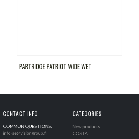
PARTRIDGE PATRIOT WIDE WET
CONTACT INFO
CATEGORIES
COMMON QUESTIONS:
New products
info-se@visiongroup.fi
COSTA