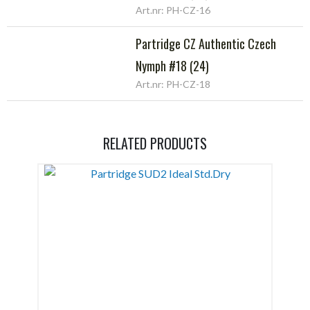
Art.nr: PH-CZ-16
Partridge CZ Authentic Czech
Nymph #18 (24)
Art.nr: PH-CZ-18
RELATED PRODUCTS