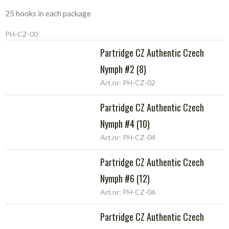
25 hooks in each package
PH-CZ-00
Partridge CZ Authentic Czech
Nymph #2 (8)
Art.nr: PH-CZ-02
Partridge CZ Authentic Czech
Nymph #4 (10)
Art.nr: PH-CZ-04
Partridge CZ Authentic Czech
Nymph #6 (12)
Art.nr: PH-CZ-06
Partridge CZ Authentic Czech