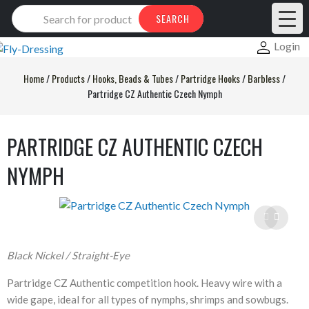
Products
SEARCH
search
Login
Home
/
Products
/
Hooks, Beads & Tubes
/
Partridge Hooks
/
Barbless
/
Partridge CZ Authentic Czech Nymph
PARTRIDGE CZ AUTHENTIC CZECH
NYMPH
Black Nickel / Straight-Eye
Partridge CZ Authentic competition hook. Heavy wire with a
wide gape, ideal for all types of nymphs, shrimps and sowbugs.