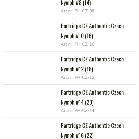
Nymph #8 (14)
Art.nr: PH-CZ-08
Partridge CZ Authentic Czech
Nymph #10 (16)
Art.nr: PH-CZ-10
Partridge CZ Authentic Czech
Nymph #12 (18)
Art.nr: PH-CZ-12
Partridge CZ Authentic Czech
Nymph #14 (20)
Art.nr: PH-CZ-14
Partridge CZ Authentic Czech
Nymph #16 (22)