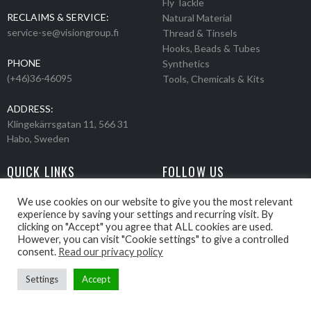
Fly Tackle
RECLAIMS & SERVICE:
Natural Material
service-se@visiongroup.fi
Thread & Tinsels
Hooks, Beads & Tubes
PHONE
Synthetics
(+46)36-46095
Tools, Chemicals & Kits
ADDRESS:
Klingekärrsgatan 11, 566 31
Habo, Sweden
QUICK LINKS
FOLLOW US
Events
Products
We use cookies on our website to give you the most relevant
experience by saving your settings and recurring visit. By
Movies
clicking on "Accept" you agree that ALL cookies are used.
Retailers
However, you can visit "Cookie settings" to give a controlled
About us
consent.
Read our privacy policy
Settings
Accept
Webbpage by Knockout