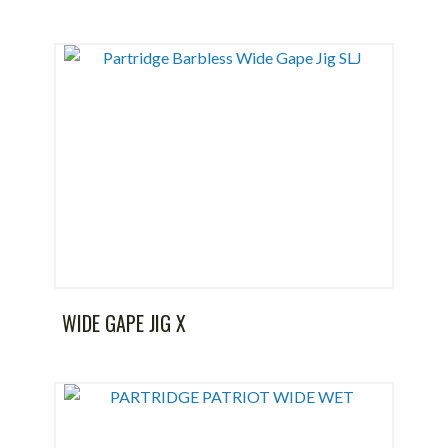
WIDE GAPE JIG X