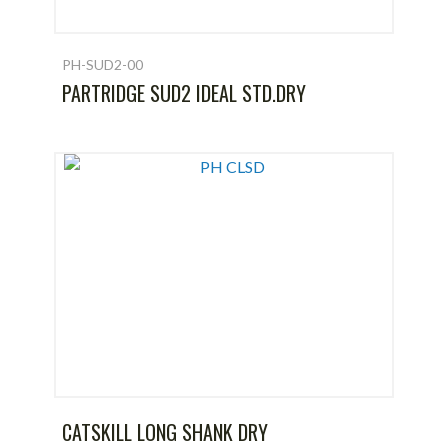
PH-SUD2-00
PARTRIDGE SUD2 IDEAL STD.DRY
CATSKILL LONG SHANK DRY