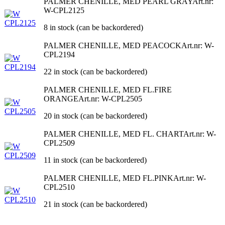
PALMER CHENILLE, MED PEARL GRAY
Art.nr:
W-CPL2125
8 in stock (can be backordered)
PALMER CHENILLE, MED PEACOCK
Art.nr: W-
CPL2194
22 in stock (can be backordered)
PALMER CHENILLE, MED FL.FIRE
ORANGE
Art.nr: W-CPL2505
20 in stock (can be backordered)
PALMER CHENILLE, MED FL. CHART
Art.nr: W-
CPL2509
11 in stock (can be backordered)
PALMER CHENILLE, MED FL.PINK
Art.nr: W-
CPL2510
21 in stock (can be backordered)