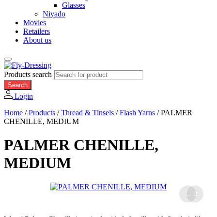
Glasses
Niyado
Movies
Retailers
About us
Products search
Search
Login
Home
/
Products
/
Thread & Tinsels
/
Flash Yarns
/
PALMER
CHENILLE, MEDIUM
PALMER CHENILLE,
MEDIUM