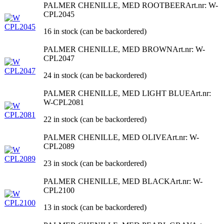
PALMER CHENILLE, MED ROOTBEER
Art.nr: W-
CPL2045
16 in stock (can be backordered)
PALMER CHENILLE, MED BROWN
Art.nr: W-
CPL2047
24 in stock (can be backordered)
PALMER CHENILLE, MED LIGHT BLUE
Art.nr:
W-CPL2081
22 in stock (can be backordered)
PALMER CHENILLE, MED OLIVE
Art.nr: W-
CPL2089
23 in stock (can be backordered)
PALMER CHENILLE, MED BLACK
Art.nr: W-
CPL2100
13 in stock (can be backordered)