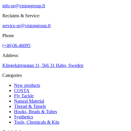
info-se@visiongroup.fi
Reclaims & Service:
service-se@visiongroup.fi
Phone
(+46)36-46095
Address:
Klingekärrsgatan 11, 566 31 Habo, Sweden
Categories
New products
COSTA
Fly Tackle
Natural Material
Thread & Tinsels
Hooks, Beads & Tubes
Synthetics
Tools, Chemicals & Kits