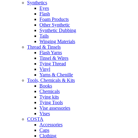
Synthetics
Eyes
Flash
Foam Products
Other Synthetic
Synthetic Dubbing
Tails
Winging Materials
Thread & Tinsels
Flash Yarns
Tinsel & Wires
Tying Thread
Vinyl
Yarns & Chenille
Tools, Chemicals & Kits
Books
Chemicals
Tying kits
Tying Tools
Vise assessories
Vises
COSTA
Accessories
Caps
Clothing