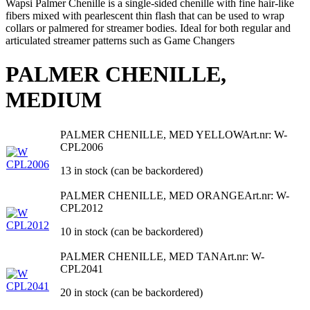
Wapsi Palmer Chenille is a single-sided chenille with fine hair-like
fibers mixed with pearlescent thin flash that can be used to wrap
collars or palmered for streamer bodies. Ideal for both regular and
articulated streamer patterns such as Game Changers
PALMER CHENILLE,
MEDIUM
PALMER CHENILLE, MED YELLOW
Art.nr: W-
CPL2006
13 in stock (can be backordered)
PALMER CHENILLE, MED ORANGE
Art.nr: W-
CPL2012
10 in stock (can be backordered)
PALMER CHENILLE, MED TAN
Art.nr: W-
CPL2041
20 in stock (can be backordered)