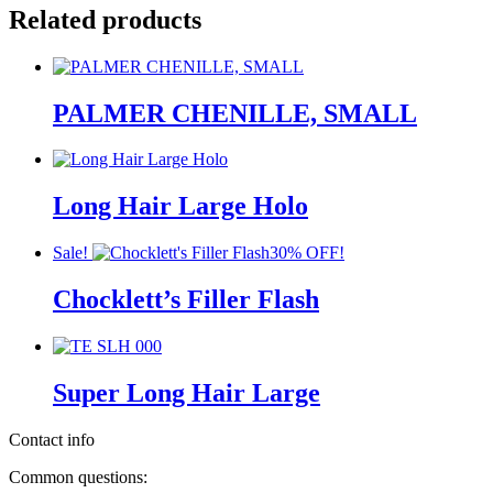
Related products
PALMER CHENILLE, SMALL
Long Hair Large Holo
Sale!
30% OFF!
Chocklett’s Filler Flash
Super Long Hair Large
Contact info
Common questions: