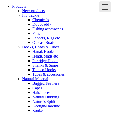
Products
New products
Fly Tackle
Chemicals
Dobbdaddy
Fishing accessories
Flies
Leaders, Rigs etc
Outcast Boats
Hooks, Beads & Tubes
Hanak Hooks
Heads/beads etc
Partridge Hooks
Shanks & Snaps
Tiemco Hooks
Tubes & accessories
Natural Material
Bagged Feathers
Capes
Hair/Pieces
Natural Dubbing
Nature’s Spirit
Keough/Hareline
Zonker