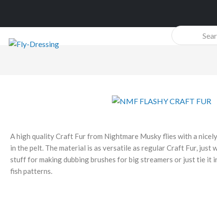
Products
search
A high quality Craft Fur from Nightmare Musky flies with a nicel
in the pelt. The material is as versatile as regular Craft Fur, just 
stuff for making dubbing brushes for big streamers or just tie it in
fish patterns.