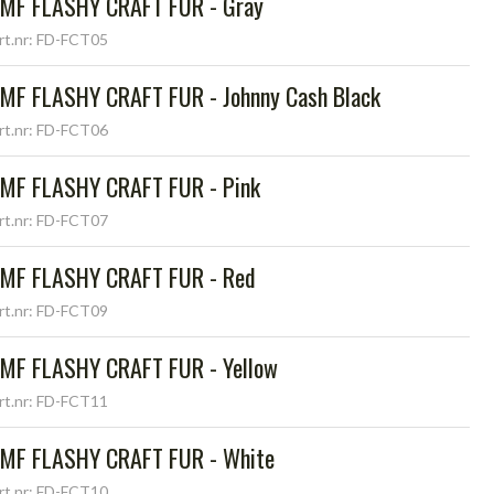
MF FLASHY CRAFT FUR - Gray
rt.nr: FD-FCT05
MF FLASHY CRAFT FUR - Johnny Cash Black
rt.nr: FD-FCT06
MF FLASHY CRAFT FUR - Pink
rt.nr: FD-FCT07
MF FLASHY CRAFT FUR - Red
rt.nr: FD-FCT09
MF FLASHY CRAFT FUR - Yellow
rt.nr: FD-FCT11
MF FLASHY CRAFT FUR - White
rt.nr: FD-FCT10