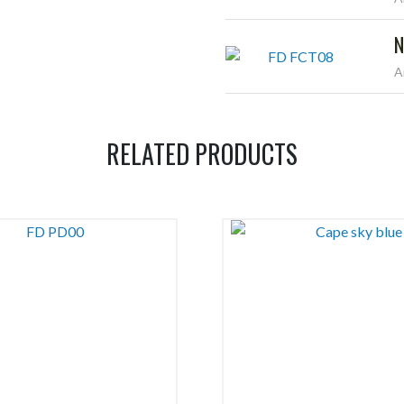
N
A
RELATED PRODUCTS