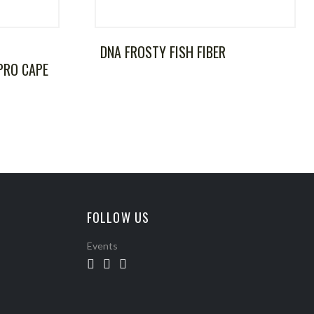
DNA FROSTY FISH FIBER
PRO CAPE
FOLLOW US
Events