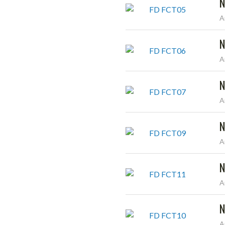
N
A
N
A
N
A
N
A
N
A
N
A