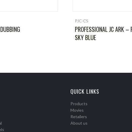
PJC-CS
 DUBBING
PROFESSIONAL JC ARK – 
SKY BLUE
QUICK LINKS
Products
Movies
Retailers
l
About us
els