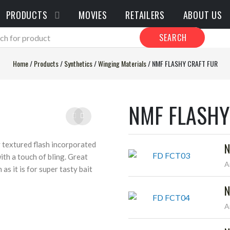
PRODUCTS
MOVIES
RETAILERS
ABOUT US
SEARCH
Home
/
Products
/
Synthetics
/
Winging Materials
/
NMF FLASHY CRAFT FUR
NMF FLASHY
y textured flash incorporated
N
with a touch of bling. Great
A
 as it is for super tasty bait
N
A