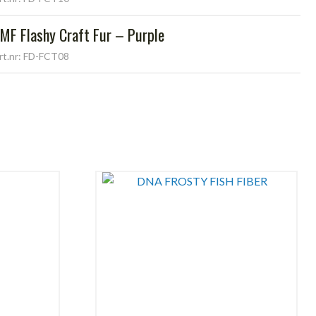
MF Flashy Craft Fur – Purple
rt.nr: FD-FCT08