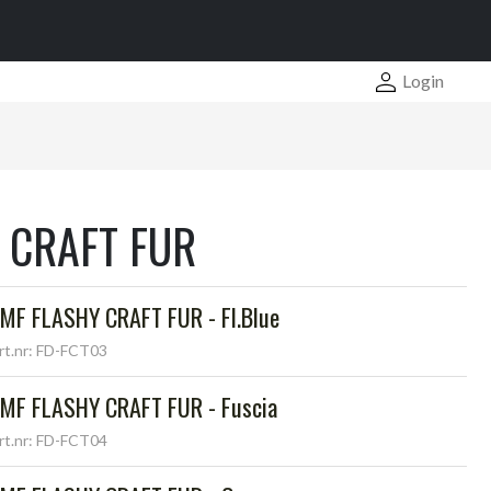
Login
 CRAFT FUR
MF FLASHY CRAFT FUR - Fl.Blue
rt.nr: FD-FCT03
MF FLASHY CRAFT FUR - Fuscia
rt.nr: FD-FCT04