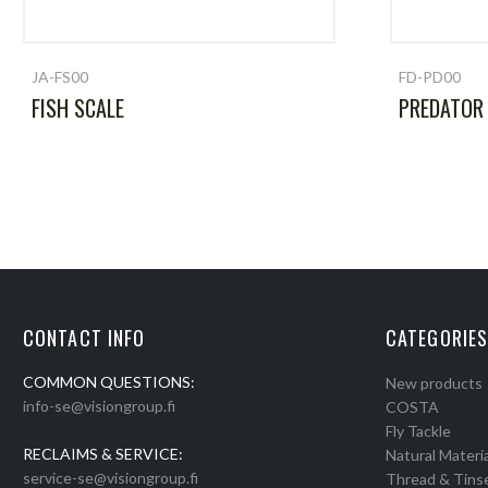
JA-FS00
FD-PD00
FISH SCALE
PREDATOR
CONTACT INFO
CATEGORIES
COMMON QUESTIONS:
New products
info-se@visiongroup.fi
COSTA
Fly Tackle
RECLAIMS & SERVICE:
Natural Materia
service-se@visiongroup.fi
Thread & Tins