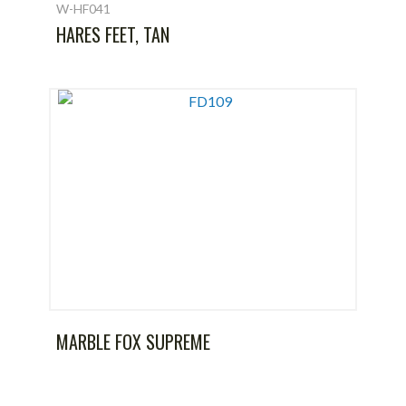
W-HF041
HARES FEET, TAN
MARBLE FOX SUPREME