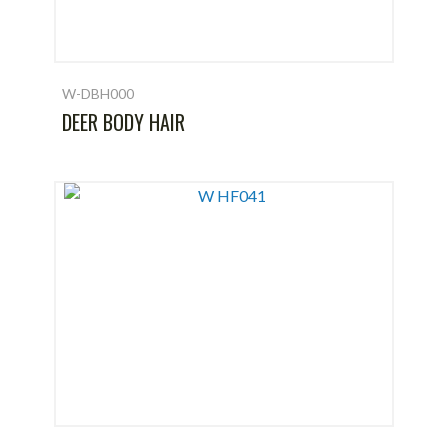
W-DBH000
DEER BODY HAIR