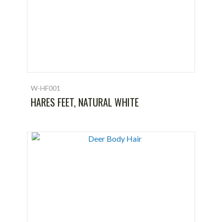
W-HF001
HARES FEET, NATURAL WHITE