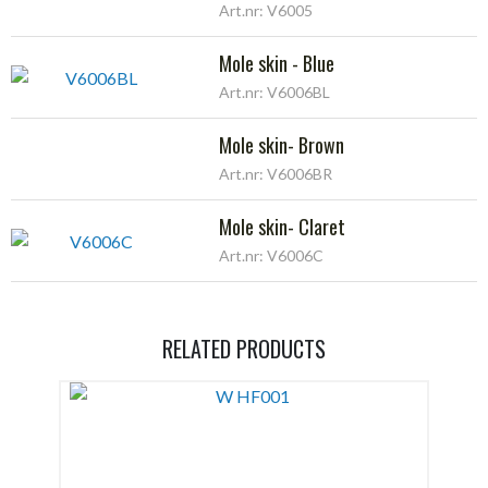
Art.nr: V6005
Mole skin - Blue
Art.nr: V6006BL
Mole skin- Brown
Art.nr: V6006BR
Mole skin- Claret
Art.nr: V6006C
RELATED PRODUCTS