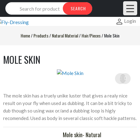
Products
SEARCH
search
Login
Home
/
Products
/
Natural Material
/
Hair/Pieces
/
Mole Skin
MOLE SKIN
The mole skin has a truely unike luster that gives a realy nice
result on your fly when used as dubbing. It can be a bit tricky to
dub though so using wax or/and a dubbing loop is higly
recomended. Used as body in several classic soft hackle patterns.
Mole skin- Natural