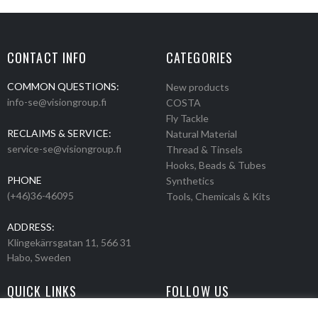
CONTACT INFO
CATEGORIES
COMMON QUESTIONS:
New products
info-se@visiongroup.fi
COSTA
Fly Tackle
RECLAIMS & SERVICE:
Natural Material
service-se@visiongroup.fi
Thread & Tinsels
Hooks, Beads & Tubes
PHONE
Synthetics
(+46)36-46095
Tools, Chemicals & Kits
ADDRESS:
Klingekärrsgatan 11, 566 31
Habo, Sweden
QUICK LINKS
FOLLOW US