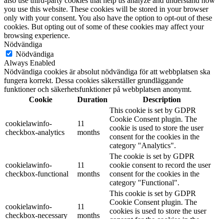
also use third-party cookies that help us analyze and understand how
you use this website. These cookies will be stored in your browser
only with your consent. You also have the option to opt-out of these
cookies. But opting out of some of these cookies may affect your
browsing experience.
Nödvändiga
Nödvändiga
Always Enabled
Nödvändiga cookies är absolut nödvändiga för att webbplatsen ska
fungera korrekt. Dessa cookies säkerställer grundläggande
funktioner och säkerhetsfunktioner på webbplatsen anonymt.
Cookie
Duration
Description
This cookie is set by GDPR
Cookie Consent plugin. The
cookielawinfo-
11
cookie is used to store the user
checkbox-analytics
months
consent for the cookies in the
category "Analytics".
The cookie is set by GDPR
cookielawinfo-
11
cookie consent to record the user
checkbox-functional
months
consent for the cookies in the
category "Functional".
This cookie is set by GDPR
Cookie Consent plugin. The
cookielawinfo-
11
cookies is used to store the user
checkbox-necessary
months