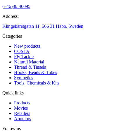
(+46)36-46095
Address:
Klingekärrsgatan 11, 566 31 Habo, Sweden
Categories
New products
COSTA
Fly Tackle
Natural Material
Thread & Tinsels
Hooks, Beads & Tubes
Synthetics
Tools, Chemicals & Kits
Quick links
Products
Movies
Retailers
About us
Follow us