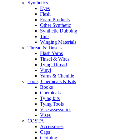
Synthetics
Eyes
Flash
Foam Products
Other Synthetic
Synthetic Dubbing
Tails
Winging Materials
Thread & Tinsels
Flash Yarns
Tinsel & Wires
Tying Thread
Vinyl
Yarns & Chenille
Tools, Chemicals & Kits
Books
Chemicals
Tying kits
Tying Tools
Vise assessories
Vises
COSTA
Accessories
Caps
Clothing