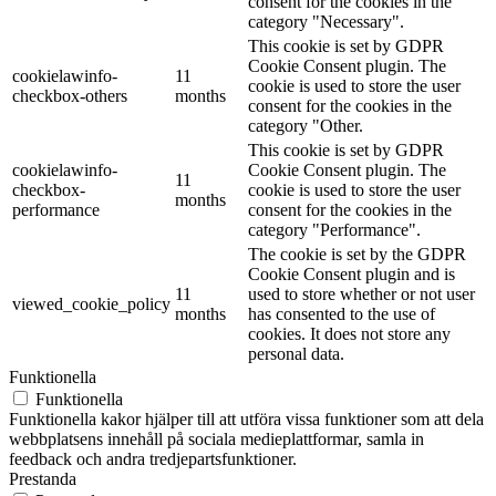
consent for the cookies in the
category "Necessary".
This cookie is set by GDPR
Cookie Consent plugin. The
cookielawinfo-
11
cookie is used to store the user
checkbox-others
months
consent for the cookies in the
category "Other.
This cookie is set by GDPR
cookielawinfo-
Cookie Consent plugin. The
11
checkbox-
cookie is used to store the user
months
performance
consent for the cookies in the
category "Performance".
The cookie is set by the GDPR
Cookie Consent plugin and is
11
used to store whether or not user
viewed_cookie_policy
months
has consented to the use of
cookies. It does not store any
personal data.
Funktionella
Funktionella
Funktionella kakor hjälper till att utföra vissa funktioner som att dela
webbplatsens innehåll på sociala medieplattformar, samla in
feedback och andra tredjepartsfunktioner.
Prestanda