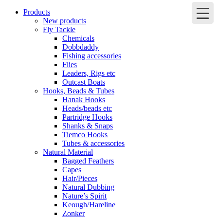
Products
New products
Fly Tackle
Chemicals
Dobbdaddy
Fishing accessories
Flies
Leaders, Rigs etc
Outcast Boats
Hooks, Beads & Tubes
Hanak Hooks
Heads/beads etc
Partridge Hooks
Shanks & Snaps
Tiemco Hooks
Tubes & accessories
Natural Material
Bagged Feathers
Capes
Hair/Pieces
Natural Dubbing
Nature’s Spirit
Keough/Hareline
Zonker