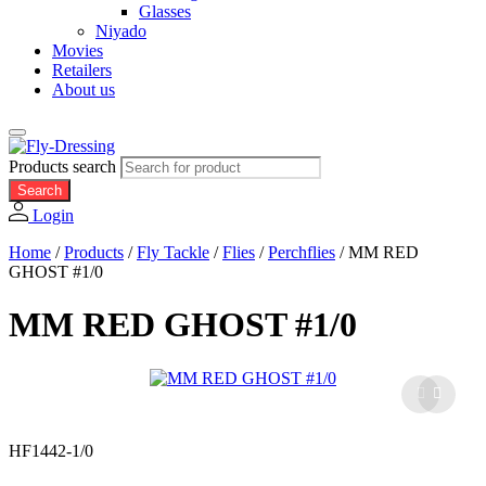
Glasses
Niyado
Movies
Retailers
About us
Products search
Search
Login
Home
/
Products
/
Fly Tackle
/
Flies
/
Perchflies
/
MM RED
GHOST #1/0
MM RED GHOST #1/0
HF1442-1/0