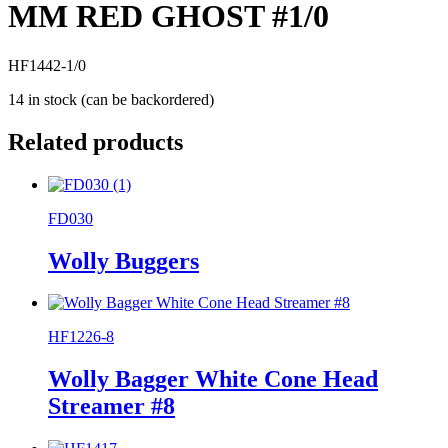
MM RED GHOST #1/0
HF1442-1/0
14 in stock (can be backordered)
Related products
FD030
Wolly Buggers
HF1226-8
Wolly Bagger White Cone Head
Streamer #8