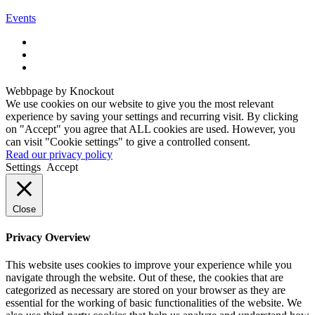
Events
Webbpage by Knockout
We use cookies on our website to give you the most relevant
experience by saving your settings and recurring visit. By clicking
on "Accept" you agree that ALL cookies are used. However, you
can visit "Cookie settings" to give a controlled consent.
Read our privacy policy
Settings
Accept
Close
Privacy Overview
This website uses cookies to improve your experience while you
navigate through the website. Out of these, the cookies that are
categorized as necessary are stored on your browser as they are
essential for the working of basic functionalities of the website. We