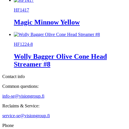
HF1417
Magic Minnow Yellow
HF1224-8
Wolly Bagger Olive Cone Head
Streamer #8
Contact info
Common questions:
info-se@visiongroup.fi
Reclaims & Service:
service-se@visiongroup.fi
Phone