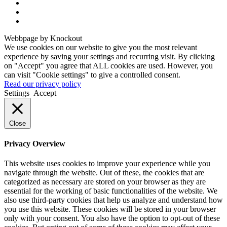
Webbpage by Knockout
We use cookies on our website to give you the most relevant
experience by saving your settings and recurring visit. By clicking
on "Accept" you agree that ALL cookies are used. However, you
can visit "Cookie settings" to give a controlled consent.
Read our privacy policy
Settings
Accept
Close
Privacy Overview
This website uses cookies to improve your experience while you
navigate through the website. Out of these, the cookies that are
categorized as necessary are stored on your browser as they are
essential for the working of basic functionalities of the website. We
also use third-party cookies that help us analyze and understand how
you use this website. These cookies will be stored in your browser
only with your consent. You also have the option to opt-out of these