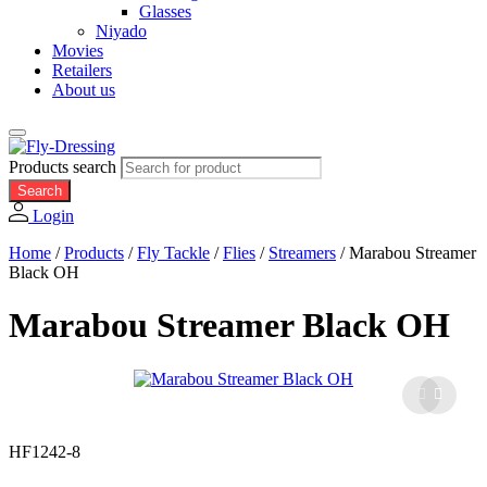
Glasses
Niyado
Movies
Retailers
About us
Products search
Search
Login
Home
/
Products
/
Fly Tackle
/
Flies
/
Streamers
/
Marabou Streamer
Black OH
Marabou Streamer Black OH
HF1242-8