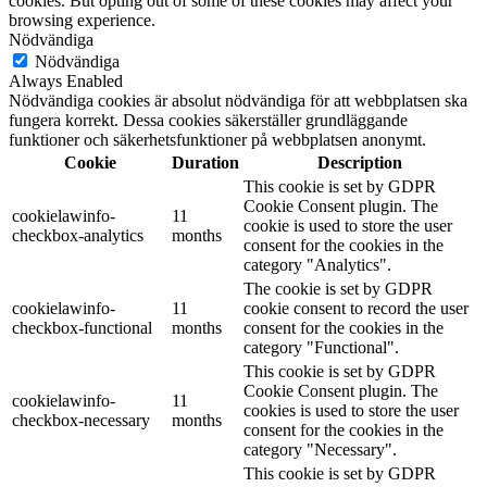
cookies. But opting out of some of these cookies may affect your
browsing experience.
Nödvändiga
Nödvändiga
Always Enabled
Nödvändiga cookies är absolut nödvändiga för att webbplatsen ska
fungera korrekt. Dessa cookies säkerställer grundläggande
funktioner och säkerhetsfunktioner på webbplatsen anonymt.
Cookie
Duration
Description
This cookie is set by GDPR
Cookie Consent plugin. The
cookielawinfo-
11
cookie is used to store the user
checkbox-analytics
months
consent for the cookies in the
category "Analytics".
The cookie is set by GDPR
cookielawinfo-
11
cookie consent to record the user
checkbox-functional
months
consent for the cookies in the
category "Functional".
This cookie is set by GDPR
Cookie Consent plugin. The
cookielawinfo-
11
cookies is used to store the user
checkbox-necessary
months
consent for the cookies in the
category "Necessary".
This cookie is set by GDPR