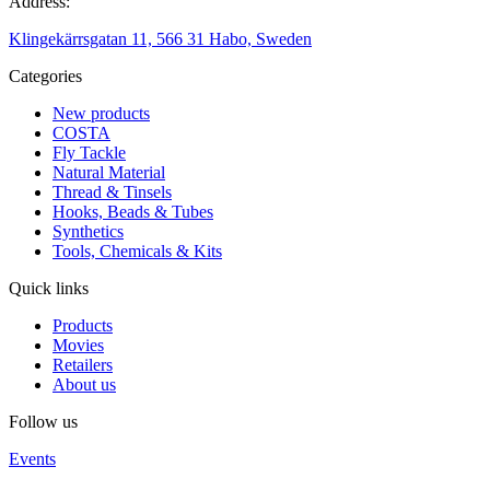
Address:
Klingekärrsgatan 11, 566 31 Habo, Sweden
Categories
New products
COSTA
Fly Tackle
Natural Material
Thread & Tinsels
Hooks, Beads & Tubes
Synthetics
Tools, Chemicals & Kits
Quick links
Products
Movies
Retailers
About us
Follow us
Events