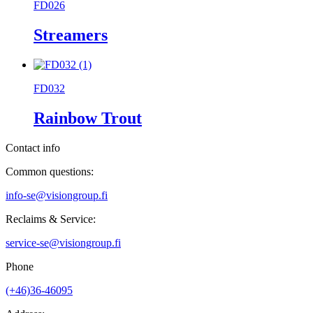
FD026
Streamers
FD032
Rainbow Trout
Contact info
Common questions:
info-se@visiongroup.fi
Reclaims & Service:
service-se@visiongroup.fi
Phone
(+46)36-46095