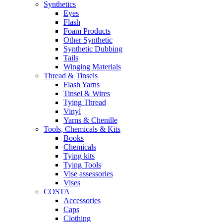
Synthetics
Eyes
Flash
Foam Products
Other Synthetic
Synthetic Dubbing
Tails
Winging Materials
Thread & Tinsels
Flash Yarns
Tinsel & Wires
Tying Thread
Vinyl
Yarns & Chenille
Tools, Chemicals & Kits
Books
Chemicals
Tying kits
Tying Tools
Vise assessories
Vises
COSTA
Accessories
Caps
Clothing