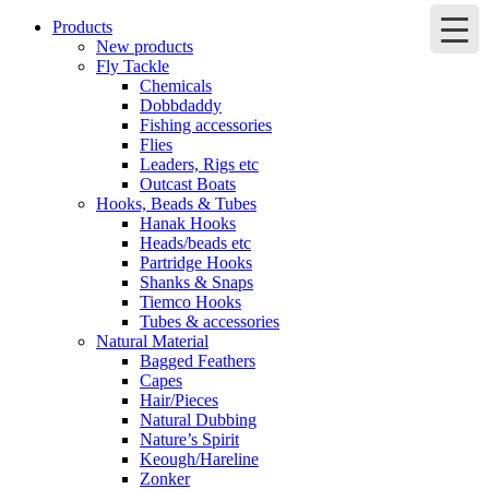
Products
New products
Fly Tackle
Chemicals
Dobbdaddy
Fishing accessories
Flies
Leaders, Rigs etc
Outcast Boats
Hooks, Beads & Tubes
Hanak Hooks
Heads/beads etc
Partridge Hooks
Shanks & Snaps
Tiemco Hooks
Tubes & accessories
Natural Material
Bagged Feathers
Capes
Hair/Pieces
Natural Dubbing
Nature’s Spirit
Keough/Hareline
Zonker