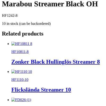
Marabou Streamer Black OH
HF1242-8
10 in stock (can be backordered)
Related products
HF10811-8
Zonker Black Hullinglös Streamer 8
HF1110-10
Flickslända Streamer 10