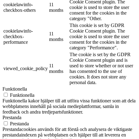
Cookie Consent plugin. The
cookielawinfo-
11
cookie is used to store the user
checkbox-others
months
consent for the cookies in the
category "Other.
This cookie is set by GDPR
cookielawinfo-
Cookie Consent plugin. The
11
checkbox-
cookie is used to store the user
months
performance
consent for the cookies in the
category "Performance".
The cookie is set by the GDPR
Cookie Consent plugin and is
11
used to store whether or not user
viewed_cookie_policy
months
has consented to the use of
cookies. It does not store any
personal data.
Funktionella
Funktionella
Funktionella kakor hjälper till att utföra vissa funktioner som att dela
webbplatsens innehåll på sociala medieplattformar, samla in
feedback och andra tredjepartsfunktioner.
Prestanda
Prestanda
Prestandacookies används för att förstå och analysera de viktigaste
prestandaindexen på webbplatsen och hjälper till att leverera en