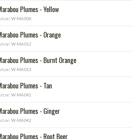
Marabou Plumes - Yellow
rt.nr: W-MA006
Marabou Plumes - Orange
rt.nr: W-MA012
Marabou Plumes - Burnt Orange
rt.nr: W-MA013
Marabou Plumes - Tan
rt.nr: W-MA041
Marabou Plumes - Ginger
rt.nr: W-MA042
Marabou Plumes - Root Beer