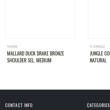
V5006
S-230022
MALLARD DUCK DRAKE BRONZE
JUNGLE CO
SHOULDER SEL. MEDIUM
NATURAL
CONTACT INFO
CATEGORIES