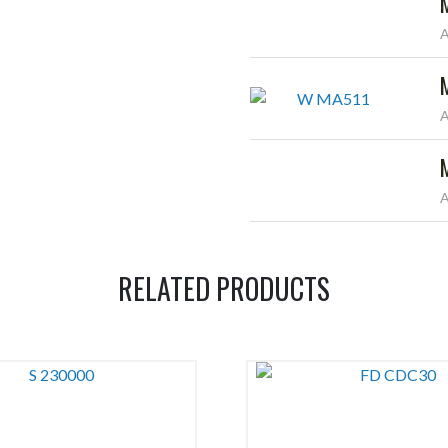
A
A
A
RELATED PRODUCTS