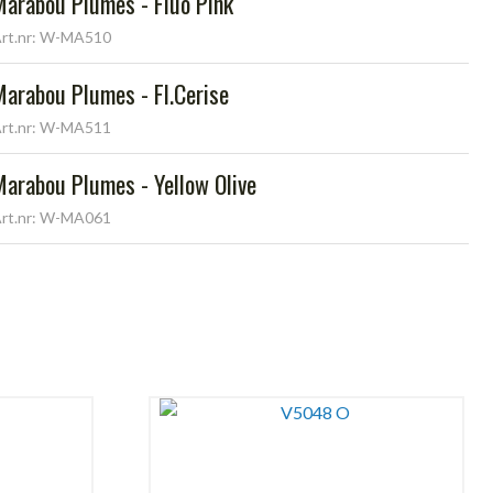
Marabou Plumes - Fluo Pink
rt.nr: W-MA510
Marabou Plumes - Fl.Cerise
rt.nr: W-MA511
Marabou Plumes - Yellow Olive
rt.nr: W-MA061