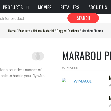
PRODUCTS
MOVIES
RETAILERS
ABOUT US
SEARCH
Home
/
Products
/
Natural Material
/
Bagged Feathers
/
Marabou Plumes
MARABOU P
W-MA000
for a countless number of
able to hackle your fly with
A
A