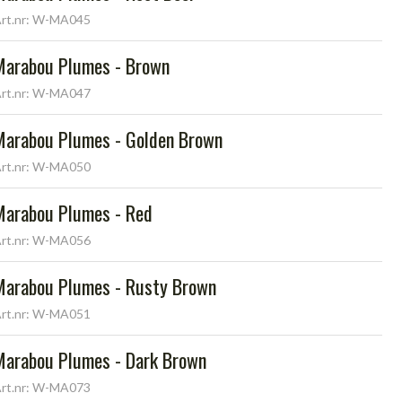
rt.nr: W-MA045
Marabou Plumes - Brown
rt.nr: W-MA047
Marabou Plumes - Golden Brown
rt.nr: W-MA050
Marabou Plumes - Red
rt.nr: W-MA056
Marabou Plumes - Rusty Brown
rt.nr: W-MA051
Marabou Plumes - Dark Brown
rt.nr: W-MA073