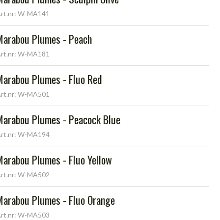
rt.nr: W-MA141
Marabou Plumes - Peach
rt.nr: W-MA181
Marabou Plumes - Fluo Red
rt.nr: W-MA501
Marabou Plumes - Peacock Blue
rt.nr: W-MA194
Marabou Plumes - Fluo Yellow
rt.nr: W-MA502
Marabou Plumes - Fluo Orange
rt.nr: W-MA503