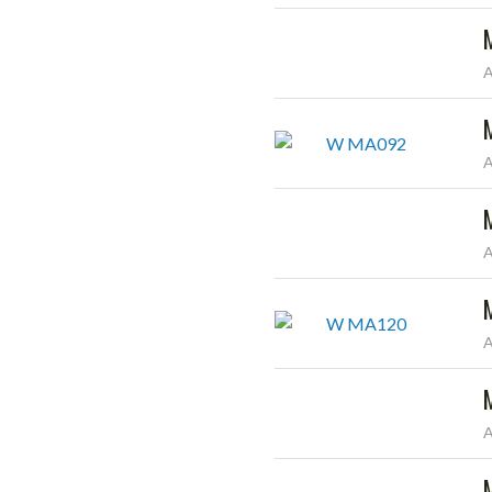
A
A
A
A
A