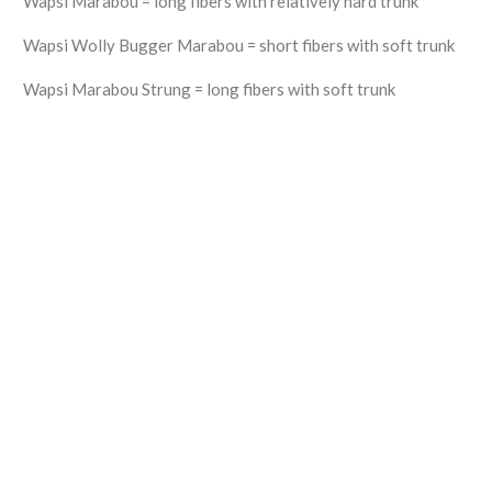
Wapsi Marabou = long fibers with relatively hard trunk
Wapsi Wolly Bugger Marabou = short fibers with soft trunk
Wapsi Marabou Strung = long fibers with soft trunk