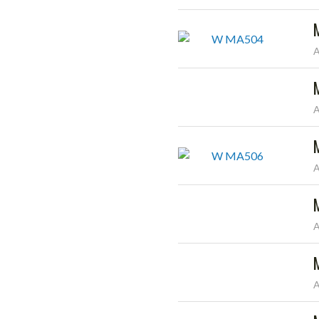
A
A
A
A
A