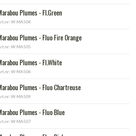
Marabou Plumes - Fl.Green
rt.nr: W-MA504
Marabou Plumes - Fluo Fire Orange
rt.nr: W-MA505
Marabou Plumes - Fl.White
rt.nr: W-MA506
Marabou Plumes - Fluo Chartreuse
rt.nr: W-MA509
Marabou Plumes - Fluo Blue
rt.nr: W-MA507