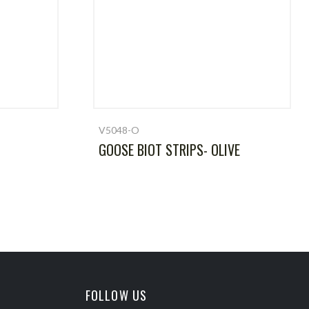
V5048-O
GOOSE BIOT STRIPS- OLIVE
FOLLOW US