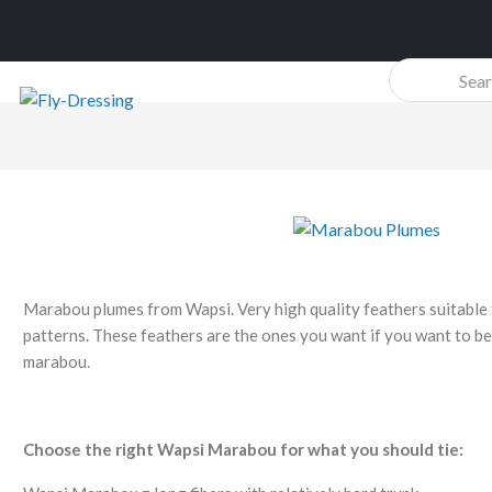
Products
search
Marabou plumes from Wapsi. Very high quality feathers suitable 
patterns. These feathers are the ones you want if you want to be 
marabou.
Choose the right Wapsi Marabou for what you should tie: