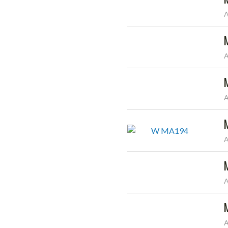
A
A
A
A
A
A