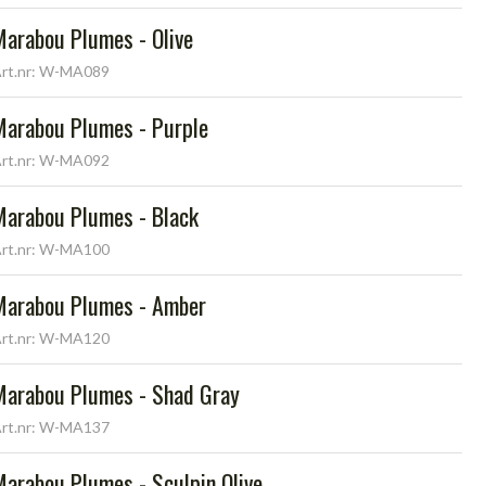
Marabou Plumes - Olive
rt.nr: W-MA089
Marabou Plumes - Purple
rt.nr: W-MA092
Marabou Plumes - Black
rt.nr: W-MA100
Marabou Plumes - Amber
rt.nr: W-MA120
Marabou Plumes - Shad Gray
rt.nr: W-MA137
Marabou Plumes - Sculpin Olive