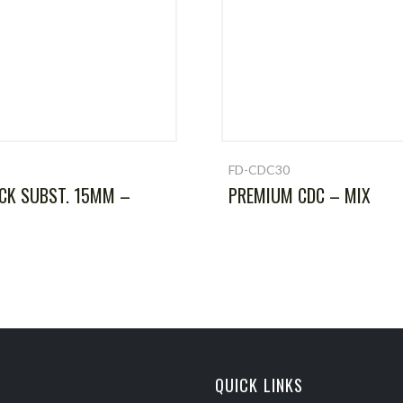
FD-CDC30
CK SUBST. 15MM –
PREMIUM CDC – MIX
QUICK LINKS