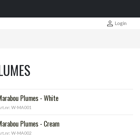
Login
LUMES
Marabou Plumes - White
rt.nr: W-MA001
Marabou Plumes - Cream
rt.nr: W-MA002