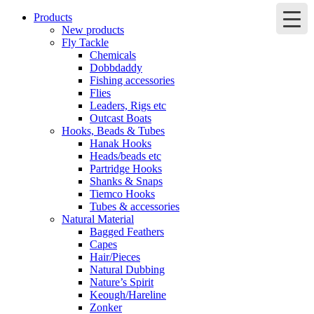
Products
New products
Fly Tackle
Chemicals
Dobbdaddy
Fishing accessories
Flies
Leaders, Rigs etc
Outcast Boats
Hooks, Beads & Tubes
Hanak Hooks
Heads/beads etc
Partridge Hooks
Shanks & Snaps
Tiemco Hooks
Tubes & accessories
Natural Material
Bagged Feathers
Capes
Hair/Pieces
Natural Dubbing
Nature’s Spirit
Keough/Hareline
Zonker