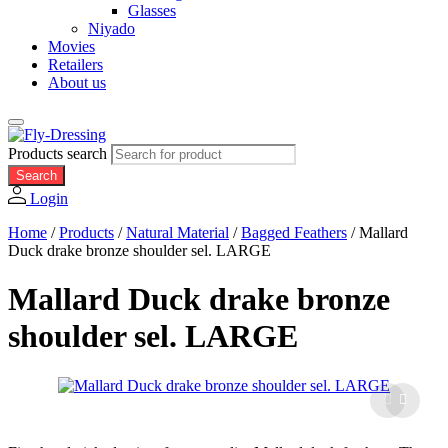
Glasses
Niyado
Movies
Retailers
About us
Products search
Search
Login
Home
/
Products
/
Natural Material
/
Bagged Feathers
/
Mallard
Duck drake bronze shoulder sel. LARGE
Mallard Duck drake bronze
shoulder sel. LARGE