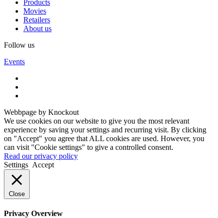
Products
Movies
Retailers
About us
Follow us
Events
Webbpage by Knockout
We use cookies on our website to give you the most relevant
experience by saving your settings and recurring visit. By clicking
on "Accept" you agree that ALL cookies are used. However, you
can visit "Cookie settings" to give a controlled consent.
Read our privacy policy
Settings
Accept
Close
Privacy Overview