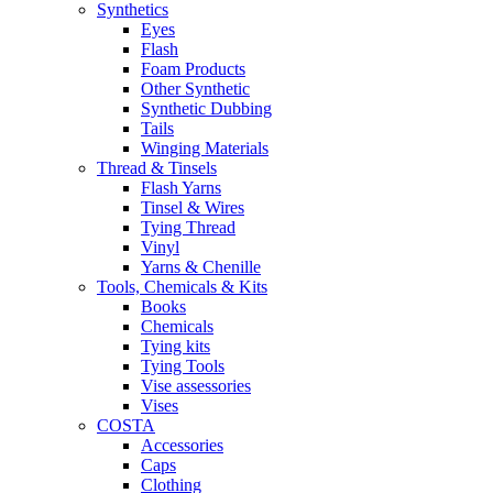
Synthetics
Eyes
Flash
Foam Products
Other Synthetic
Synthetic Dubbing
Tails
Winging Materials
Thread & Tinsels
Flash Yarns
Tinsel & Wires
Tying Thread
Vinyl
Yarns & Chenille
Tools, Chemicals & Kits
Books
Chemicals
Tying kits
Tying Tools
Vise assessories
Vises
COSTA
Accessories
Caps
Clothing