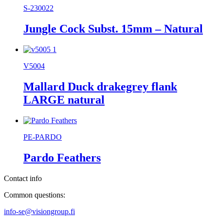
S-230022
Jungle Cock Subst. 15mm – Natural
V5004
Mallard Duck drakegrey flank
LARGE natural
PE-PARDO
Pardo Feathers
Contact info
Common questions:
info-se@visiongroup.fi