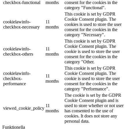
checkbox-functional
months
consent for the cookies in the
category "Functional".
This cookie is set by GDPR
Cookie Consent plugin. The
cookielawinfo-
11
cookies is used to store the user
checkbox-necessary
months
consent for the cookies in the
category "Necessary".
This cookie is set by GDPR
Cookie Consent plugin. The
cookielawinfo-
11
cookie is used to store the user
checkbox-others
months
consent for the cookies in the
category "Other.
This cookie is set by GDPR
cookielawinfo-
Cookie Consent plugin. The
11
checkbox-
cookie is used to store the user
months
performance
consent for the cookies in the
category "Performance".
The cookie is set by the GDPR
Cookie Consent plugin and is
11
used to store whether or not user
viewed_cookie_policy
months
has consented to the use of
cookies. It does not store any
personal data.
Funktionella