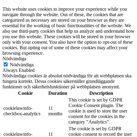
This website uses cookies to improve your experience while you
navigate through the website. Out of these, the cookies that are
categorized as necessary are stored on your browser as they are
essential for the working of basic functionalities of the website. We
also use third-party cookies that help us analyze and understand how
you use this website. These cookies will be stored in your browser
only with your consent. You also have the option to opt-out of these
cookies. But opting out of some of these cookies may affect your
browsing experience.
Nödvändiga
Nödvändiga
Always Enabled
Nödvändiga cookies är absolut nödvändiga för att webbplatsen ska
fungera korrekt. Dessa cookies säkerställer grundläggande
funktioner och säkerhetsfunktioner på webbplatsen anonymt.
Cookie
Duration
Description
This cookie is set by GDPR
Cookie Consent plugin. The
cookielawinfo-
11
cookie is used to store the user
checkbox-analytics
months
consent for the cookies in the
category "Analytics".
The cookie is set by GDPR
cookielawinfo-
11
cookie consent to record the user