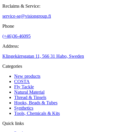
Reclaims & Service:
service-se@visiongroup.fi
Phone
(+46)36-46095
Address:
Klingekärrsgatan 11, 566 31 Habo, Sweden
Categories
New products
COSTA
Fly Tackle
Natural Material
Thread & Tinsels
Hooks, Beads & Tubes
Synthetics
Tools, Chemicals & Kits
Quick links