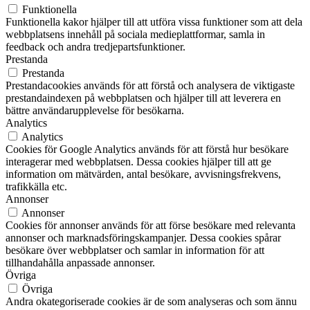
Funktionella
Funktionella kakor hjälper till att utföra vissa funktioner som att dela
webbplatsens innehåll på sociala medieplattformar, samla in
feedback och andra tredjepartsfunktioner.
Prestanda
Prestanda
Prestandacookies används för att förstå och analysera de viktigaste
prestandaindexen på webbplatsen och hjälper till att leverera en
bättre användarupplevelse för besökarna.
Analytics
Analytics
Cookies för Google Analytics används för att förstå hur besökare
interagerar med webbplatsen. Dessa cookies hjälper till att ge
information om mätvärden, antal besökare, avvisningsfrekvens,
trafikkälla etc.
Annonser
Annonser
Cookies för annonser används för att förse besökare med relevanta
annonser och marknadsföringskampanjer. Dessa cookies spårar
besökare över webbplatser och samlar in information för att
tillhandahålla anpassade annonser.
Övriga
Övriga
Andra okategoriserade cookies är de som analyseras och som ännu