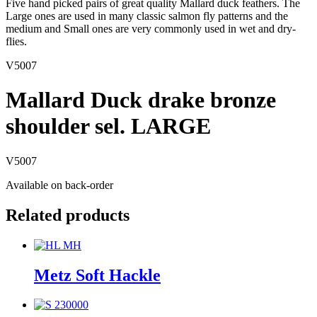
Five hand picked pairs of great quality Mallard duck feathers. The
Large ones are used in many classic salmon fly patterns and the
medium and Small ones are very commonly used in wet and dry-
flies.
V5007
Mallard Duck drake bronze
shoulder sel. LARGE
V5007
Available on back-order
Related products
Metz Soft Hackle