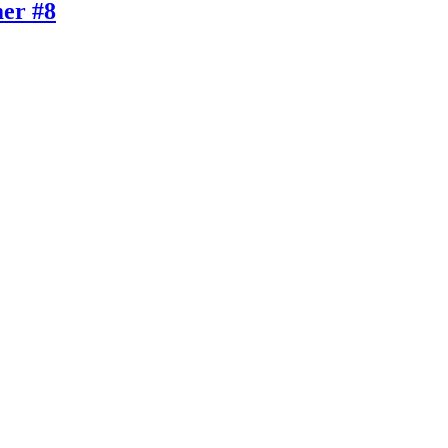
er #8