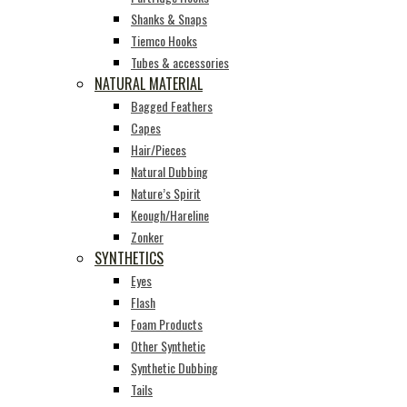
Shanks & Snaps
Tiemco Hooks
Tubes & accessories
NATURAL MATERIAL
Bagged Feathers
Capes
Hair/Pieces
Natural Dubbing
Nature’s Spirit
Keough/Hareline
Zonker
SYNTHETICS
Eyes
Flash
Foam Products
Other Synthetic
Synthetic Dubbing
Tails