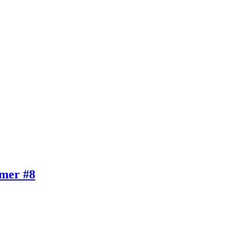
mer #8