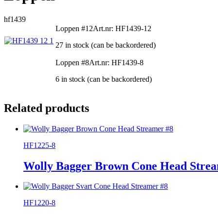
hf1439
Loppen #12
Art.nr: HF1439-12
27 in stock (can be backordered)
Loppen #8
Art.nr: HF1439-8
6 in stock (can be backordered)
Related products
HF1225-8
Wolly Bagger Brown Cone Head Strea
HF1220-8