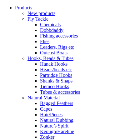
Products
New products
Fly Tackle
Chemicals
Dobbdaddy
Fishing accessories
Flies
Leaders, Rigs etc
Outcast Boats
Hooks, Beads & Tubes
Hanak Hooks
Heads/beads etc
Partridge Hooks
Shanks & Snaps
Tiemco Hooks
Tubes & accessories
Natural Material
Bagged Feathers
Capes
Hair/Pieces
Natural Dubbing
Nature’s Spirit
Keough/Hareline
Zonker