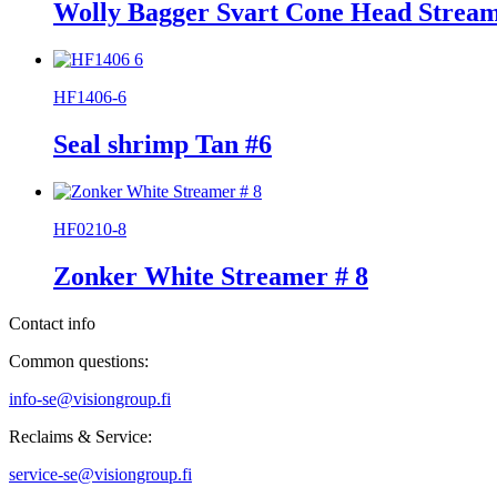
Wolly Bagger Svart Cone Head Stream
HF1406-6
Seal shrimp Tan #6
HF0210-8
Zonker White Streamer # 8
Contact info
Common questions:
info-se@visiongroup.fi
Reclaims & Service:
service-se@visiongroup.fi