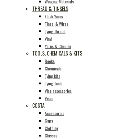
Winging Materials
THREAD & TINSELS
Flash Yarns
Tinsel & Wires
Tying Thread
Vinyl
Yarns & Chenille
TOOLS, CHEMICALS & KITS
Books
Chemicals
Tying kits
Tying Tools
Vise assessories
Vises
COSTA
Accessories
Caps
Clothing
Glasses