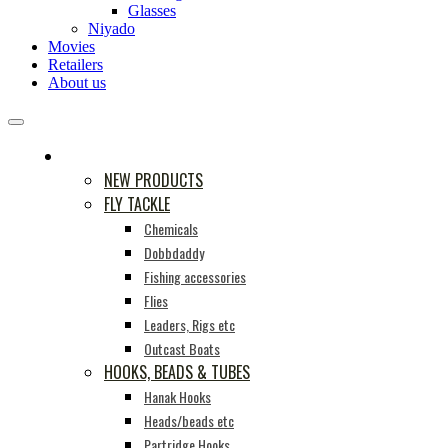
Glasses
Niyado
Movies
Retailers
About us
PRODUCTS
NEW PRODUCTS
FLY TACKLE
Chemicals
Dobbdaddy
Fishing accessories
Flies
Leaders, Rigs etc
Outcast Boats
HOOKS, BEADS & TUBES
Hanak Hooks
Heads/beads etc
Partridge Hooks