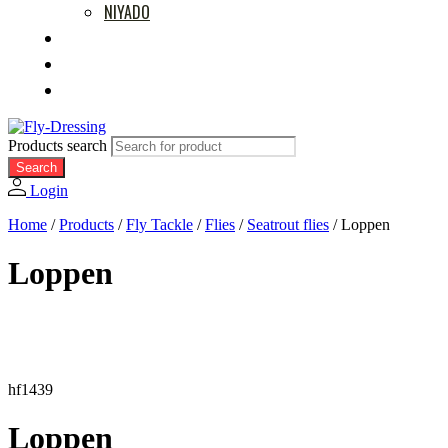
NIYADO
MOVIES
RETAILERS
ABOUT US
Products search
Search
Login
Home
/
Products
/
Fly Tackle
/
Flies
/
Seatrout flies
/
Loppen
Loppen
hf1439
Loppen