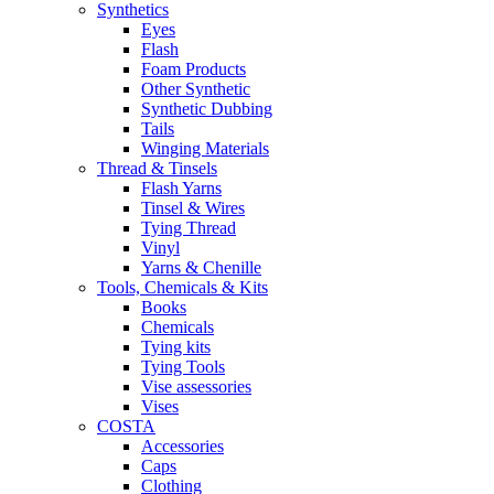
Synthetics
Eyes
Flash
Foam Products
Other Synthetic
Synthetic Dubbing
Tails
Winging Materials
Thread & Tinsels
Flash Yarns
Tinsel & Wires
Tying Thread
Vinyl
Yarns & Chenille
Tools, Chemicals & Kits
Books
Chemicals
Tying kits
Tying Tools
Vise assessories
Vises
COSTA
Accessories
Caps
Clothing