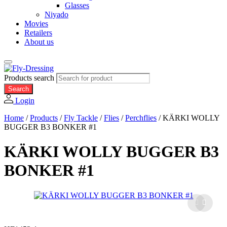
Glasses
Niyado
Movies
Retailers
About us
Products search
Search
Login
Home
/
Products
/
Fly Tackle
/
Flies
/
Perchflies
/
KÄRKI WOLLY
BUGGER B3 BONKER #1
KÄRKI WOLLY BUGGER B3
BONKER #1