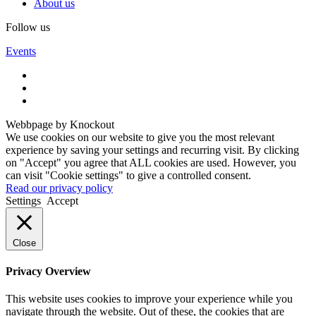
About us
Follow us
Events
Webbpage by Knockout
We use cookies on our website to give you the most relevant
experience by saving your settings and recurring visit. By clicking
on "Accept" you agree that ALL cookies are used. However, you
can visit "Cookie settings" to give a controlled consent.
Read our privacy policy
Settings
Accept
Close
Privacy Overview
This website uses cookies to improve your experience while you
navigate through the website. Out of these, the cookies that are