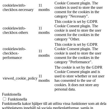
Cookie Consent plugin. The
cookielawinfo-
11
cookies is used to store the user
checkbox-necessary
months
consent for the cookies in the
category "Necessary".
This cookie is set by GDPR
Cookie Consent plugin. The
cookielawinfo-
11
cookie is used to store the user
checkbox-others
months
consent for the cookies in the
category "Other.
This cookie is set by GDPR
cookielawinfo-
Cookie Consent plugin. The
11
checkbox-
cookie is used to store the user
months
performance
consent for the cookies in the
category "Performance".
The cookie is set by the GDPR
Cookie Consent plugin and is
11
used to store whether or not user
viewed_cookie_policy
months
has consented to the use of
cookies. It does not store any
personal data.
Funktionella
Funktionella
Funktionella kakor hjälper till att utföra vissa funktioner som att dela
webbplatsens innehåll på sociala medieplattformar, samla in