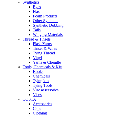
Synthetics
Eyes
Flash
Foam Products
Other Synthetic
Synthetic Dubbing
Tails
Winging Materials
Thread & Tinsels
Flash Yarns
Tinsel & Wires
Tying Thread
Vinyl
Yarns & Chenille
Tools, Chemicals & Kits
Books
Chemicals
Tying kits
Tying Tools
Vise assessories
Vises
COSTA
Accessories
Caps
Clothing