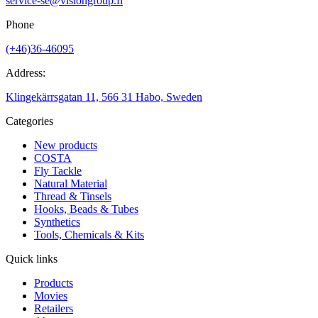
service-se@visiongroup.fi
Phone
(+46)36-46095
Address:
Klingekärrsgatan 11, 566 31 Habo, Sweden
Categories
New products
COSTA
Fly Tackle
Natural Material
Thread & Tinsels
Hooks, Beads & Tubes
Synthetics
Tools, Chemicals & Kits
Quick links
Products
Movies
Retailers