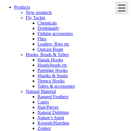
Products
New products
Fly Tackle
Chemicals
Dobbdaddy
Fishing accessories
Flies
Leaders, Rigs etc
Outcast Boats
Hooks, Beads & Tubes
Hanak Hooks
Heads/beads etc
Partridge Hooks
Shanks & Snaps
Tiemco Hooks
Tubes & accessories
Natural Material
Bagged Feathers
Capes
Hair/Pieces
Natural Dubbing
Nature’s Spirit
Keough/Hareline
Zonker