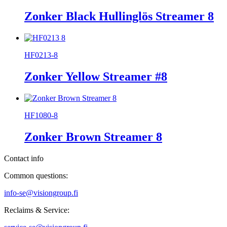
Zonker Black Hullinglös Streamer 8
HF0213-8
Zonker Yellow Streamer #8
HF1080-8
Zonker Brown Streamer 8
Contact info
Common questions:
info-se@visiongroup.fi
Reclaims & Service: