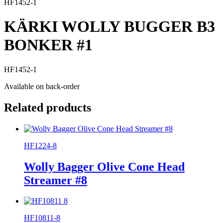
HF1452-1
KÄRKI WOLLY BUGGER B3
BONKER #1
HF1452-1
Available on back-order
Related products
HF1224-8
Wolly Bagger Olive Cone Head
Streamer #8
HF10811-8