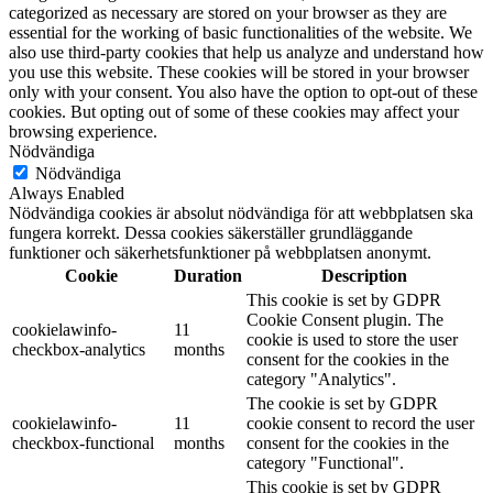
categorized as necessary are stored on your browser as they are
essential for the working of basic functionalities of the website. We
also use third-party cookies that help us analyze and understand how
you use this website. These cookies will be stored in your browser
only with your consent. You also have the option to opt-out of these
cookies. But opting out of some of these cookies may affect your
browsing experience.
Nödvändiga
Nödvändiga
Always Enabled
Nödvändiga cookies är absolut nödvändiga för att webbplatsen ska
fungera korrekt. Dessa cookies säkerställer grundläggande
funktioner och säkerhetsfunktioner på webbplatsen anonymt.
Cookie
Duration
Description
This cookie is set by GDPR
Cookie Consent plugin. The
cookielawinfo-
11
cookie is used to store the user
checkbox-analytics
months
consent for the cookies in the
category "Analytics".
The cookie is set by GDPR
cookielawinfo-
11
cookie consent to record the user
checkbox-functional
months
consent for the cookies in the
category "Functional".
This cookie is set by GDPR