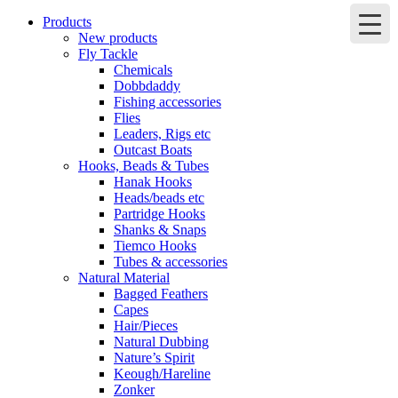
Products
New products
Fly Tackle
Chemicals
Dobbdaddy
Fishing accessories
Flies
Leaders, Rigs etc
Outcast Boats
Hooks, Beads & Tubes
Hanak Hooks
Heads/beads etc
Partridge Hooks
Shanks & Snaps
Tiemco Hooks
Tubes & accessories
Natural Material
Bagged Feathers
Capes
Hair/Pieces
Natural Dubbing
Nature’s Spirit
Keough/Hareline
Zonker