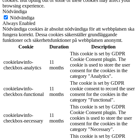
cookies. But opting out of some of these cookies may affect your
browsing experience.
Nödvändiga
Nödvändiga
Always Enabled
Nödvändiga cookies är absolut nödvändiga för att webbplatsen ska
fungera korrekt. Dessa cookies säkerställer grundläggande
funktioner och säkerhetsfunktioner på webbplatsen anonymt.
Cookie
Duration
Description
This cookie is set by GDPR
Cookie Consent plugin. The
cookielawinfo-
11
cookie is used to store the user
checkbox-analytics
months
consent for the cookies in the
category "Analytics".
The cookie is set by GDPR
cookielawinfo-
11
cookie consent to record the user
checkbox-functional
months
consent for the cookies in the
category "Functional".
This cookie is set by GDPR
Cookie Consent plugin. The
cookielawinfo-
11
cookies is used to store the user
checkbox-necessary
months
consent for the cookies in the
category "Necessary".
This cookie is set by GDPR