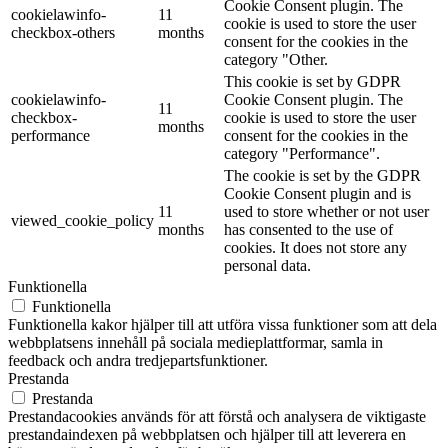
Cookie Consent plugin. The
cookielawinfo-
11
cookie is used to store the user
checkbox-others
months
consent for the cookies in the
category "Other.
This cookie is set by GDPR
cookielawinfo-
Cookie Consent plugin. The
11
checkbox-
cookie is used to store the user
months
performance
consent for the cookies in the
category "Performance".
The cookie is set by the GDPR
Cookie Consent plugin and is
11
used to store whether or not user
viewed_cookie_policy
months
has consented to the use of
cookies. It does not store any
personal data.
Funktionella
Funktionella
Funktionella kakor hjälper till att utföra vissa funktioner som att dela
webbplatsens innehåll på sociala medieplattformar, samla in
feedback och andra tredjepartsfunktioner.
Prestanda
Prestanda
Prestandacookies används för att förstå och analysera de viktigaste
prestandaindexen på webbplatsen och hjälper till att leverera en