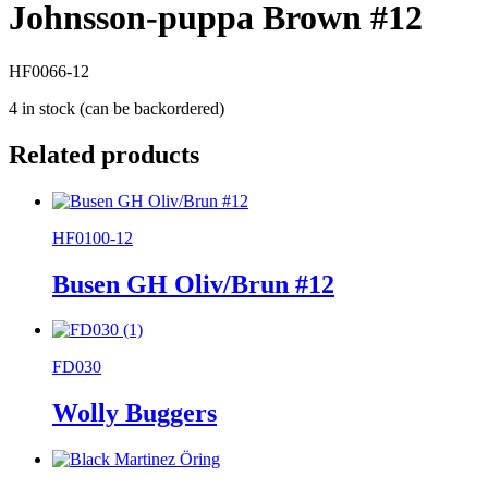
Johnsson-puppa Brown #12
HF0066-12
4 in stock (can be backordered)
Related products
HF0100-12
Busen GH Oliv/Brun #12
FD030
Wolly Buggers