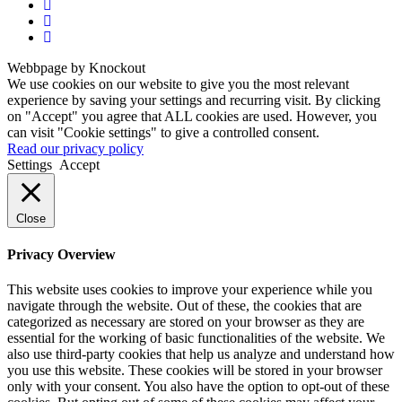
Webbpage by Knockout
We use cookies on our website to give you the most relevant
experience by saving your settings and recurring visit. By clicking
on "Accept" you agree that ALL cookies are used. However, you
can visit "Cookie settings" to give a controlled consent.
Read our privacy policy
Settings
Accept
Close
Privacy Overview
This website uses cookies to improve your experience while you
navigate through the website. Out of these, the cookies that are
categorized as necessary are stored on your browser as they are
essential for the working of basic functionalities of the website. We
also use third-party cookies that help us analyze and understand how
you use this website. These cookies will be stored in your browser
only with your consent. You also have the option to opt-out of these