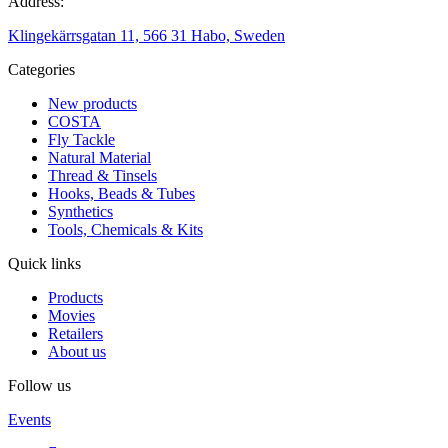
Address:
Klingekärrsgatan 11, 566 31 Habo, Sweden
Categories
New products
COSTA
Fly Tackle
Natural Material
Thread & Tinsels
Hooks, Beads & Tubes
Synthetics
Tools, Chemicals & Kits
Quick links
Products
Movies
Retailers
About us
Follow us
Events