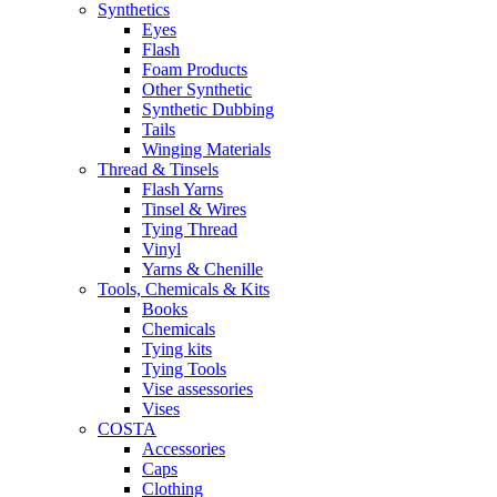
Synthetics
Eyes
Flash
Foam Products
Other Synthetic
Synthetic Dubbing
Tails
Winging Materials
Thread & Tinsels
Flash Yarns
Tinsel & Wires
Tying Thread
Vinyl
Yarns & Chenille
Tools, Chemicals & Kits
Books
Chemicals
Tying kits
Tying Tools
Vise assessories
Vises
COSTA
Accessories
Caps
Clothing