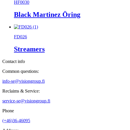
HF0030
Black Martinez Öring
FD026
Streamers
Contact info
Common questions:
info-se@visiongroup.fi
Reclaims & Service:
service-se@visiongroup.fi
Phone
(+46)36-46095