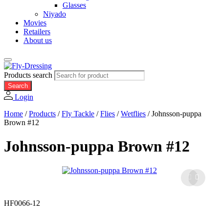
Glasses
Niyado
Movies
Retailers
About us
Products search
Search
Login
Home
/
Products
/
Fly Tackle
/
Flies
/
Wetflies
/
Johnsson-puppa
Brown #12
Johnsson-puppa Brown #12
HF0066-12