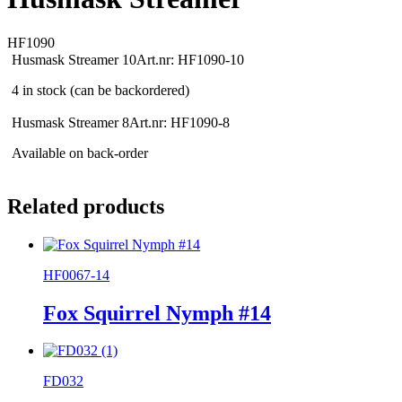
HF1090
Husmask Streamer 10
Art.nr: HF1090-10
4 in stock (can be backordered)
Husmask Streamer 8
Art.nr: HF1090-8
Available on back-order
Related products
HF0067-14
Fox Squirrel Nymph #14
FD032