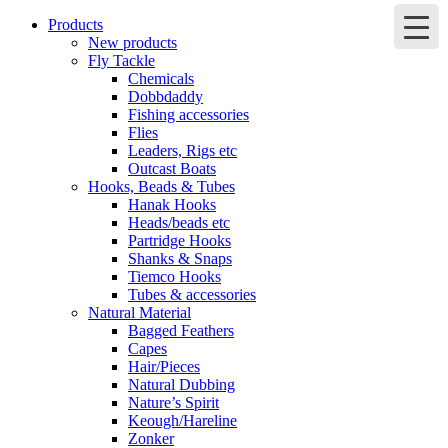
Products
New products
Fly Tackle
Chemicals
Dobbdaddy
Fishing accessories
Flies
Leaders, Rigs etc
Outcast Boats
Hooks, Beads & Tubes
Hanak Hooks
Heads/beads etc
Partridge Hooks
Shanks & Snaps
Tiemco Hooks
Tubes & accessories
Natural Material
Bagged Feathers
Capes
Hair/Pieces
Natural Dubbing
Nature’s Spirit
Keough/Hareline
Zonker