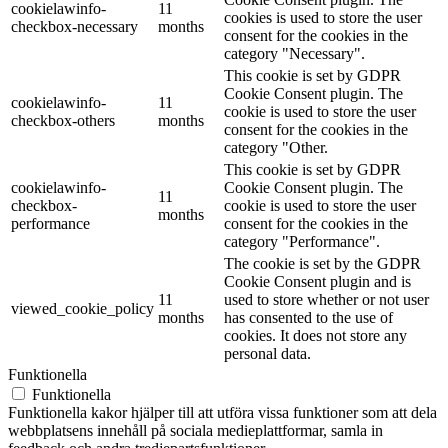
cookielawinfo-
11
cookies is used to store the user
checkbox-necessary
months
consent for the cookies in the
category "Necessary".
This cookie is set by GDPR
Cookie Consent plugin. The
cookielawinfo-
11
cookie is used to store the user
checkbox-others
months
consent for the cookies in the
category "Other.
This cookie is set by GDPR
cookielawinfo-
Cookie Consent plugin. The
11
checkbox-
cookie is used to store the user
months
performance
consent for the cookies in the
category "Performance".
The cookie is set by the GDPR
Cookie Consent plugin and is
11
used to store whether or not user
viewed_cookie_policy
months
has consented to the use of
cookies. It does not store any
personal data.
Funktionella
Funktionella
Funktionella kakor hjälper till att utföra vissa funktioner som att dela
webbplatsens innehåll på sociala medieplattformar, samla in