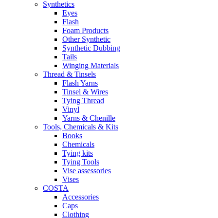
Synthetics
Eyes
Flash
Foam Products
Other Synthetic
Synthetic Dubbing
Tails
Winging Materials
Thread & Tinsels
Flash Yarns
Tinsel & Wires
Tying Thread
Vinyl
Yarns & Chenille
Tools, Chemicals & Kits
Books
Chemicals
Tying kits
Tying Tools
Vise assessories
Vises
COSTA
Accessories
Caps
Clothing