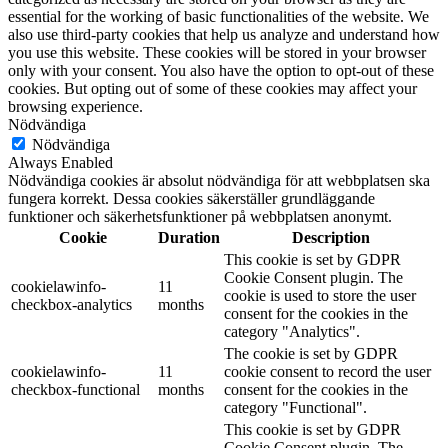
essential for the working of basic functionalities of the website. We
also use third-party cookies that help us analyze and understand how
you use this website. These cookies will be stored in your browser
only with your consent. You also have the option to opt-out of these
cookies. But opting out of some of these cookies may affect your
browsing experience.
Nödvändiga
Nödvändiga
Always Enabled
Nödvändiga cookies är absolut nödvändiga för att webbplatsen ska
fungera korrekt. Dessa cookies säkerställer grundläggande
funktioner och säkerhetsfunktioner på webbplatsen anonymt.
Cookie
Duration
Description
This cookie is set by GDPR
Cookie Consent plugin. The
cookielawinfo-
11
cookie is used to store the user
checkbox-analytics
months
consent for the cookies in the
category "Analytics".
The cookie is set by GDPR
cookielawinfo-
11
cookie consent to record the user
checkbox-functional
months
consent for the cookies in the
category "Functional".
This cookie is set by GDPR
Cookie Consent plugin. The