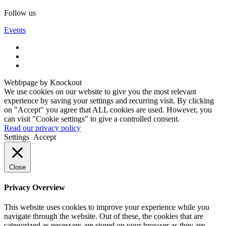
Follow us
Events
Webbpage by Knockout
We use cookies on our website to give you the most relevant
experience by saving your settings and recurring visit. By clicking
on "Accept" you agree that ALL cookies are used. However, you
can visit "Cookie settings" to give a controlled consent.
Read our privacy policy
Settings
Accept
Close
Privacy Overview
This website uses cookies to improve your experience while you
navigate through the website. Out of these, the cookies that are
categorized as necessary are stored on your browser as they are