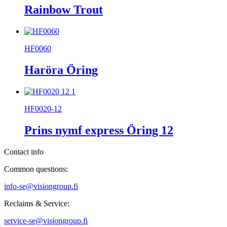
Rainbow Trout
HF0060
Haröra Öring
HF0020-12
Prins nymf express Öring 12
Contact info
Common questions:
info-se@visiongroup.fi
Reclaims & Service:
service-se@visiongroup.fi