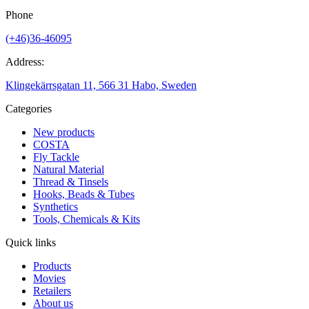
Phone
(+46)36-46095
Address:
Klingekärrsgatan 11, 566 31 Habo, Sweden
Categories
New products
COSTA
Fly Tackle
Natural Material
Thread & Tinsels
Hooks, Beads & Tubes
Synthetics
Tools, Chemicals & Kits
Quick links
Products
Movies
Retailers
About us