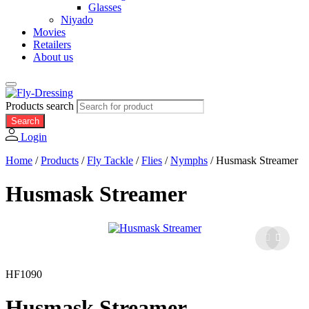
Glasses
Niyado
Movies
Retailers
About us
Products search
Search
Login
Home
/
Products
/
Fly Tackle
/
Flies
/
Nymphs
/
Husmask Streamer
Husmask Streamer
HF1090
Husmask Streamer