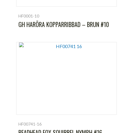
HF0001-10
GH HARÖRA KOPPARRIBBAD – BRUN #10
HF00741-16
BEADHEAD FOX SQUIRREL NYMPH #16