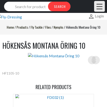
Products
SEARCH
search
Login
Home
/
Products
/
Fly Tackle
/
Flies
/
Nymphs
/
Hökensås Montana Öring 10
HÖKENSÅS MONTANA ÖRING 10
HF1105-10
RELATED PRODUCTS