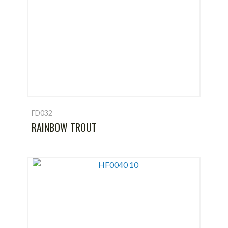
FD032
RAINBOW TROUT