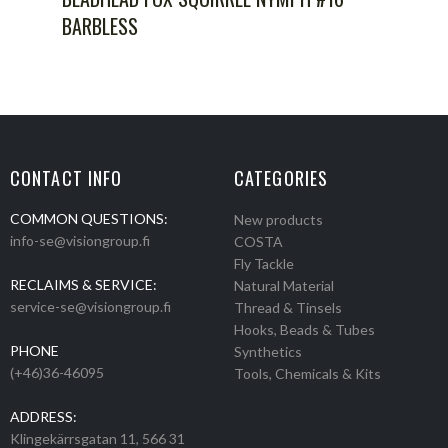
BARBLESS
CONTACT INFO
CATEGORIES
COMMON QUESTIONS:
New products
info-se@visiongroup.fi
COSTA
Fly Tackle
RECLAIMS & SERVICE:
Natural Material
service-se@visiongroup.fi
Thread & Tinsels
Hooks, Beads & Tubes
PHONE
Synthetics
(+46)36-46095
Tools, Chemicals & Kits
ADDRESS:
Klingekärrsgatan 11, 566 31