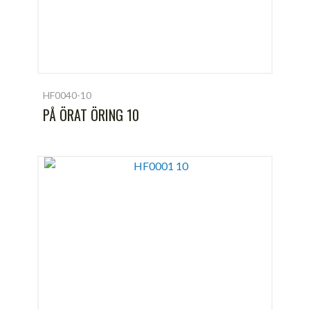
HF0040-10
PÅ ÖRAT ÖRING 10