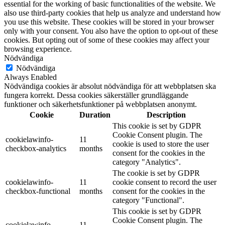
essential for the working of basic functionalities of the website. We
also use third-party cookies that help us analyze and understand how
you use this website. These cookies will be stored in your browser
only with your consent. You also have the option to opt-out of these
cookies. But opting out of some of these cookies may affect your
browsing experience.
Nödvändiga
Nödvändiga
Always Enabled
Nödvändiga cookies är absolut nödvändiga för att webbplatsen ska
fungera korrekt. Dessa cookies säkerställer grundläggande
funktioner och säkerhetsfunktioner på webbplatsen anonymt.
Cookie
Duration
Description
This cookie is set by GDPR
Cookie Consent plugin. The
cookielawinfo-
11
cookie is used to store the user
checkbox-analytics
months
consent for the cookies in the
category "Analytics".
The cookie is set by GDPR
cookielawinfo-
11
cookie consent to record the user
checkbox-functional
months
consent for the cookies in the
category "Functional".
This cookie is set by GDPR
Cookie Consent plugin. The
cookielawinfo-
11