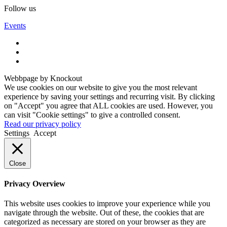
Follow us
Events
Webbpage by Knockout
We use cookies on our website to give you the most relevant
experience by saving your settings and recurring visit. By clicking
on "Accept" you agree that ALL cookies are used. However, you
can visit "Cookie settings" to give a controlled consent.
Read our privacy policy
Settings
Accept
Close
Privacy Overview
This website uses cookies to improve your experience while you
navigate through the website. Out of these, the cookies that are
categorized as necessary are stored on your browser as they are