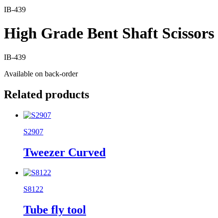
IB-439
High Grade Bent Shaft Scissors
IB-439
Available on back-order
Related products
S2907
Tweezer Curved
S8122
Tube fly tool