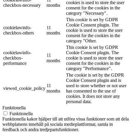
cookies is used to store the user
checkbox-necessary
months
consent for the cookies in the
category "Necessary".
This cookie is set by GDPR
Cookie Consent plugin. The
cookielawinfo-
11
cookie is used to store the user
checkbox-others
months
consent for the cookies in the
category "Other.
This cookie is set by GDPR
cookielawinfo-
Cookie Consent plugin. The
11
checkbox-
cookie is used to store the user
months
performance
consent for the cookies in the
category "Performance".
The cookie is set by the GDPR
Cookie Consent plugin and is
11
used to store whether or not user
viewed_cookie_policy
months
has consented to the use of
cookies. It does not store any
personal data.
Funktionella
Funktionella
Funktionella kakor hjälper till att utföra vissa funktioner som att dela
webbplatsens innehåll på sociala medieplattformar, samla in
feedback och andra tredjepartsfunktioner.