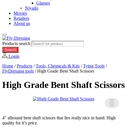
Glasses
Niyado
Movies
Retailers
About us
Products search
Search
Login
Home
/
Products
/
Tools, Chemicals & Kits
/
Tying Tools
/
FlyDressing tools
/
High Grade Bent Shaft Scissors
High Grade Bent Shaft Scissors
4″ allround bent shaft scissors that lies really nice in hand. High
quality for it’s price.