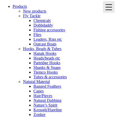
Products
New products
Fly Tackle
Chemicals
Dobbdaddy
Fishing accessories
Flies
Leaders, Rigs etc
Outcast Boats
Hooks, Beads & Tubes
Hanak Hooks
Heads/beads etc
Partridge Hooks
Shanks & Snaps
Tiemco Hooks
Tubes & accessories
Natural Material
Bagged Feathers
Capes
Hair/Pieces
Natural Dubbing
Nature’s Spirit
Keough/Hareline
Zonker