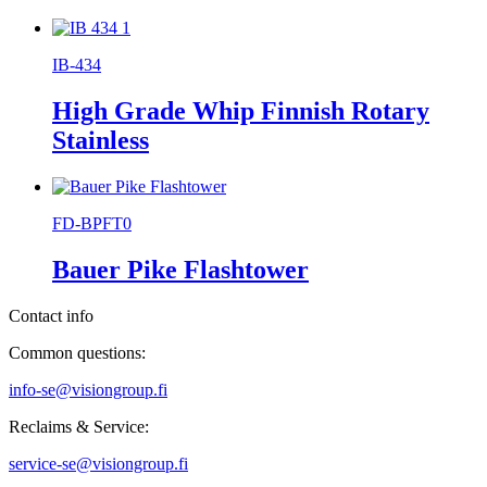
IB-434
High Grade Whip Finnish Rotary
Stainless
FD-BPFT0
Bauer Pike Flashtower
Contact info
Common questions:
info-se@visiongroup.fi
Reclaims & Service:
service-se@visiongroup.fi