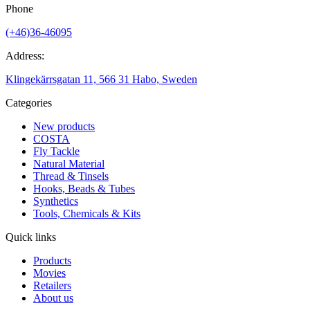
Phone
(+46)36-46095
Address:
Klingekärrsgatan 11, 566 31 Habo, Sweden
Categories
New products
COSTA
Fly Tackle
Natural Material
Thread & Tinsels
Hooks, Beads & Tubes
Synthetics
Tools, Chemicals & Kits
Quick links
Products
Movies
Retailers
About us