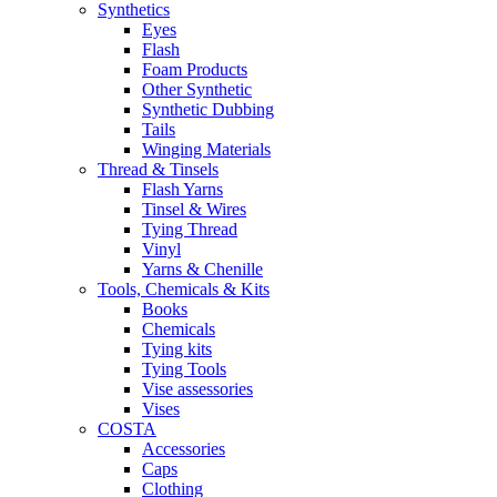
Synthetics
Eyes
Flash
Foam Products
Other Synthetic
Synthetic Dubbing
Tails
Winging Materials
Thread & Tinsels
Flash Yarns
Tinsel & Wires
Tying Thread
Vinyl
Yarns & Chenille
Tools, Chemicals & Kits
Books
Chemicals
Tying kits
Tying Tools
Vise assessories
Vises
COSTA
Accessories
Caps
Clothing