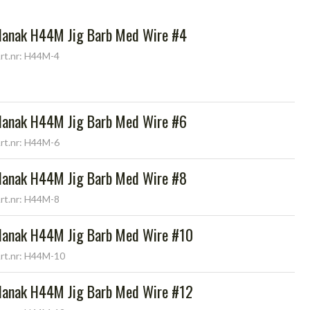
Hanak H44M Jig Barb Med Wire #4
rt.nr: H44M-4
Hanak H44M Jig Barb Med Wire #6
rt.nr: H44M-6
Hanak H44M Jig Barb Med Wire #8
rt.nr: H44M-8
Hanak H44M Jig Barb Med Wire #10
rt.nr: H44M-10
Hanak H44M Jig Barb Med Wire #12