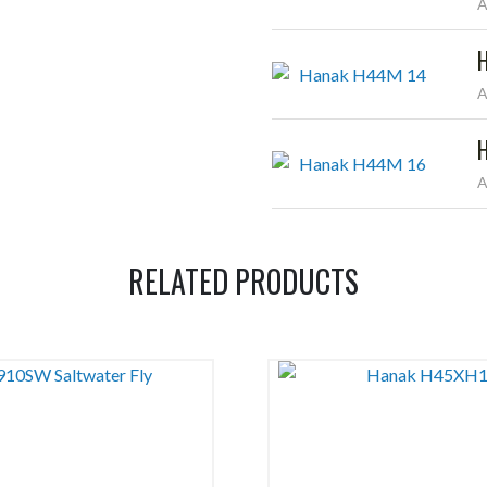
A
A
A
RELATED PRODUCTS