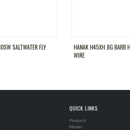
10SW SALTWATER FLY
HANAK H45XH JIG BARB 
WIRE
QUICK LINKS
Products
Movies