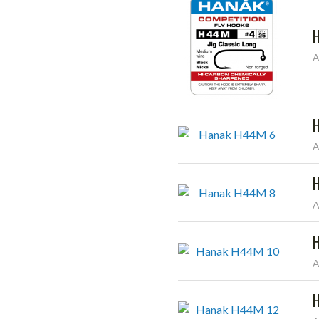
A
A
A
A