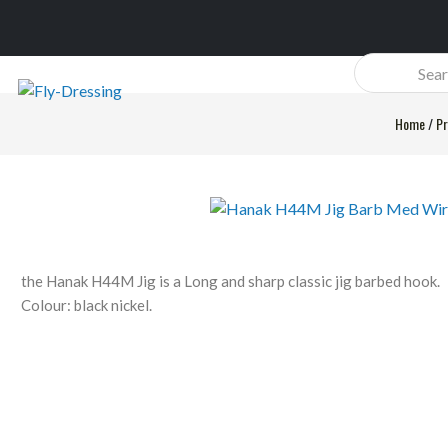
Products
search
Home
/
Pr
the Hanak H44M Jig is a Long and sharp classic jig barbed hook.
Colour: black nickel.