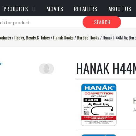
PRODUCTS
MOVIES
RETAILERS
ABOUT US
SEARCH
oducts
/
Hooks, Beads & Tubes
/
Hanak Hooks
/
Barbed Hooks
/
Hanak H44M Jig Bar
HANAK H44M
A