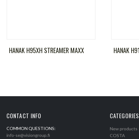
HANAK H95XH STREAMER MAXX
HANAK H9
CONTACT INFO
CATEGORIES
COMMON QUESTIONS:
New products
info-se@visiongroup.fi
COSTA