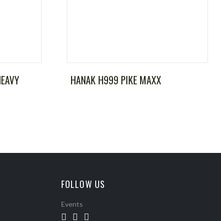
HEAVY
HANAK H999 PIKE MAXX
FOLLOW US
Events