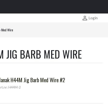
Login
b Med Wire
 JIG BARB MED WIRE
Hanak H44M Jig Barb Med Wire #2
rt.nr: H44M-2