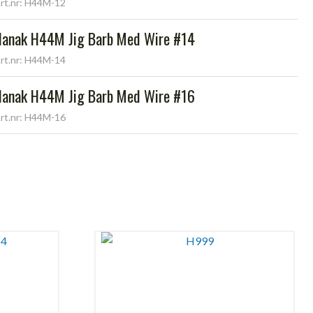
rt.nr: H44M-12
Hanak H44M Jig Barb Med Wire #14
rt.nr: H44M-14
Hanak H44M Jig Barb Med Wire #16
rt.nr: H44M-16