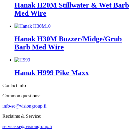
Hanak H20M Stillwater & Wet Barb
Med Wire
Hanak H30M Buzzer/Midge/Grub
Barb Med Wire
Hanak H999 Pike Maxx
Contact info
Common questions:
info-se@visiongroup.fi
Reclaims & Service:
service-se@visiongroup.fi