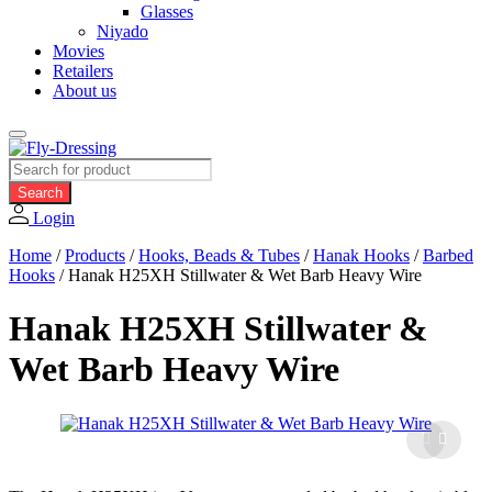
Glasses
Niyado
Movies
Retailers
About us
Products
search
Search
Login
Home
/
Products
/
Hooks, Beads & Tubes
/
Hanak Hooks
/
Barbed
Hooks
/
Hanak H25XH Stillwater & Wet Barb Heavy Wire
Hanak H25XH Stillwater &
Wet Barb Heavy Wire