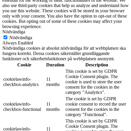
essential for the working of basic functionalities of the website. We
also use third-party cookies that help us analyze and understand how
you use this website. These cookies will be stored in your browser
only with your consent. You also have the option to opt-out of these
cookies. But opting out of some of these cookies may affect your
browsing experience.
Nödvändiga
Nödvändiga
Always Enabled
Nödvändiga cookies är absolut nödvändiga för att webbplatsen ska
fungera korrekt. Dessa cookies säkerställer grundläggande
funktioner och säkerhetsfunktioner på webbplatsen anonymt.
Cookie
Duration
Description
This cookie is set by GDPR
Cookie Consent plugin. The
cookielawinfo-
11
cookie is used to store the user
checkbox-analytics
months
consent for the cookies in the
category "Analytics".
The cookie is set by GDPR
cookielawinfo-
11
cookie consent to record the user
checkbox-functional
months
consent for the cookies in the
category "Functional".
This cookie is set by GDPR
Cookie Consent plugin. The
cookielawinfo-
11