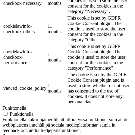
cookies is used to store the user
checkbox-necessary
months
consent for the cookies in the
category "Necessary".
This cookie is set by GDPR
Cookie Consent plugin. The
cookielawinfo-
11
cookie is used to store the user
checkbox-others
months
consent for the cookies in the
category "Other.
This cookie is set by GDPR
cookielawinfo-
Cookie Consent plugin. The
11
checkbox-
cookie is used to store the user
months
performance
consent for the cookies in the
category "Performance".
The cookie is set by the GDPR
Cookie Consent plugin and is
11
used to store whether or not user
viewed_cookie_policy
months
has consented to the use of
cookies. It does not store any
personal data.
Funktionella
Funktionella
Funktionella kakor hjälper till att utföra vissa funktioner som att dela
webbplatsens innehåll på sociala medieplattformar, samla in
feedback och andra tredjepartsfunktioner.