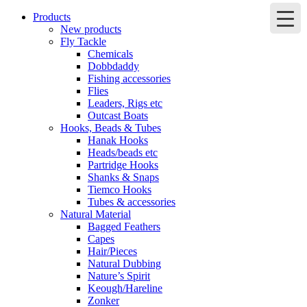
Products
New products
Fly Tackle
Chemicals
Dobbdaddy
Fishing accessories
Flies
Leaders, Rigs etc
Outcast Boats
Hooks, Beads & Tubes
Hanak Hooks
Heads/beads etc
Partridge Hooks
Shanks & Snaps
Tiemco Hooks
Tubes & accessories
Natural Material
Bagged Feathers
Capes
Hair/Pieces
Natural Dubbing
Nature’s Spirit
Keough/Hareline
Zonker