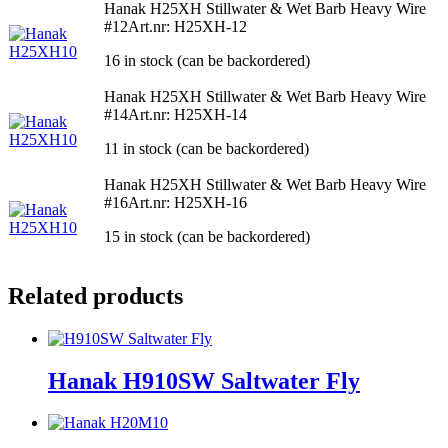
Hanak H25XH Stillwater & Wet Barb Heavy Wire
#12
Art.nr: H25XH-12
16 in stock (can be backordered)
Hanak H25XH Stillwater & Wet Barb Heavy Wire
#14
Art.nr: H25XH-14
11 in stock (can be backordered)
Hanak H25XH Stillwater & Wet Barb Heavy Wire
#16
Art.nr: H25XH-16
15 in stock (can be backordered)
Related products
Hanak H910SW Saltwater Fly