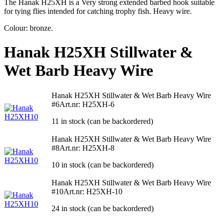
The Hanak H25XH is a Very strong extended barbed hook suitable
for tying flies intended for catching trophy fish. Heavy wire.
Colour: bronze.
Hanak H25XH Stillwater &
Wet Barb Heavy Wire
Hanak H25XH Stillwater & Wet Barb Heavy Wire
#6
Art.nr: H25XH-6
11 in stock (can be backordered)
Hanak H25XH Stillwater & Wet Barb Heavy Wire
#8
Art.nr: H25XH-8
10 in stock (can be backordered)
Hanak H25XH Stillwater & Wet Barb Heavy Wire
#10
Art.nr: H25XH-10
24 in stock (can be backordered)