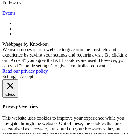
Follow us
Events
Webbpage by Knockout
We use cookies on our website to give you the most relevant
experience by saving your settings and recurring visit. By clicking
on "Accept" you agree that ALL cookies are used. However, you
can visit "Cookie settings" to give a controlled consent.
Read our privacy policy
Settings
Accept
Close
Privacy Overview
This website uses cookies to improve your experience while you
navigate through the website. Out of these, the cookies that are
categorized as necessary are stored on your browser as they are