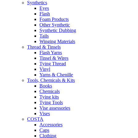
Synthetics
Eyes
Flash
Foam Products
Other Synthetic
Synthetic Dubbing
Tails
Winging Materials
Thread & Tinsels
Flash Yarns
Tinsel & Wires
Tying Thread
Vinyl
Yarns & Chenille
Tools, Chemicals & Kits
Books
Chemicals
Tying kits
Tying Tools
Vise assessories
Vises
COSTA
Accessories
Caps
Clothing