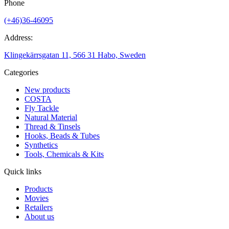
Phone
(+46)36-46095
Address:
Klingekärrsgatan 11, 566 31 Habo, Sweden
Categories
New products
COSTA
Fly Tackle
Natural Material
Thread & Tinsels
Hooks, Beads & Tubes
Synthetics
Tools, Chemicals & Kits
Quick links
Products
Movies
Retailers
About us