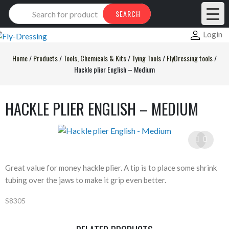
Products
SEARCH
search
Login
Home
/
Products
/
Tools, Chemicals & Kits
/
Tying Tools
/
FlyDressing tools
/
Hackle plier English – Medium
HACKLE PLIER ENGLISH – MEDIUM
Great value for money hackle plier. A tip is to place some shrink
tubing over the jaws to make it grip even better.
S8305