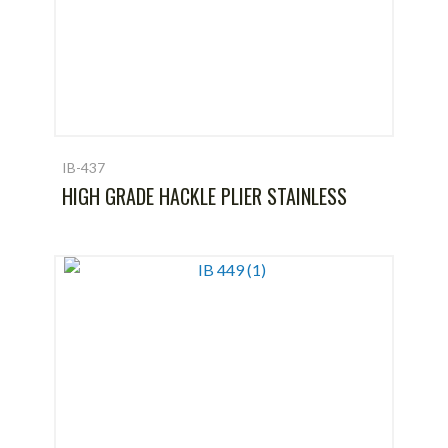
IB-437
HIGH GRADE HACKLE PLIER STAINLESS