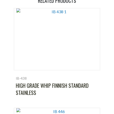
RELATED PRODUCTS
IB-438
HIGH GRADE WHIP FINNISH STANDARD
STAINLESS