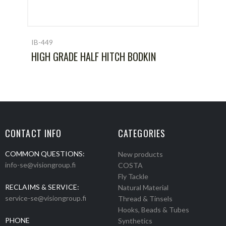
IB-449
HIGH GRADE HALF HITCH BODKIN
CONTACT INFO
CATEGORIES
COMMON QUESTIONS:
New products
info-se@visiongroup.fi
COSTA
Fly Tackle
RECLAIMS & SERVICE:
Natural Material
service-se@visiongroup.fi
Thread & Tinsels
Hooks, Beads & Tubes
PHONE
Synthetics