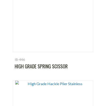
IB-446
HIGH GRADE SPRING SCISSOR