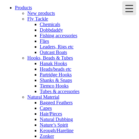
Products
New products
Fly Tackle
Chemicals
Dobbdaddy
Fishing accessories
Flies
Leaders, Rigs etc
Outcast Boats
Hooks, Beads & Tubes
Hanak Hooks
Heads/beads etc
Partridge Hooks
Shanks & Snaps
Tiemco Hooks
Tubes & accessories
Natural Material
Bagged Feathers
Capes
Hair/Pieces
Natural Dubbing
Nature’s Spirit
Keough/Hareline
Zonker