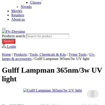
Glasses
Niyado
Movies
Retailers
About us
Products search
Search
Login
Home
/
Products
/
Tools, Chemicals & Kits
/
Tying Tools
/
Uv-
lamps & accessories
/
Gulff Lampman 365nm/3w UV light
Gulff Lampman 365nm/3w UV
light