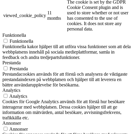
The cookie is set by the GDPR
Cookie Consent plugin and is
11
used to store whether or not user
viewed_cookie_policy
months
has consented to the use of
cookies. It does not store any
personal data.
Funktionella
Funktionella
Funktionella kakor hjälper till att utföra vissa funktioner som att dela
webbplatsens innehåll på sociala medieplattformar, samla in
feedback och andra tredjepartsfunktioner.
Prestanda
Prestanda
Prestandacookies används för att förstå och analysera de viktigaste
prestandaindexen på webbplatsen och hjälper till att leverera en
bättre användarupplevelse för besökarna.
Analytics
Analytics
Cookies för Google Analytics används för att förstå hur besökare
interagerar med webbplatsen. Dessa cookies hjälper till att ge
information om mätvärden, antal besökare, avvisningsfrekvens,
trafikkälla etc.
Annonser
Annonser