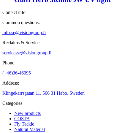
Contact info
Common questions:
info-se@visiongroup.fi
Reclaims & Service:
service-se@visiongroup.fi
Phone
(+46)36-46095
Address:
Klingekärrsgatan 11, 566 31 Habo, Sweden
Categories
New products
COSTA
Fly Tackle
Natural Material