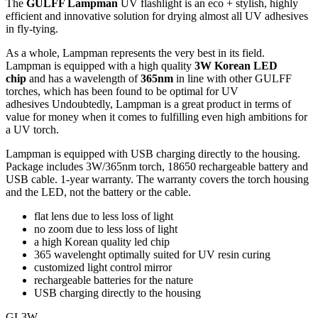
The
GULFF Lampman
UV flashlight is an eco + stylish, highly
efficient and innovative solution for drying almost all UV adhesives
in fly-tying.
As a whole, Lampman represents the very best in its field.
Lampman is equipped with a high quality
3W Korean LED
chip
and has a wavelength of
365nm
in line with other GULFF
torches, which has been found to be optimal for UV
adhesives Undoubtedly, Lampman is a great product in terms of
value for money when it comes to fulfilling even high ambitions for
a UV torch.
Lampman is equipped with USB charging directly to the housing.
Package includes 3W/365nm torch, 18650 rechargeable battery and
USB cable. 1-year warranty. The warranty covers the torch housing
and the LED, not the battery or the cable.
flat lens due to less loss of light
no zoom due to less loss of light
a high Korean quality led chip
365 wavelenght optimally suited for UV resin curing
customized light control mirror
rechargeable batteries for the nature
USB charging directly to the housing
GL3W