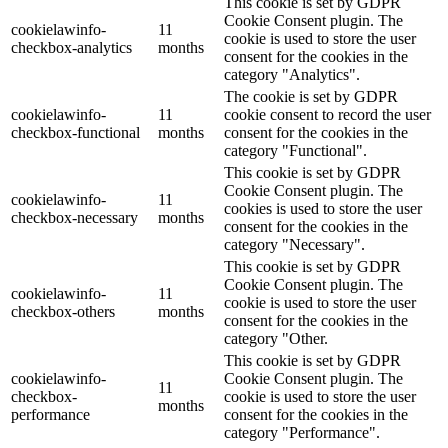
This cookie is set by GDPR
Cookie Consent plugin. The
cookielawinfo-
11
cookie is used to store the user
checkbox-analytics
months
consent for the cookies in the
category "Analytics".
The cookie is set by GDPR
cookielawinfo-
11
cookie consent to record the user
checkbox-functional
months
consent for the cookies in the
category "Functional".
This cookie is set by GDPR
Cookie Consent plugin. The
cookielawinfo-
11
cookies is used to store the user
checkbox-necessary
months
consent for the cookies in the
category "Necessary".
This cookie is set by GDPR
Cookie Consent plugin. The
cookielawinfo-
11
cookie is used to store the user
checkbox-others
months
consent for the cookies in the
category "Other.
This cookie is set by GDPR
cookielawinfo-
Cookie Consent plugin. The
11
checkbox-
cookie is used to store the user
months
performance
consent for the cookies in the
category "Performance".