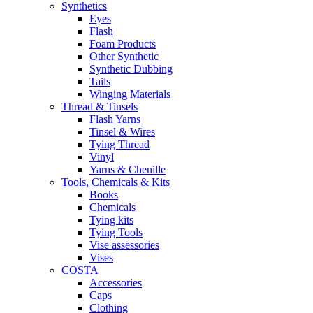
Synthetics
Eyes
Flash
Foam Products
Other Synthetic
Synthetic Dubbing
Tails
Winging Materials
Thread & Tinsels
Flash Yarns
Tinsel & Wires
Tying Thread
Vinyl
Yarns & Chenille
Tools, Chemicals & Kits
Books
Chemicals
Tying kits
Tying Tools
Vise assessories
Vises
COSTA
Accessories
Caps
Clothing