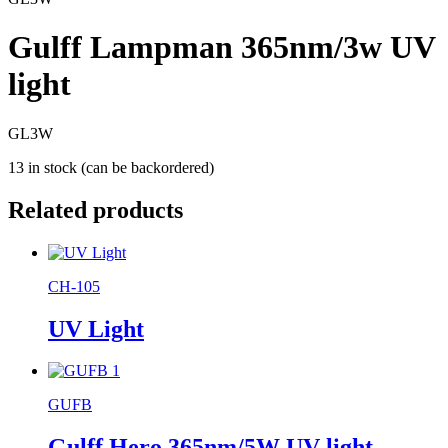
Gulff Lampman 365nm/3w UV
light
GL3W
13 in stock (can be backordered)
Related products
CH-105
UV Light
GUFB
Gulff Hero 365nm/5W UV light