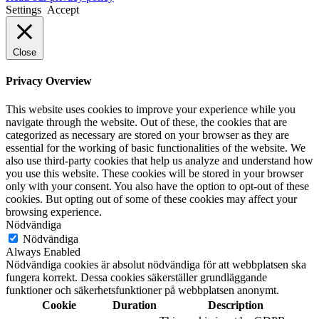
Settings
Accept
Close
Privacy Overview
This website uses cookies to improve your experience while you
navigate through the website. Out of these, the cookies that are
categorized as necessary are stored on your browser as they are
essential for the working of basic functionalities of the website. We
also use third-party cookies that help us analyze and understand how
you use this website. These cookies will be stored in your browser
only with your consent. You also have the option to opt-out of these
cookies. But opting out of some of these cookies may affect your
browsing experience.
Nödvändiga
Nödvändiga
Always Enabled
Nödvändiga cookies är absolut nödvändiga för att webbplatsen ska
fungera korrekt. Dessa cookies säkerställer grundläggande
funktioner och säkerhetsfunktioner på webbplatsen anonymt.
Cookie
Duration
Description