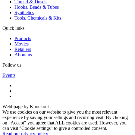
Thread & Tinsels
Hooks, Beads & Tubes
Synthetics
Tools, Chemicals & Kits
Quick links
Products
Movies
Retailers
About us
Follow us
Events
Webbpage by Knockout
We use cookies on our website to give you the most relevant
experience by saving your settings and recurring visit. By clicking
on "Accept" you agree that ALL cookies are used. However, you
can visit "Cookie settings" to give a controlled consent.
Read our privacy policy