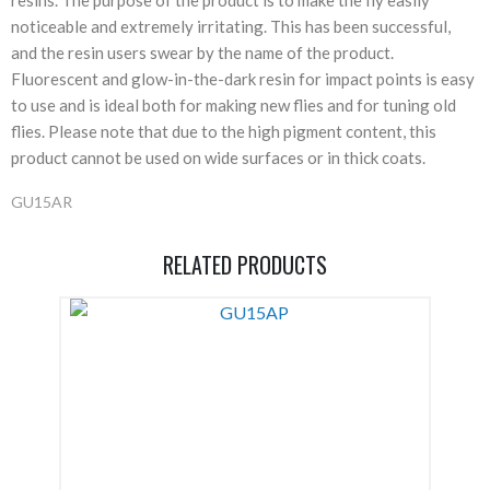
noticeable and extremely irritating. This has been successful,
and the resin users swear by the name of the product.
Fluorescent and glow-in-the-dark resin for impact points is easy
to use and is ideal both for making new flies and for tuning old
flies. Please note that due to the high pigment content, this
product cannot be used on wide surfaces or in thick coats.
GU15AR
RELATED PRODUCTS