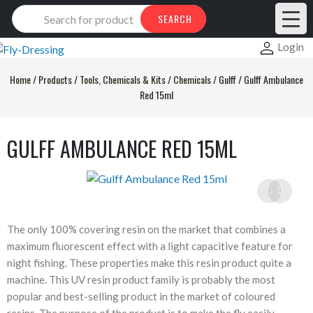
Products
SEARCH
search
Login
Home
/
Products
/
Tools, Chemicals & Kits
/
Chemicals
/
Gulff
/
Gulff Ambulance
Red 15ml
GULFF AMBULANCE RED 15ML
The only 100% covering resin on the market that combines a
maximum fluorescent effect with a light capacitive feature for
night fishing. These properties make this resin product quite a
machine. This UV resin product family is probably the most
popular and best-selling product in the market of coloured
resins. The purpose of the product is to make the fly easily