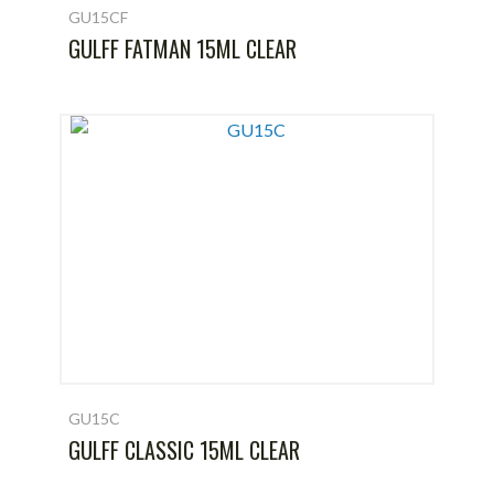
GU15CF
GULFF FATMAN 15ML CLEAR
GU15C
GULFF CLASSIC 15ML CLEAR