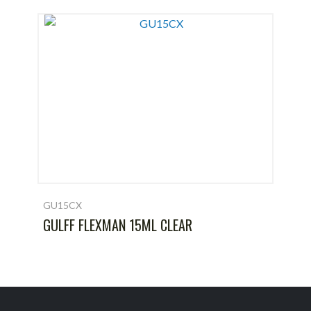
GU15CX
GULFF FLEXMAN 15ML CLEAR