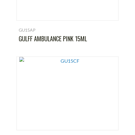
GU15AP
GULFF AMBULANCE PINK 15ML