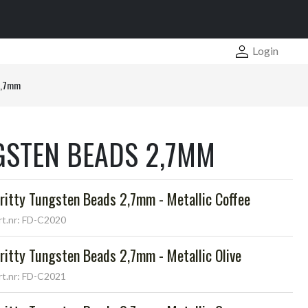
Login
2,7mm
GSTEN BEADS 2,7MM
ritty Tungsten Beads 2,7mm - Metallic Coffee
rt.nr: FD-C2020
ritty Tungsten Beads 2,7mm - Metallic Olive
rt.nr: FD-C2021