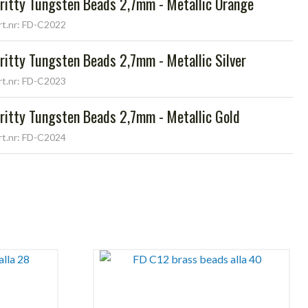
ritty Tungsten Beads 2,7mm - Metallic Orange
rt.nr: FD-C2022
ritty Tungsten Beads 2,7mm - Metallic Silver
rt.nr: FD-C2023
ritty Tungsten Beads 2,7mm - Metallic Gold
rt.nr: FD-C2024