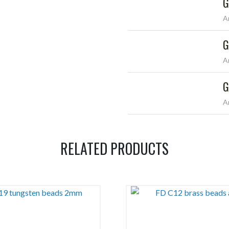
G
A
G
A
G
A
RELATED PRODUCTS