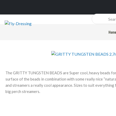
Products
search
Hom
The GRITTY TUNGSTEN BEADS are Super cool, heavy beads for y
surface of the beads in combination with some really nice “natur
and streamers a really cool appearance. Sizes to suit everything
big perch streamers.