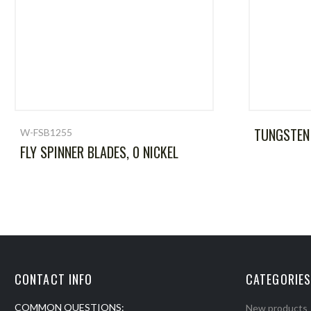
TUNGSTEN
W-FSB1255
FLY SPINNER BLADES, 0 NICKEL
CONTACT INFO
CATEGORIES
COMMON QUESTIONS:
New products