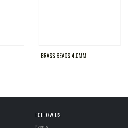
BRASS BEADS 4.0MM
FOLLOW US
Events