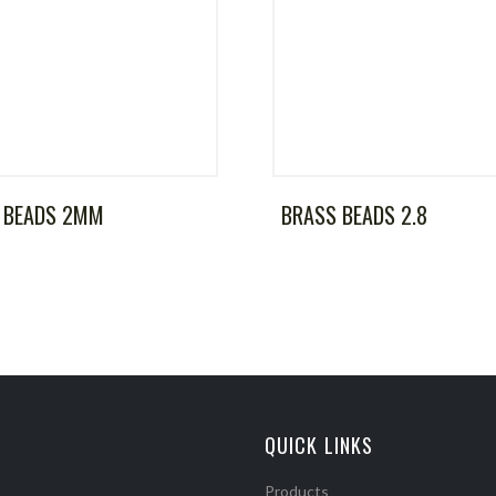
 BEADS 2MM
BRASS BEADS 2.8
QUICK LINKS
Products