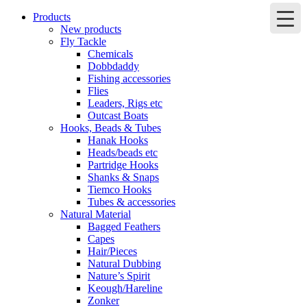
Products
New products
Fly Tackle
Chemicals
Dobbdaddy
Fishing accessories
Flies
Leaders, Rigs etc
Outcast Boats
Hooks, Beads & Tubes
Hanak Hooks
Heads/beads etc
Partridge Hooks
Shanks & Snaps
Tiemco Hooks
Tubes & accessories
Natural Material
Bagged Feathers
Capes
Hair/Pieces
Natural Dubbing
Nature’s Spirit
Keough/Hareline
Zonker