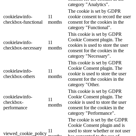
category "Analytics".
The cookie is set by GDPR
cookielawinfo-
11
cookie consent to record the user
checkbox-functional
months
consent for the cookies in the
category "Functional".
This cookie is set by GDPR
Cookie Consent plugin. The
cookielawinfo-
11
cookies is used to store the user
checkbox-necessary
months
consent for the cookies in the
category "Necessary".
This cookie is set by GDPR
Cookie Consent plugin. The
cookielawinfo-
11
cookie is used to store the user
checkbox-others
months
consent for the cookies in the
category "Other.
This cookie is set by GDPR
cookielawinfo-
Cookie Consent plugin. The
11
checkbox-
cookie is used to store the user
months
performance
consent for the cookies in the
category "Performance".
The cookie is set by the GDPR
Cookie Consent plugin and is
11
used to store whether or not user
viewed_cookie_policy