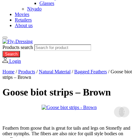
Glasses
Niyado
Movies
Retailers
About us
Products search
Search
Login
Home
/
Products
/
Natural Material
/
Bagged Feathers
/
Goose biot
strips – Brown
Goose biot strips – Brown
Feathers from goose that is great for tails and legs on Stonefly and
other nymphs. The fibers are also nice for quill style bodies on