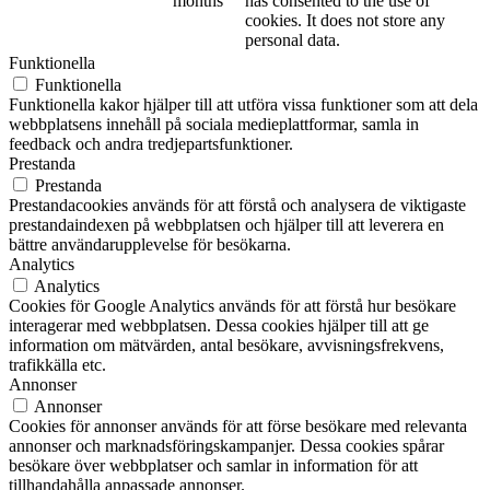
months
has consented to the use of
cookies. It does not store any
personal data.
Funktionella
Funktionella
Funktionella kakor hjälper till att utföra vissa funktioner som att dela
webbplatsens innehåll på sociala medieplattformar, samla in
feedback och andra tredjepartsfunktioner.
Prestanda
Prestanda
Prestandacookies används för att förstå och analysera de viktigaste
prestandaindexen på webbplatsen och hjälper till att leverera en
bättre användarupplevelse för besökarna.
Analytics
Analytics
Cookies för Google Analytics används för att förstå hur besökare
interagerar med webbplatsen. Dessa cookies hjälper till att ge
information om mätvärden, antal besökare, avvisningsfrekvens,
trafikkälla etc.
Annonser
Annonser
Cookies för annonser används för att förse besökare med relevanta
annonser och marknadsföringskampanjer. Dessa cookies spårar
besökare över webbplatser och samlar in information för att
tillhandahålla anpassade annonser.