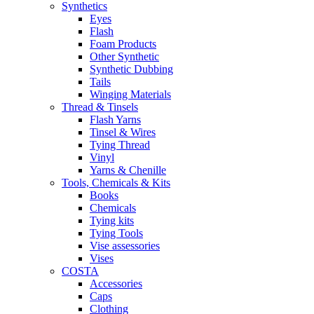
Synthetics
Eyes
Flash
Foam Products
Other Synthetic
Synthetic Dubbing
Tails
Winging Materials
Thread & Tinsels
Flash Yarns
Tinsel & Wires
Tying Thread
Vinyl
Yarns & Chenille
Tools, Chemicals & Kits
Books
Chemicals
Tying kits
Tying Tools
Vise assessories
Vises
COSTA
Accessories
Caps
Clothing