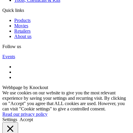
Tools, Chemicals & Kits
Quick links
Products
Movies
Retailers
About us
Follow us
Events
Webbpage by Knockout
We use cookies on our website to give you the most relevant
experience by saving your settings and recurring visit. By clicking
on "Accept" you agree that ALL cookies are used. However, you
can visit "Cookie settings" to give a controlled consent.
Read our privacy policy
Settings
Accept