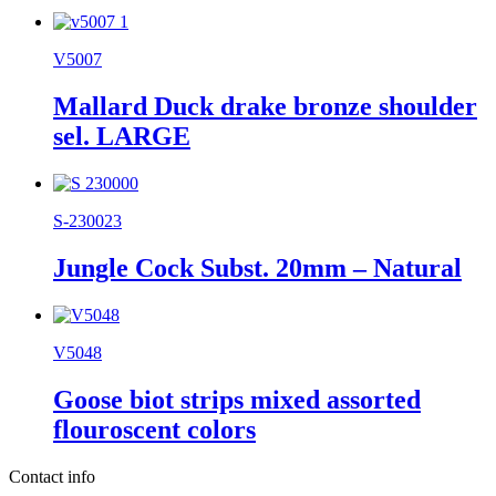
V5007
Mallard Duck drake bronze shoulder
sel. LARGE
S-230023
Jungle Cock Subst. 20mm – Natural
V5048
Goose biot strips mixed assorted
flouroscent colors
Contact info