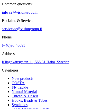
Common questions:
info-se@visiongroup.fi
Reclaims & Service:
service-se@visiongroup.fi
Phone
(+46)36-46095
Address:
Klingekärrsgatan 11, 566 31 Habo, Sweden
Categories
New products
COSTA
Fly Tackle
Natural Material
Thread & Tinsels
Hooks, Beads & Tubes
Synthetics