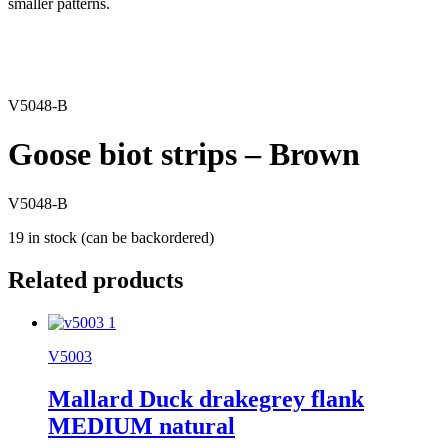
smaller patterns.
V5048-B
Goose biot strips – Brown
V5048-B
19 in stock (can be backordered)
Related products
V5003
Mallard Duck drakegrey flank
MEDIUM natural