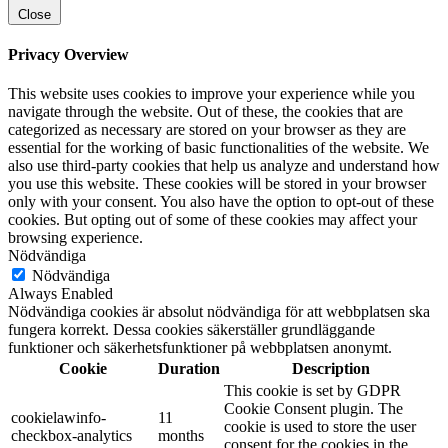
Close
Privacy Overview
This website uses cookies to improve your experience while you
navigate through the website. Out of these, the cookies that are
categorized as necessary are stored on your browser as they are
essential for the working of basic functionalities of the website. We
also use third-party cookies that help us analyze and understand how
you use this website. These cookies will be stored in your browser
only with your consent. You also have the option to opt-out of these
cookies. But opting out of some of these cookies may affect your
browsing experience.
Nödvändiga
Nödvändiga
Always Enabled
Nödvändiga cookies är absolut nödvändiga för att webbplatsen ska
fungera korrekt. Dessa cookies säkerställer grundläggande
funktioner och säkerhetsfunktioner på webbplatsen anonymt.
Cookie
Duration
Description
This cookie is set by GDPR
Cookie Consent plugin. The
cookielawinfo-
11
cookie is used to store the user
checkbox-analytics
months
consent for the cookies in the