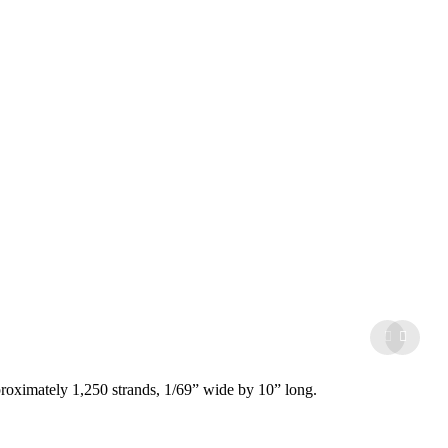
proximately 1,250 strands, 1/69” wide by 10” long.