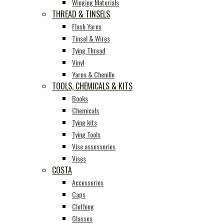
Winging Materials
THREAD & TINSELS
Flash Yarns
Tinsel & Wires
Tying Thread
Vinyl
Yarns & Chenille
TOOLS, CHEMICALS & KITS
Books
Chemicals
Tying kits
Tying Tools
Vise assessories
Vises
COSTA
Accessories
Caps
Clothing
Glasses