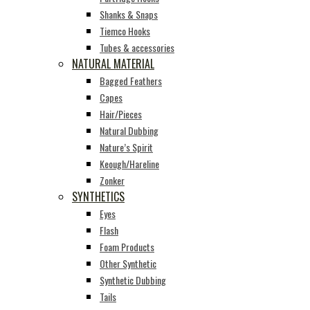
Shanks & Snaps
Tiemco Hooks
Tubes & accessories
NATURAL MATERIAL
Bagged Feathers
Capes
Hair/Pieces
Natural Dubbing
Nature’s Spirit
Keough/Hareline
Zonker
SYNTHETICS
Eyes
Flash
Foam Products
Other Synthetic
Synthetic Dubbing
Tails