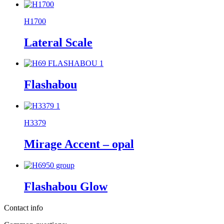
H1700
Lateral Scale
Flashabou
H3379
Mirage Accent – opal
Flashabou Glow
Contact info