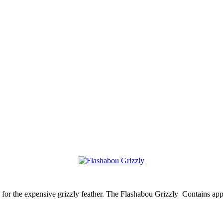
ve for the expensive grizzly feather. The Flashabou Grizzly Contains ap