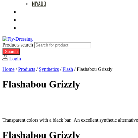
NIYADO
MOVIES
RETAILERS
ABOUT US
Products search
Search
Login
Home
/
Products
/
Synthetics
/
Flash
/
Flashabou Grizzly
Flashabou Grizzly
Transparent colors with a black bar. An excellent synthetic alternati
Flashabou Grizzly