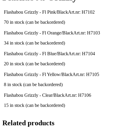
Flashabou Grizzly - Fl Pink/Black
Art.nr: H7102
70 in stock (can be backordered)
Flashabou Grizzly - Fl Orange/Black
Art.nr: H7103
34 in stock (can be backordered)
Flashabou Grizzly - Fl Blue/Black
Art.nr: H7104
20 in stock (can be backordered)
Flashabou Grizzly - Fl Yellow/Black
Art.nr: H7105
8 in stock (can be backordered)
Flashabou Grizzly - Clear/Black
Art.nr: H7106
15 in stock (can be backordered)
Related products