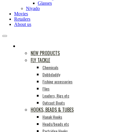
Glasses
Niyado
Movies
Retailers
About us
PRODUCTS
NEW PRODUCTS
FLY TACKLE
Chemicals
Dobbdaddy
Fishing accessories
Flies
Leaders, Rigs etc
Outcast Boats
HOOKS, BEADS & TUBES
Hanak Hooks
Heads/beads etc
Partridge Hooks