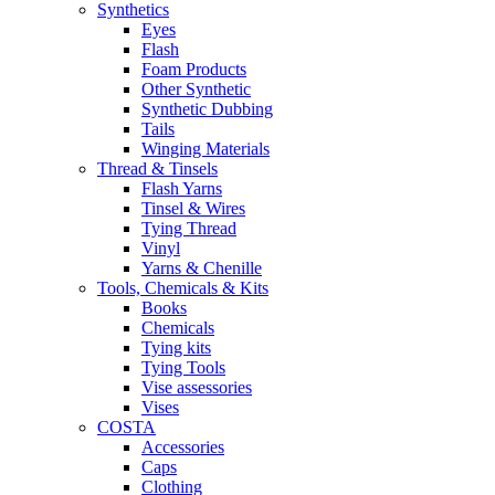
Synthetics
Eyes
Flash
Foam Products
Other Synthetic
Synthetic Dubbing
Tails
Winging Materials
Thread & Tinsels
Flash Yarns
Tinsel & Wires
Tying Thread
Vinyl
Yarns & Chenille
Tools, Chemicals & Kits
Books
Chemicals
Tying kits
Tying Tools
Vise assessories
Vises
COSTA
Accessories
Caps
Clothing