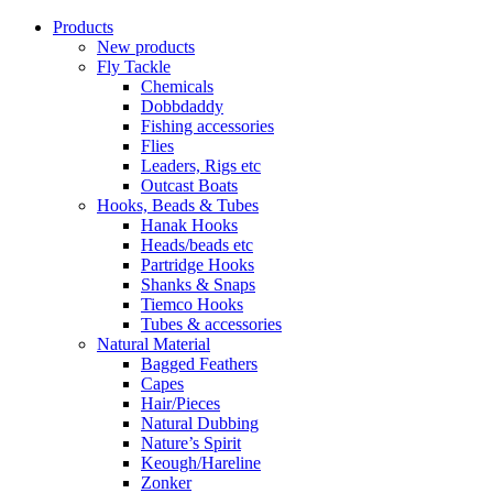
Products
New products
Fly Tackle
Chemicals
Dobbdaddy
Fishing accessories
Flies
Leaders, Rigs etc
Outcast Boats
Hooks, Beads & Tubes
Hanak Hooks
Heads/beads etc
Partridge Hooks
Shanks & Snaps
Tiemco Hooks
Tubes & accessories
Natural Material
Bagged Feathers
Capes
Hair/Pieces
Natural Dubbing
Nature’s Spirit
Keough/Hareline
Zonker