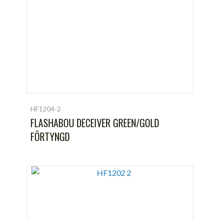
HF1204-2
FLASHABOU DECEIVER GREEN/GOLD
FÖRTYNGD