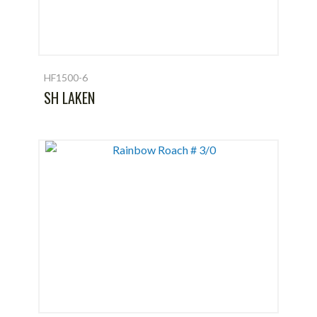
HF1500-6
SH LAKEN