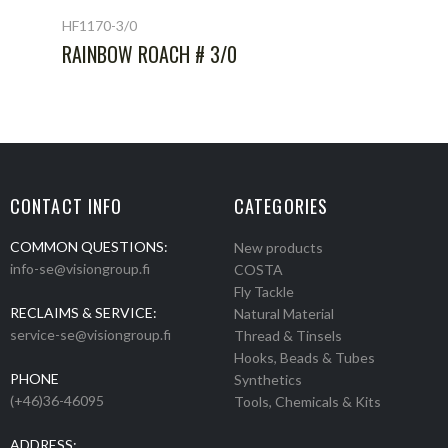
HF1170-3/0
RAINBOW ROACH # 3/0
CONTACT INFO
CATEGORIES
COMMON QUESTIONS:
New products
info-se@visiongroup.fi
COSTA
Fly Tackle
RECLAIMS & SERVICE:
Natural Material
service-se@visiongroup.fi
Thread & Tinsels
Hooks, Beads & Tubes
PHONE
Synthetics
(+46)36-46095
Tools, Chemicals & Kits
ADDRESS: