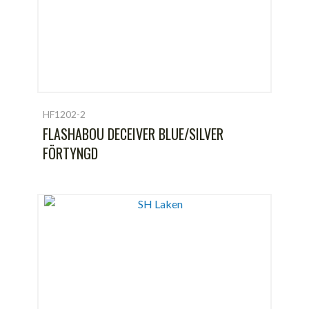
HF1202-2
FLASHABOU DECEIVER BLUE/SILVER
FÖRTYNGD