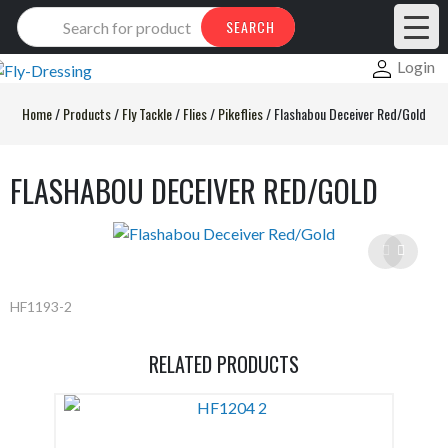
Products
SEARCH
search
Login
Home
/
Products
/
Fly Tackle
/
Flies
/
Pikeflies
/
Flashabou Deceiver Red/Gold
FLASHABOU DECEIVER RED/GOLD
HF1193-2
RELATED PRODUCTS