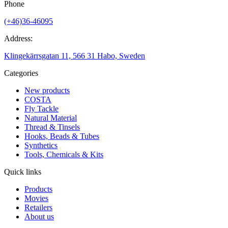
Phone
(+46)36-46095
Address:
Klingekärrsgatan 11, 566 31 Habo, Sweden
Categories
New products
COSTA
Fly Tackle
Natural Material
Thread & Tinsels
Hooks, Beads & Tubes
Synthetics
Tools, Chemicals & Kits
Quick links
Products
Movies
Retailers
About us