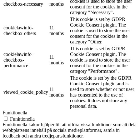
cookies is used to store the user
checkbox-necessary
months
consent for the cookies in the
category "Necessary".
This cookie is set by GDPR
Cookie Consent plugin. The
cookielawinfo-
11
cookie is used to store the user
checkbox-others
months
consent for the cookies in the
category "Other.
This cookie is set by GDPR
cookielawinfo-
Cookie Consent plugin. The
11
checkbox-
cookie is used to store the user
months
performance
consent for the cookies in the
category "Performance".
The cookie is set by the GDPR
Cookie Consent plugin and is
11
used to store whether or not user
viewed_cookie_policy
months
has consented to the use of
cookies. It does not store any
personal data.
Funktionella
Funktionella
Funktionella kakor hjälper till att utföra vissa funktioner som att dela
webbplatsens innehåll på sociala medieplattformar, samla in
feedback och andra tredjepartsfunktioner.