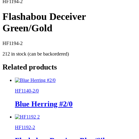
HF1194-2
Flashabou Deceiver
Green/Gold
HF1194-2
212 in stock (can be backordered)
Related products
HF1140-2/0
Blue Herring #2/0
HF1192-2