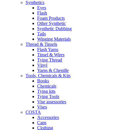
Synthetics
Eyes
Flash
Foam Products
Other Synthetic
Synthetic Dubbing
Tails
Winging Materials
Thread & Tinsels
Flash Yarns
Tinsel & Wires
Tying Thread
Vinyl
Yarns & Chenille
Tools, Chemicals & Kits
Books
Chemicals
Tying kits
Tying Tools
Vise assessories
Vises
COSTA
Accessories
Caps
Clothing