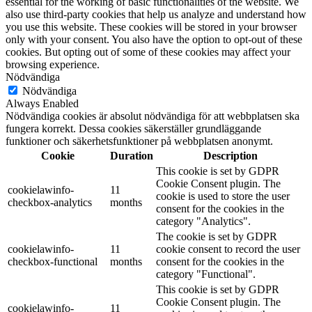
essential for the working of basic functionalities of the website. We
also use third-party cookies that help us analyze and understand how
you use this website. These cookies will be stored in your browser
only with your consent. You also have the option to opt-out of these
cookies. But opting out of some of these cookies may affect your
browsing experience.
Nödvändiga
Nödvändiga
Always Enabled
Nödvändiga cookies är absolut nödvändiga för att webbplatsen ska
fungera korrekt. Dessa cookies säkerställer grundläggande
funktioner och säkerhetsfunktioner på webbplatsen anonymt.
Cookie
Duration
Description
This cookie is set by GDPR
Cookie Consent plugin. The
cookielawinfo-
11
cookie is used to store the user
checkbox-analytics
months
consent for the cookies in the
category "Analytics".
The cookie is set by GDPR
cookielawinfo-
11
cookie consent to record the user
checkbox-functional
months
consent for the cookies in the
category "Functional".
This cookie is set by GDPR
Cookie Consent plugin. The
cookielawinfo-
11