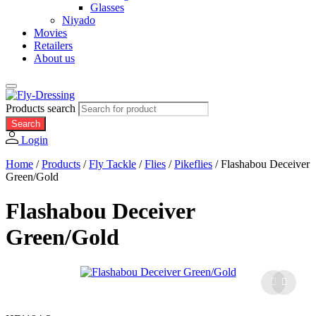
Glasses
Niyado
Movies
Retailers
About us
Products search
Search
Login
Home
/
Products
/
Fly Tackle
/
Flies
/
Pikeflies
/
Flashabou Deceiver
Green/Gold
Flashabou Deceiver
Green/Gold