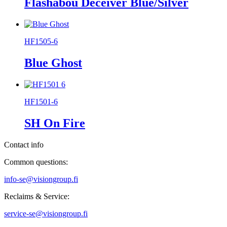
Flashabou Deceiver Blue/Silver
HF1505-6
Blue Ghost
HF1501-6
SH On Fire
Contact info
Common questions:
info-se@visiongroup.fi
Reclaims & Service:
service-se@visiongroup.fi