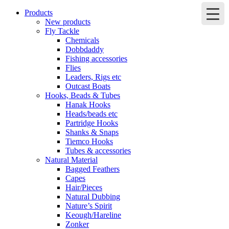
Products
New products
Fly Tackle
Chemicals
Dobbdaddy
Fishing accessories
Flies
Leaders, Rigs etc
Outcast Boats
Hooks, Beads & Tubes
Hanak Hooks
Heads/beads etc
Partridge Hooks
Shanks & Snaps
Tiemco Hooks
Tubes & accessories
Natural Material
Bagged Feathers
Capes
Hair/Pieces
Natural Dubbing
Nature’s Spirit
Keough/Hareline
Zonker