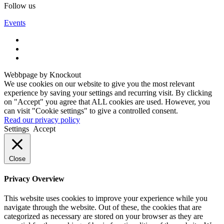
Follow us
Events
Webbpage by Knockout
We use cookies on our website to give you the most relevant
experience by saving your settings and recurring visit. By clicking
on "Accept" you agree that ALL cookies are used. However, you
can visit "Cookie settings" to give a controlled consent.
Read our privacy policy
Settings
Accept
Close
Privacy Overview
This website uses cookies to improve your experience while you
navigate through the website. Out of these, the cookies that are
categorized as necessary are stored on your browser as they are