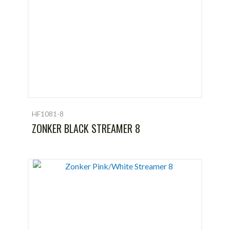
HF1081-8
ZONKER BLACK STREAMER 8