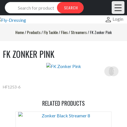
Products
SEARCH
search
Login
Home
/
Products
/
Fly Tackle
/
Flies
/
Streamers
/
FK Zonker Pink
FK ZONKER PINK
HF1253-6
RELATED PRODUCTS