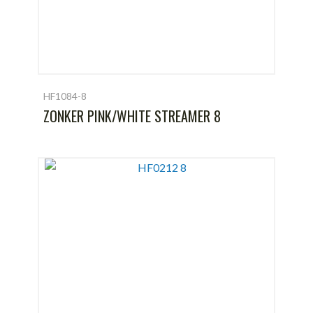
HF1084-8
ZONKER PINK/WHITE STREAMER 8