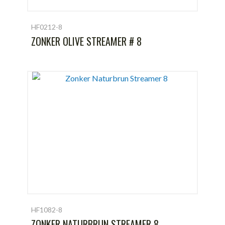
HF0212-8
ZONKER OLIVE STREAMER # 8
HF1082-8
ZONKER NATURBRUN STREAMER 8