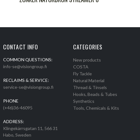
CONTACT INFO
CATEGORIES
COMMON QUESTIONS:
New products
info-se@visiongroup.fi
COSTA
Fly Tackle
RECLAIMS & SERVICE:
Natural Material
service-se@visiongroup.fi
Thread & Tinsels
Hooks, Beads & Tubes
PHONE
Synthetics
(+46)36-46095
Tools, Chemicals & Kits
ADDRESS:
Klingekärrsgatan 11, 566 31
Habo, Sweden