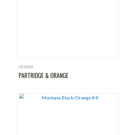
HF0069
PARTRIDGE & ORANGE