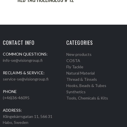
CONTACT INFO
CATEGORIES
COMMON QUESTIONS:
New products
info-se@visiongroup.fi
COSTA
Fly Tackle
RECLAIMS & SERVICE:
Natural Material
service-se@visiongroup.fi
Thread & Tinsels
Hooks, Beads & Tubes
PHONE
Synthetics
(+46)36-46095
Tools, Chemicals & Kits
ADDRESS:
Klingekärrsgatan 11, 566 31
Habo, Sweden