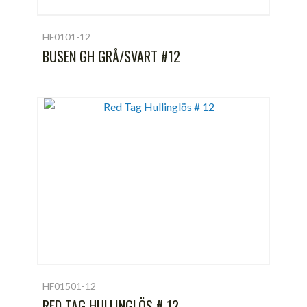
HF0101-12
BUSEN GH GRÅ/SVART #12
HF01501-12
RED TAG HULLINGLÖS # 12