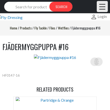
Products
SEARCH
search
Login
Home
/
Products
/
Fly Tackle
/
Flies
/
Wetflies
/
Fjädermyggpuppa #16
FJÄDERMYGGPUPPA #16
HF0147-16
RELATED PRODUCTS