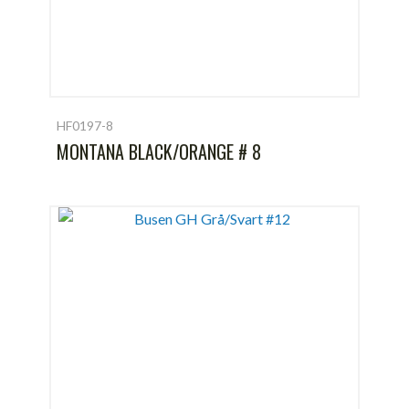
HF0197-8
MONTANA BLACK/ORANGE # 8