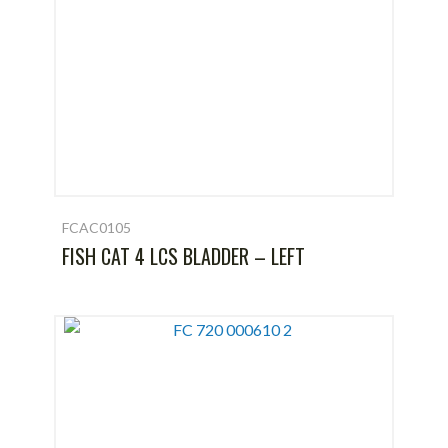
FCAC0105
FISH CAT 4 LCS BLADDER – LEFT