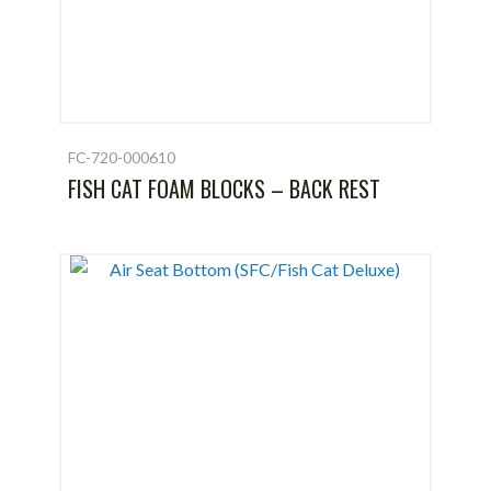
FC-720-000610
FISH CAT FOAM BLOCKS – BACK REST