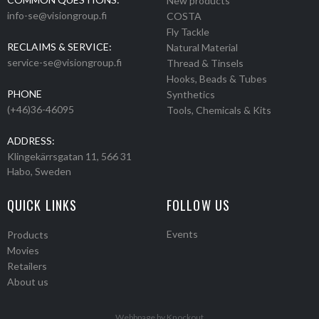
New products
info-se@visiongroup.fi
COSTA
Fly Tackle
RECLAIMS & SERVICE:
Natural Material
service-se@visiongroup.fi
Thread & Tinsels
Hooks, Beads & Tubes
PHONE
Synthetics
(+46)36-46095
Tools, Chemicals & Kits
ADDRESS:
Klingekärrsgatan 11, 566 31
Habo, Sweden
QUICK LINKS
FOLLOW US
Events
Products
Movies
Retailers
About us
Webbpage by Knockout