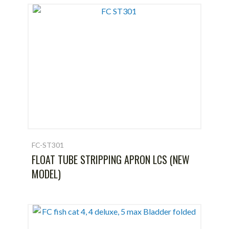
FC-ST301
FLOAT TUBE STRIPPING APRON LCS (NEW
MODEL)