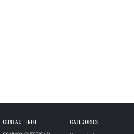
CONTACT INFO
CATEGORIES
COMMON QUESTIONS: