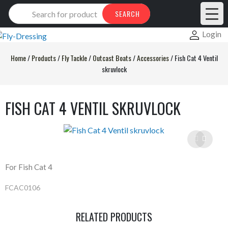
Products
SEARCH
search
Login
Home
/
Products
/
Fly Tackle
/
Outcast Boats
/
Accessories
/
Fish Cat 4 Ventil
skruvlock
FISH CAT 4 VENTIL SKRUVLOCK
For Fish Cat 4
FCAC0106
RELATED PRODUCTS