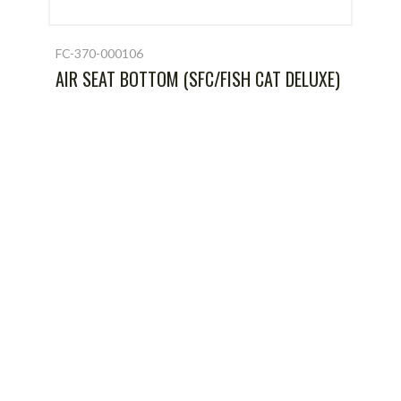
FC-370-000106
AIR SEAT BOTTOM (SFC/FISH CAT DELUXE)