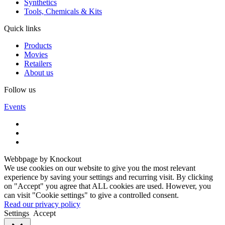
Synthetics
Tools, Chemicals & Kits
Quick links
Products
Movies
Retailers
About us
Follow us
Events
Webbpage by Knockout
We use cookies on our website to give you the most relevant
experience by saving your settings and recurring visit. By clicking
on "Accept" you agree that ALL cookies are used. However, you
can visit "Cookie settings" to give a controlled consent.
Read our privacy policy
Settings
Accept