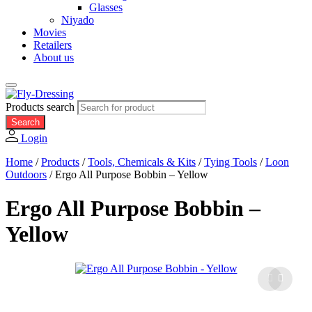
Glasses
Niyado
Movies
Retailers
About us
Products search
Search
Login
Home
/
Products
/
Tools, Chemicals & Kits
/
Tying Tools
/
Loon
Outdoors
/
Ergo All Purpose Bobbin – Yellow
Ergo All Purpose Bobbin –
Yellow