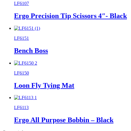
LF6107
Ergo Precision Tip Scissors 4″- Black
LF6151
Bench Boss
LF6150
Loon Fly Tying Mat
LF6113
Ergo All Purpose Bobbin – Black