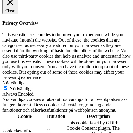
Close
Privacy Overview
This website uses cookies to improve your experience while you
navigate through the website. Out of these, the cookies that are
categorized as necessary are stored on your browser as they are
essential for the working of basic functionalities of the website. We
also use third-party cookies that help us analyze and understand how
you use this website. These cookies will be stored in your browser
only with your consent. You also have the option to opt-out of these
cookies. But opting out of some of these cookies may affect your
browsing experience.
Nödvändiga
Nödvändiga
Always Enabled
Nödvändiga cookies är absolut nödvändiga för att webbplatsen ska
fungera korrekt. Dessa cookies säkerställer grundläggande
funktioner och säkerhetsfunktioner på webbplatsen anonymt.
Cookie
Duration
Description
This cookie is set by GDPR
Cookie Consent plugin. The
cookielawinfo-
11