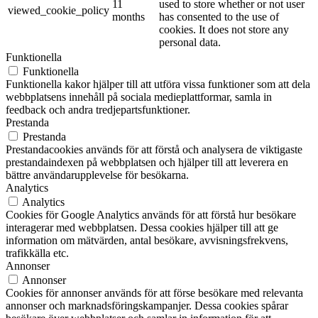
11
used to store whether or not user
viewed_cookie_policy
months
has consented to the use of
cookies. It does not store any
personal data.
Funktionella
Funktionella
Funktionella kakor hjälper till att utföra vissa funktioner som att dela
webbplatsens innehåll på sociala medieplattformar, samla in
feedback och andra tredjepartsfunktioner.
Prestanda
Prestanda
Prestandacookies används för att förstå och analysera de viktigaste
prestandaindexen på webbplatsen och hjälper till att leverera en
bättre användarupplevelse för besökarna.
Analytics
Analytics
Cookies för Google Analytics används för att förstå hur besökare
interagerar med webbplatsen. Dessa cookies hjälper till att ge
information om mätvärden, antal besökare, avvisningsfrekvens,
trafikkälla etc.
Annonser
Annonser
Cookies för annonser används för att förse besökare med relevanta
annonser och marknadsföringskampanjer. Dessa cookies spårar