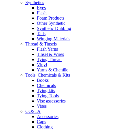
Synthetics
Eyes
Flash
Foam Products
Other Synthetic
Synthetic Dubbing
Tails
Winging Materials
Thread & Tinsels
Flash Yarns
Tinsel & Wires
Tying Thread
Vinyl
Yarns & Chenille
Tools, Chemicals & Kits
Books
Chemicals
Tying kits
Tying Tools
Vise assessories
Vises
COSTA
Accessories
Caps
Clothing