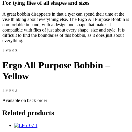
For tying flies of all shapes and sizes
A great bobbin disappears in that a tyer can spend their time at the
vise thinking about everything else. The Ergo All Purpose Bobbin is
comfortable in hand, with a design and shape that makes it
compatible with flies of just about every shape, size and style. It is
difficult to find the boundaries of this bobbin, as it does just about
everything.
LF1013
Ergo All Purpose Bobbin –
Yellow
LF1013
Available on back-order
Related products