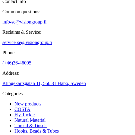
Contact info
Common questions:
info-se@visiongroup.fi
Reclaims & Service:
service-se@visiongroup.fi
Phone
(+46)36-46095
Address:
Klingekärrsgatan 11, 566 31 Habo, Sweden
Categories
New products
COSTA
Fly Tackle
Natural Material
Thread & Tinsels
Hooks, Beads & Tubes