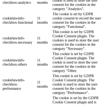
cookie is used to store the user
checkbox-analytics
months
consent for the cookies in the
category "Analytics".
The cookie is set by GDPR
cookielawinfo-
11
cookie consent to record the user
checkbox-functional
months
consent for the cookies in the
category "Functional".
This cookie is set by GDPR
Cookie Consent plugin. The
cookielawinfo-
11
cookies is used to store the user
checkbox-necessary
months
consent for the cookies in the
category "Necessary".
This cookie is set by GDPR
Cookie Consent plugin. The
cookielawinfo-
11
cookie is used to store the user
checkbox-others
months
consent for the cookies in the
category "Other.
This cookie is set by GDPR
cookielawinfo-
Cookie Consent plugin. The
11
checkbox-
cookie is used to store the user
months
performance
consent for the cookies in the
category "Performance".
The cookie is set by the GDPR
Cookie Consent plugin and is