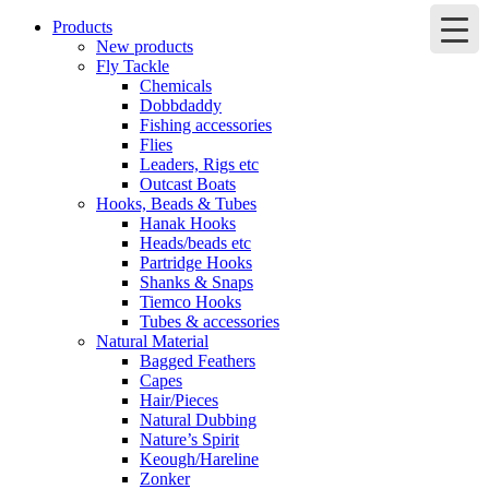
Products
New products
Fly Tackle
Chemicals
Dobbdaddy
Fishing accessories
Flies
Leaders, Rigs etc
Outcast Boats
Hooks, Beads & Tubes
Hanak Hooks
Heads/beads etc
Partridge Hooks
Shanks & Snaps
Tiemco Hooks
Tubes & accessories
Natural Material
Bagged Feathers
Capes
Hair/Pieces
Natural Dubbing
Nature’s Spirit
Keough/Hareline
Zonker