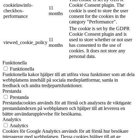
cookielawinfo-
Cookie Consent plugin. The
11
checkbox-
cookie is used to store the user
months
performance
consent for the cookies in the
category "Performance".
The cookie is set by the GDPR
Cookie Consent plugin and is
11
used to store whether or not user
viewed_cookie_policy
months
has consented to the use of
cookies. It does not store any
personal data.
Funktionella
Funktionella
Funktionella kakor hjälper till att utföra vissa funktioner som att dela
webbplatsens innehåll på sociala medieplattformar, samla in
feedback och andra tredjepartsfunktioner.
Prestanda
Prestanda
Prestandacookies används för att förstå och analysera de viktigaste
prestandaindexen på webbplatsen och hjälper till att leverera en
bättre användarupplevelse för besökarna.
Analytics
Analytics
Cookies för Google Analytics används för att förstå hur besökare
interagerar med webbplatsen. Dessa cookies hjälper till att ge