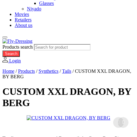
Glasses
Niyado
Movies
Retailers
About us
Products search
Search
Login
Home
/
Products
/
Synthetics
/
Tails
/
CUSTOM XXL DRAGON,
BY BERG
CUSTOM XXL DRAGON, BY
BERG