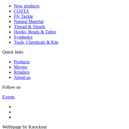
New products
COSTA
Fly Tackle
Natural Material
Thread & Tinsels
Hooks, Beads & Tubes
Synthetics
Tools, Chemicals & Kits
Quick links
Products
Movies
Retailers
About us
Follow us
Events
Webbpage by Knockout