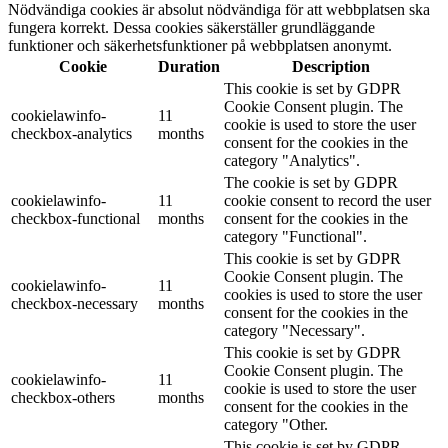
Nödvändiga cookies är absolut nödvändiga för att webbplatsen ska
fungera korrekt. Dessa cookies säkerställer grundläggande
funktioner och säkerhetsfunktioner på webbplatsen anonymt.
Cookie
Duration
Description
This cookie is set by GDPR
Cookie Consent plugin. The
cookielawinfo-
11
cookie is used to store the user
checkbox-analytics
months
consent for the cookies in the
category "Analytics".
The cookie is set by GDPR
cookielawinfo-
11
cookie consent to record the user
checkbox-functional
months
consent for the cookies in the
category "Functional".
This cookie is set by GDPR
Cookie Consent plugin. The
cookielawinfo-
11
cookies is used to store the user
checkbox-necessary
months
consent for the cookies in the
category "Necessary".
This cookie is set by GDPR
Cookie Consent plugin. The
cookielawinfo-
11
cookie is used to store the user
checkbox-others
months
consent for the cookies in the
category "Other.
This cookie is set by GDPR