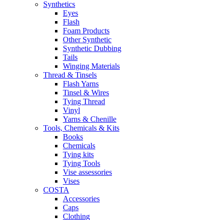
Synthetics
Eyes
Flash
Foam Products
Other Synthetic
Synthetic Dubbing
Tails
Winging Materials
Thread & Tinsels
Flash Yarns
Tinsel & Wires
Tying Thread
Vinyl
Yarns & Chenille
Tools, Chemicals & Kits
Books
Chemicals
Tying kits
Tying Tools
Vise assessories
Vises
COSTA
Accessories
Caps
Clothing