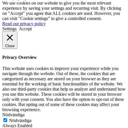
We use cookies on our website to give you the most relevant
experience by saving your settings and recurring visit. By clicking
on "Accept" you agree that ALL cookies are used. However, you
can visit "Cookie settings" to give a controlled consent.
Read our privacy policy
Settings
Accept
Close
Privacy Overview
This website uses cookies to improve your experience while you
navigate through the website. Out of these, the cookies that are
categorized as necessary are stored on your browser as they are
essential for the working of basic functionalities of the website. We
also use third-party cookies that help us analyze and understand how
you use this website. These cookies will be stored in your browser
only with your consent. You also have the option to opt-out of these
cookies. But opting out of some of these cookies may affect your
browsing experience.
Nödvändiga
Nödvändiga
Always Enabled