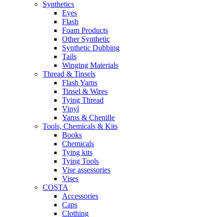
Synthetics
Eyes
Flash
Foam Products
Other Synthetic
Synthetic Dubbing
Tails
Winging Materials
Thread & Tinsels
Flash Yarns
Tinsel & Wires
Tying Thread
Vinyl
Yarns & Chenille
Tools, Chemicals & Kits
Books
Chemicals
Tying kits
Tying Tools
Vise assessories
Vises
COSTA
Accessories
Caps
Clothing