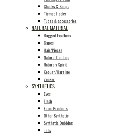
Shanks & Snaps
Tiemco Hooks
Tubes & accessories
NATURAL MATERIAL
Bagged Feathers
Capes
Hair/Pieces
Natural Dubbing
Nature’s Spirit
Keough/Hareline
Zonker
SYNTHETICS
Eyes
Flash
Foam Products
Other Synthetic
Synthetic Dubbing
Tails