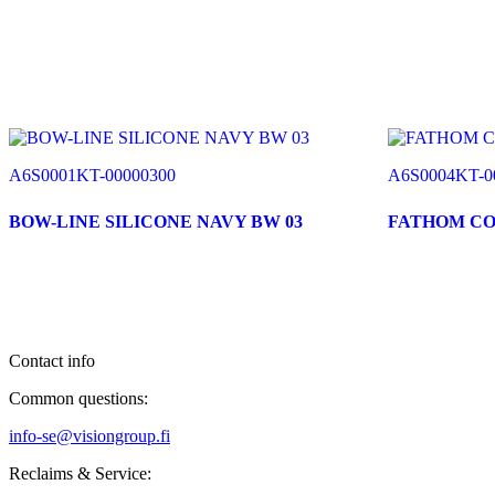
A6S0001KT-00000300
A6S0004KT-0
BOW-LINE SILICONE NAVY BW 03
FATHOM C
Contact info
Common questions:
info-se@visiongroup.fi
Reclaims & Service: