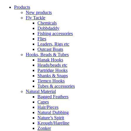
Products
New products
Fly Tackle
Chemicals
Dobbdaddy
Fishing accessories
Flies
Leaders, Rigs etc
Outcast Boats
Hooks, Beads & Tubes
Hanak Hooks
Heads/beads etc
Partridge Hooks
Shanks & Snaps
Tiemco Hooks
Tubes & accessories
Natural Material
Bagged Feathers
Capes
Hair/Pieces
Natural Dubbing
Nature’s Spirit
Keough/Hareline
Zonker