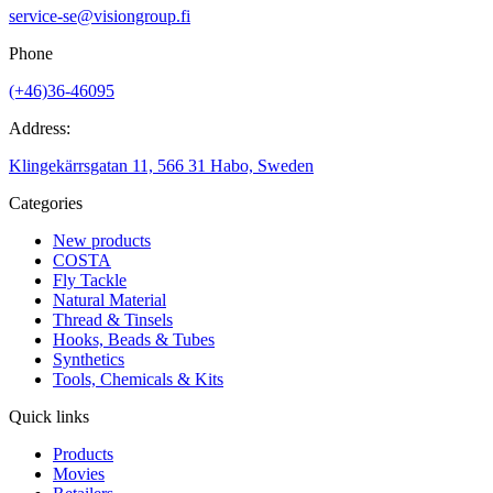
service-se@visiongroup.fi
Phone
(+46)36-46095
Address:
Klingekärrsgatan 11, 566 31 Habo, Sweden
Categories
New products
COSTA
Fly Tackle
Natural Material
Thread & Tinsels
Hooks, Beads & Tubes
Synthetics
Tools, Chemicals & Kits
Quick links
Products
Movies