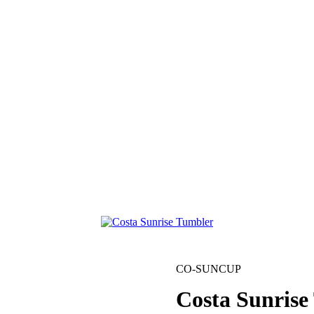
CO-SUNCUP
Costa Sunrise