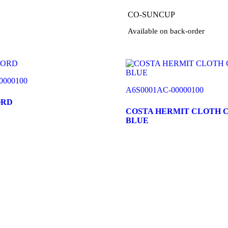
CO-SUNCUP
Available on back-order
0000100
A6S0001AC-00000100
ORD
COSTA HERMIT CLOTH 
BLUE