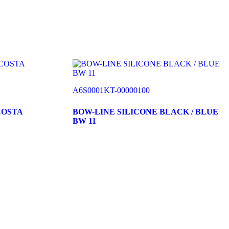
A6S0001KT-00000100
COSTA
BOW-LINE SILICONE BLACK / BLUE
BW 11