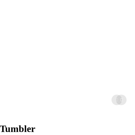
 Tumbler