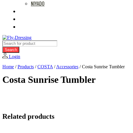
NIYADO
MOVIES
RETAILERS
ABOUT US
Products
search
Search
Login
Home
/
Products
/
COSTA
/
Accessories
/
Costa Sunrise Tumbler
Costa Sunrise Tumbler
Related products