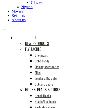
Glasses
Niyado
Movies
Retailers
About us
PRODUCTS
NEW PRODUCTS
FLY TACKLE
Chemicals
Dobbdaddy
Fishing accessories
Flies
Leaders, Rigs etc
Outcast Boats
HOOKS, BEADS & TUBES
Hanak Hooks
Heads/beads etc
Partridge Hooks