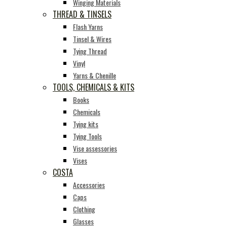
Winging Materials
THREAD & TINSELS
Flash Yarns
Tinsel & Wires
Tying Thread
Vinyl
Yarns & Chenille
TOOLS, CHEMICALS & KITS
Books
Chemicals
Tying kits
Tying Tools
Vise assessories
Vises
COSTA
Accessories
Caps
Clothing
Glasses