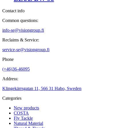
Contact info
Common questions:
info-se@visiongroup.fi
Reclaims & Service:
service-se@visiongroup.fi
Phone
(+46)36-46095
Address:
Klingekärrsgatan 11, 566 31 Habo, Sweden
Categories
New products
COSTA
Fly Tackle
Natural Material