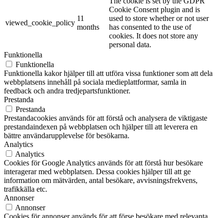
The cookie is set by the GDPR
Cookie Consent plugin and is
11
used to store whether or not user
viewed_cookie_policy
months
has consented to the use of
cookies. It does not store any
personal data.
Funktionella
Funktionella
Funktionella kakor hjälper till att utföra vissa funktioner som att dela
webbplatsens innehåll på sociala medieplattformar, samla in
feedback och andra tredjepartsfunktioner.
Prestanda
Prestanda
Prestandacookies används för att förstå och analysera de viktigaste
prestandaindexen på webbplatsen och hjälper till att leverera en
bättre användarupplevelse för besökarna.
Analytics
Analytics
Cookies för Google Analytics används för att förstå hur besökare
interagerar med webbplatsen. Dessa cookies hjälper till att ge
information om mätvärden, antal besökare, avvisningsfrekvens,
trafikkälla etc.
Annonser
Annonser
Cookies för annonser används för att förse besökare med relevanta