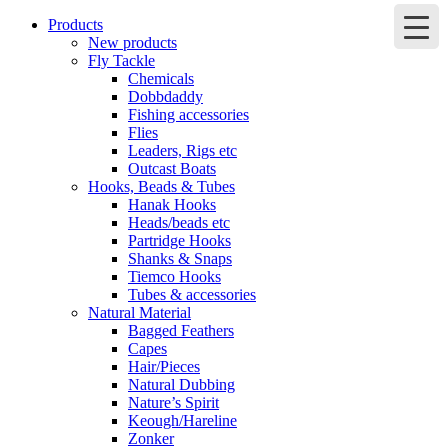
Products
New products
Fly Tackle
Chemicals
Dobbdaddy
Fishing accessories
Flies
Leaders, Rigs etc
Outcast Boats
Hooks, Beads & Tubes
Hanak Hooks
Heads/beads etc
Partridge Hooks
Shanks & Snaps
Tiemco Hooks
Tubes & accessories
Natural Material
Bagged Feathers
Capes
Hair/Pieces
Natural Dubbing
Nature’s Spirit
Keough/Hareline
Zonker