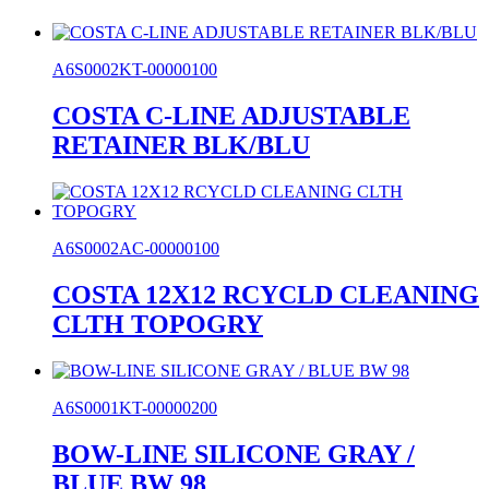
A6S0002KT-00000100
COSTA C-LINE ADJUSTABLE
RETAINER BLK/BLU
A6S0002AC-00000100
COSTA 12X12 RCYCLD CLEANING
CLTH TOPOGRY
A6S0001KT-00000200
BOW-LINE SILICONE GRAY /
BLUE BW 98