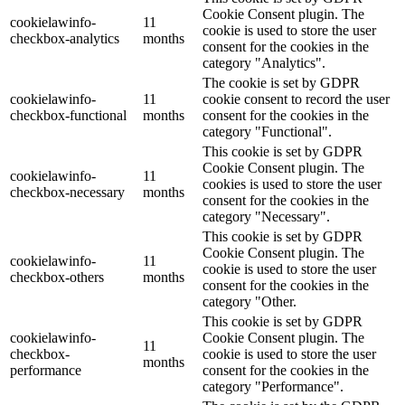
Cookie Consent plugin. The
cookielawinfo-
11
cookie is used to store the user
checkbox-analytics
months
consent for the cookies in the
category "Analytics".
The cookie is set by GDPR
cookielawinfo-
11
cookie consent to record the user
checkbox-functional
months
consent for the cookies in the
category "Functional".
This cookie is set by GDPR
Cookie Consent plugin. The
cookielawinfo-
11
cookies is used to store the user
checkbox-necessary
months
consent for the cookies in the
category "Necessary".
This cookie is set by GDPR
Cookie Consent plugin. The
cookielawinfo-
11
cookie is used to store the user
checkbox-others
months
consent for the cookies in the
category "Other.
This cookie is set by GDPR
cookielawinfo-
Cookie Consent plugin. The
11
checkbox-
cookie is used to store the user
months
performance
consent for the cookies in the
category "Performance".