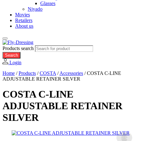
Glasses
Niyado
Movies
Retailers
About us
Products search
Search
Login
Home
/
Products
/
COSTA
/
Accessories
/
COSTA C-LINE
ADJUSTABLE RETAINER SILVER
COSTA C-LINE
ADJUSTABLE RETAINER
SILVER