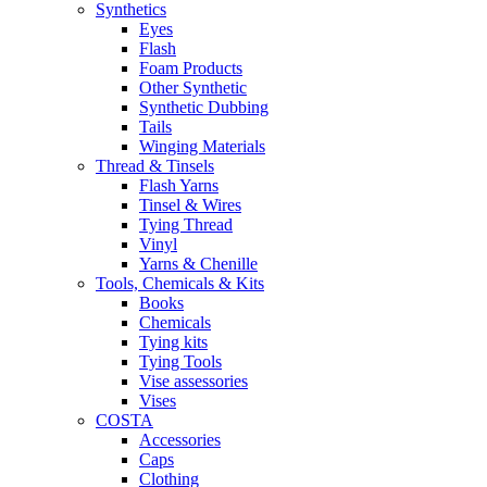
Synthetics
Eyes
Flash
Foam Products
Other Synthetic
Synthetic Dubbing
Tails
Winging Materials
Thread & Tinsels
Flash Yarns
Tinsel & Wires
Tying Thread
Vinyl
Yarns & Chenille
Tools, Chemicals & Kits
Books
Chemicals
Tying kits
Tying Tools
Vise assessories
Vises
COSTA
Accessories
Caps
Clothing