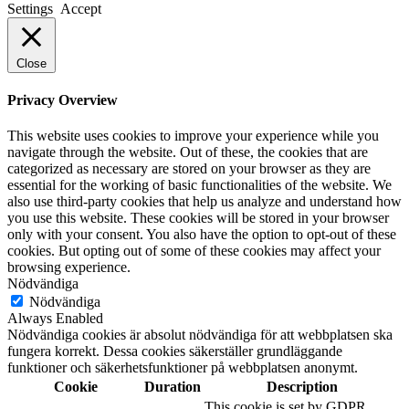
Settings
Accept
Close
Privacy Overview
This website uses cookies to improve your experience while you
navigate through the website. Out of these, the cookies that are
categorized as necessary are stored on your browser as they are
essential for the working of basic functionalities of the website. We
also use third-party cookies that help us analyze and understand how
you use this website. These cookies will be stored in your browser
only with your consent. You also have the option to opt-out of these
cookies. But opting out of some of these cookies may affect your
browsing experience.
Nödvändiga
Nödvändiga
Always Enabled
Nödvändiga cookies är absolut nödvändiga för att webbplatsen ska
fungera korrekt. Dessa cookies säkerställer grundläggande
funktioner och säkerhetsfunktioner på webbplatsen anonymt.
Cookie
Duration
Description
This cookie is set by GDPR