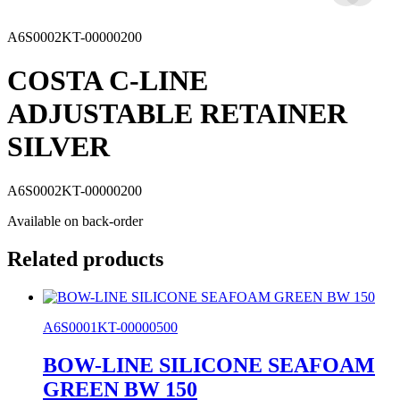
A6S0002KT-00000200
COSTA C-LINE
ADJUSTABLE RETAINER
SILVER
A6S0002KT-00000200
Available on back-order
Related products
A6S0001KT-00000500
BOW-LINE SILICONE SEAFOAM
GREEN BW 150