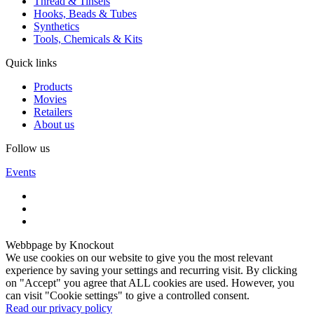
Thread & Tinsels
Hooks, Beads & Tubes
Synthetics
Tools, Chemicals & Kits
Quick links
Products
Movies
Retailers
About us
Follow us
Events
Webbpage by Knockout
We use cookies on our website to give you the most relevant
experience by saving your settings and recurring visit. By clicking
on "Accept" you agree that ALL cookies are used. However, you
can visit "Cookie settings" to give a controlled consent.
Read our privacy policy