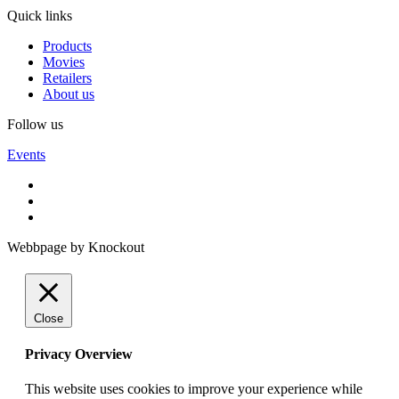
Quick links
Products
Movies
Retailers
About us
Follow us
Events
Webbpage by Knockout
Close
Privacy Overview
This website uses cookies to improve your experience while