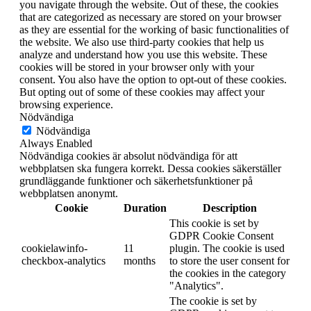
you navigate through the website. Out of these, the cookies
that are categorized as necessary are stored on your browser
as they are essential for the working of basic functionalities of
the website. We also use third-party cookies that help us
analyze and understand how you use this website. These
cookies will be stored in your browser only with your
consent. You also have the option to opt-out of these cookies.
But opting out of some of these cookies may affect your
browsing experience.
Nödvändiga
Nödvändiga
Always Enabled
Nödvändiga cookies är absolut nödvändiga för att
webbplatsen ska fungera korrekt. Dessa cookies säkerställer
grundläggande funktioner och säkerhetsfunktioner på
webbplatsen anonymt.
Cookie
Duration
Description
This cookie is set by
GDPR Cookie Consent
cookielawinfo-
11
plugin. The cookie is used
checkbox-analytics
months
to store the user consent for
the cookies in the category
"Analytics".
The cookie is set by