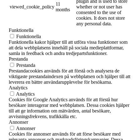
plugin and is used to store
11
viewed_cookie_policy
whether or not user has
months
consented to the use of
cookies. It does not store
any personal data.
Funktionella
Funktionella
Funktionella kakor hjälper till att utföra vissa funktioner som
att dela webbplatsens innehåll på sociala medieplattformar,
samla in feedback och andra tredjepartsfunktioner.
Prestanda
Prestanda
Prestandacookies används för att förstå och analysera de
viktigaste prestandaindexen på webbplatsen och hjälper till att
leverera en bättre användarupplevelse för besökarna.
Analytics
Analytics
Cookies för Google Analytics används för att förstå hur
besökare interagerar med webbplatsen. Dessa cookies hjälper
till att ge information om mätvärden, antal besökare,
avvisningsfrekvens, trafikkälla etc.
Annonser
Annonser
Cookies för annonser används för att förse besökare med
relevanta annonser och marknadsföringskampanjer. Dessa