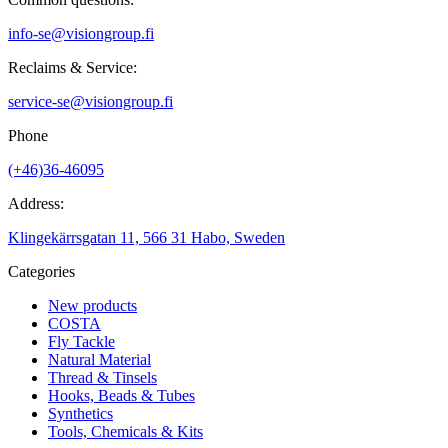
info-se@visiongroup.fi
Reclaims & Service:
service-se@visiongroup.fi
Phone
(+46)36-46095
Address:
Klingekärrsgatan 11, 566 31 Habo, Sweden
Categories
New products
COSTA
Fly Tackle
Natural Material
Thread & Tinsels
Hooks, Beads & Tubes
Synthetics
Tools, Chemicals & Kits