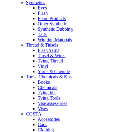
Synthetics
Eyes
Flash
Foam Products
Other Synthetic
Synthetic Dubbing
Tails
Winging Materials
Thread & Tinsels
Flash Yarns
Tinsel & Wires
Tying Thread
Vinyl
Yarns & Chenille
Tools, Chemicals & Kits
Books
Chemicals
Tying kits
Tying Tools
Vise assessories
Vises
COSTA
Accessories
Caps
Clothing