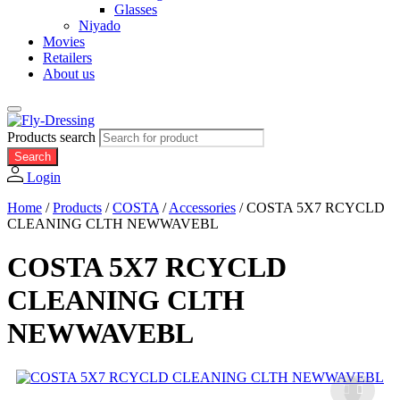
Glasses
Niyado
Movies
Retailers
About us
Products search
Search
Login
Home
/
Products
/
COSTA
/
Accessories
/
COSTA 5X7 RCYCLD
CLEANING CLTH NEWWAVEBL
COSTA 5X7 RCYCLD
CLEANING CLTH
NEWWAVEBL