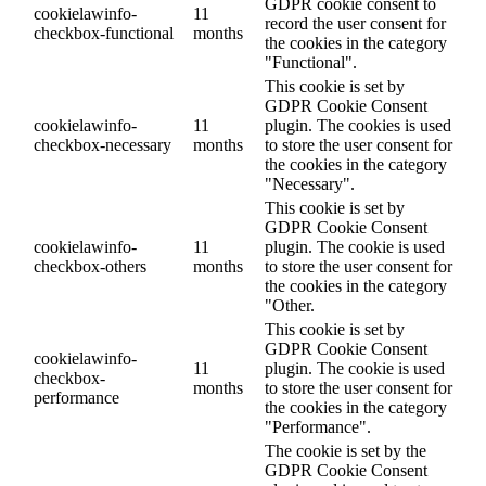
GDPR cookie consent to
cookielawinfo-
11
record the user consent for
checkbox-functional
months
the cookies in the category
"Functional".
This cookie is set by
GDPR Cookie Consent
cookielawinfo-
11
plugin. The cookies is used
checkbox-necessary
months
to store the user consent for
the cookies in the category
"Necessary".
This cookie is set by
GDPR Cookie Consent
cookielawinfo-
11
plugin. The cookie is used
checkbox-others
months
to store the user consent for
the cookies in the category
"Other.
This cookie is set by
GDPR Cookie Consent
cookielawinfo-
11
plugin. The cookie is used
checkbox-
months
to store the user consent for
performance
the cookies in the category
"Performance".
The cookie is set by the
GDPR Cookie Consent