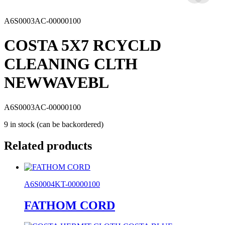
A6S0003AC-00000100
COSTA 5X7 RCYCLD
CLEANING CLTH
NEWWAVEBL
A6S0003AC-00000100
9 in stock (can be backordered)
Related products
A6S0004KT-00000100
FATHOM CORD