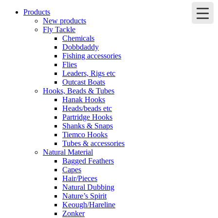
Products
New products
Fly Tackle
Chemicals
Dobbdaddy
Fishing accessories
Flies
Leaders, Rigs etc
Outcast Boats
Hooks, Beads & Tubes
Hanak Hooks
Heads/beads etc
Partridge Hooks
Shanks & Snaps
Tiemco Hooks
Tubes & accessories
Natural Material
Bagged Feathers
Capes
Hair/Pieces
Natural Dubbing
Nature’s Spirit
Keough/Hareline
Zonker