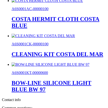
A6S0001AC-00000100
COSTA HERMIT CLOTH COSTA
BLUE
A6S0001CK-00000100
CLEANING KIT COSTA DEL MAR
A6S0001KT-00000600
BOW-LINE SILICONE LIGHT
BLUE BW 97
Contact info
Common questions: