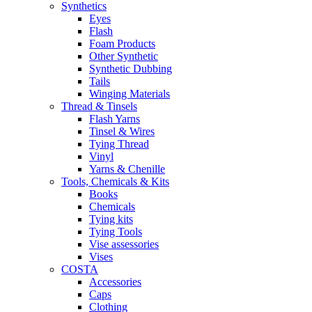
Synthetics
Eyes
Flash
Foam Products
Other Synthetic
Synthetic Dubbing
Tails
Winging Materials
Thread & Tinsels
Flash Yarns
Tinsel & Wires
Tying Thread
Vinyl
Yarns & Chenille
Tools, Chemicals & Kits
Books
Chemicals
Tying kits
Tying Tools
Vise assessories
Vises
COSTA
Accessories
Caps
Clothing