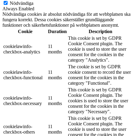
Nödvändiga
Always Enabled
Nödvändiga cookies är absolut nödvändiga för att webbplatsen ska
fungera korrekt. Dessa cookies säkerställer grundläggande
funktioner och säkerhetsfunktioner på webbplatsen anonymt.
Cookie
Duration
Description
This cookie is set by GDPR
Cookie Consent plugin. The
cookielawinfo-
11
cookie is used to store the user
checkbox-analytics
months
consent for the cookies in the
category "Analytics".
The cookie is set by GDPR
cookielawinfo-
11
cookie consent to record the user
checkbox-functional
months
consent for the cookies in the
category "Functional".
This cookie is set by GDPR
Cookie Consent plugin. The
cookielawinfo-
11
cookies is used to store the user
checkbox-necessary
months
consent for the cookies in the
category "Necessary".
This cookie is set by GDPR
Cookie Consent plugin. The
cookielawinfo-
11
cookie is used to store the user
checkbox-others
months
consent for the cookies in the