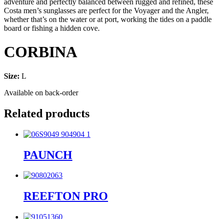
adventure and perfectly balanced between rugged and refined, these
Costa men’s sunglasses are perfect for the Voyager and the Angler,
whether that’s on the water or at port, working the tides on a paddle
board or fishing a hidden cove.
CORBINA
Size:
L
Available on back-order
Related products
PAUNCH
REEFTON PRO