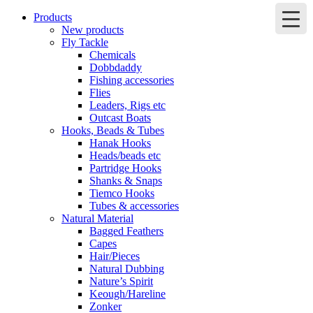
Products
New products
Fly Tackle
Chemicals
Dobbdaddy
Fishing accessories
Flies
Leaders, Rigs etc
Outcast Boats
Hooks, Beads & Tubes
Hanak Hooks
Heads/beads etc
Partridge Hooks
Shanks & Snaps
Tiemco Hooks
Tubes & accessories
Natural Material
Bagged Feathers
Capes
Hair/Pieces
Natural Dubbing
Nature’s Spirit
Keough/Hareline
Zonker