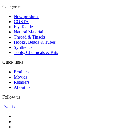
Categories
New products
COSTA
Fly Tackle
Natural Material
Thread & Tinsels
Hooks, Beads & Tubes
Synthetics
Tools, Chemicals & Kits
Quick links
Products
Movies
Retailers
About us
Follow us
Events