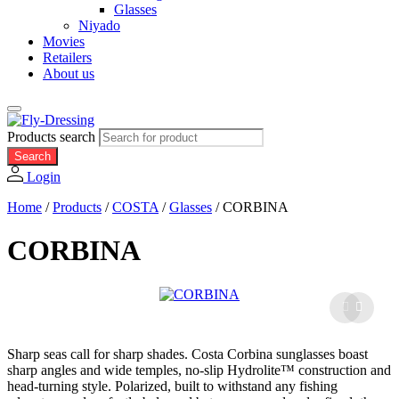
Glasses
Niyado
Movies
Retailers
About us
Products search
Search
Login
Home
/
Products
/
COSTA
/
Glasses
/
CORBINA
CORBINA
Sharp seas call for sharp shades. Costa Corbina sunglasses boast
sharp angles and wide temples, no-slip Hydrolite™ construction and
head-turning style. Polarized, built to withstand any fishing