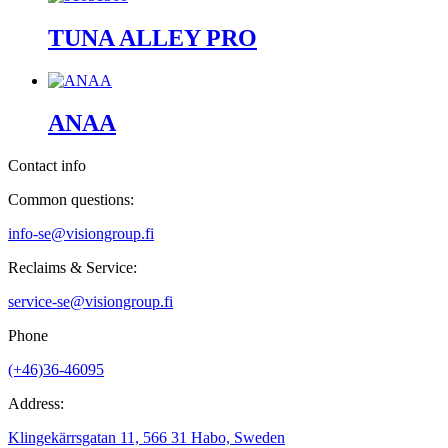
TUNA ALLEY PRO
ANAA
Contact info
Common questions:
info-se@visiongroup.fi
Reclaims & Service:
service-se@visiongroup.fi
Phone
(+46)36-46095
Address:
Klingekärrsgatan 11, 566 31 Habo, Sweden