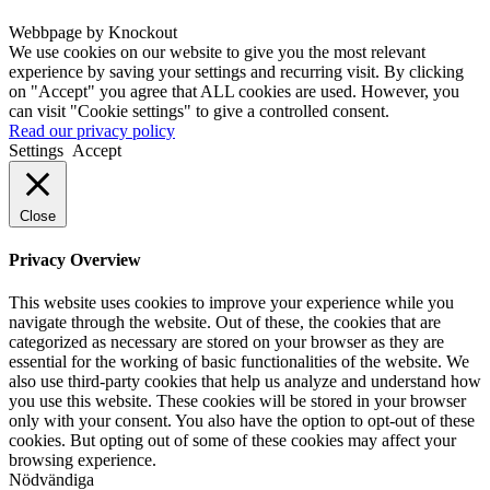
Webbpage by Knockout
We use cookies on our website to give you the most relevant
experience by saving your settings and recurring visit. By clicking
on "Accept" you agree that ALL cookies are used. However, you
can visit "Cookie settings" to give a controlled consent.
Read our privacy policy
Settings
Accept
Close
Privacy Overview
This website uses cookies to improve your experience while you
navigate through the website. Out of these, the cookies that are
categorized as necessary are stored on your browser as they are
essential for the working of basic functionalities of the website. We
also use third-party cookies that help us analyze and understand how
you use this website. These cookies will be stored in your browser
only with your consent. You also have the option to opt-out of these
cookies. But opting out of some of these cookies may affect your
browsing experience.
Nödvändiga