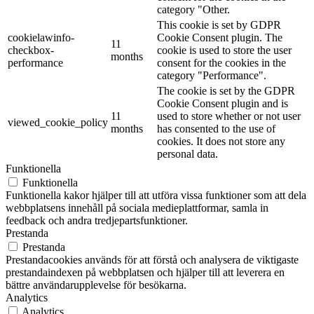
category "Other.
This cookie is set by GDPR
cookielawinfo-
Cookie Consent plugin. The
11
checkbox-
cookie is used to store the user
months
performance
consent for the cookies in the
category "Performance".
The cookie is set by the GDPR
Cookie Consent plugin and is
11
used to store whether or not user
viewed_cookie_policy
months
has consented to the use of
cookies. It does not store any
personal data.
Funktionella
Funktionella
Funktionella kakor hjälper till att utföra vissa funktioner som att dela
webbplatsens innehåll på sociala medieplattformar, samla in
feedback och andra tredjepartsfunktioner.
Prestanda
Prestanda
Prestandacookies används för att förstå och analysera de viktigaste
prestandaindexen på webbplatsen och hjälper till att leverera en
bättre användarupplevelse för besökarna.
Analytics
Analytics