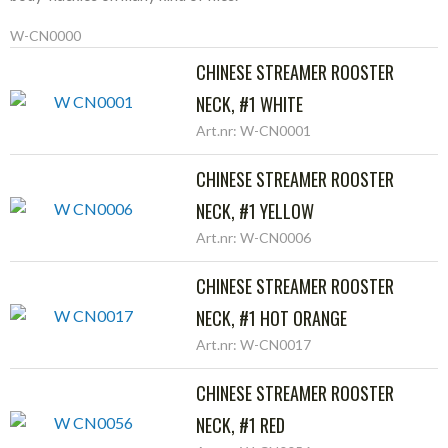
W-CN0000
CHINESE STREAMER ROOSTER
NECK, #1 WHITE
Art.nr: W-CN0001
CHINESE STREAMER ROOSTER
NECK, #1 YELLOW
Art.nr: W-CN0006
CHINESE STREAMER ROOSTER
NECK, #1 HOT ORANGE
Art.nr: W-CN0017
CHINESE STREAMER ROOSTER
NECK, #1 RED