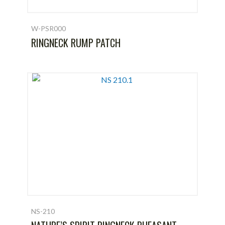
W-PSR000
RINGNECK RUMP PATCH
NS-210