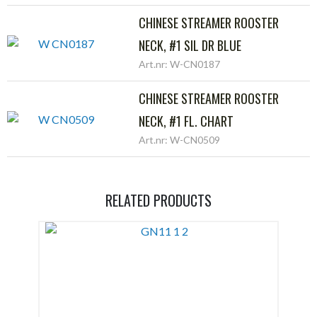
CHINESE STREAMER ROOSTER
NECK, #1 SIL DR BLUE
Art.nr: W-CN0187
CHINESE STREAMER ROOSTER
NECK, #1 FL. CHART
Art.nr: W-CN0509
RELATED PRODUCTS