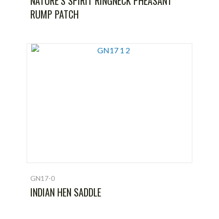
NATURE’S SPIRIT RINGNECK PHEASANT
RUMP PATCH
GN17-0
INDIAN HEN SADDLE