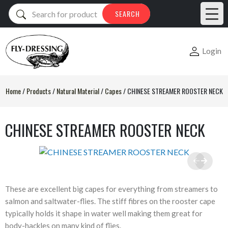
Products
SEARCH
search
Login
Home
/
Products
/
Natural Material
/
Capes
/
CHINESE STREAMER ROOSTER NECK
CHINESE STREAMER ROOSTER NECK
These are excellent big capes for everything from streamers to
salmon and saltwater-flies. The stiff fibres on the rooster cape
typically holds it shape in water well making them great for
body-hackles on many kind of flies.