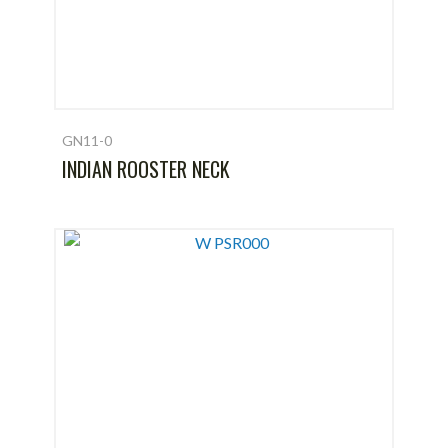
GN11-0
INDIAN ROOSTER NECK