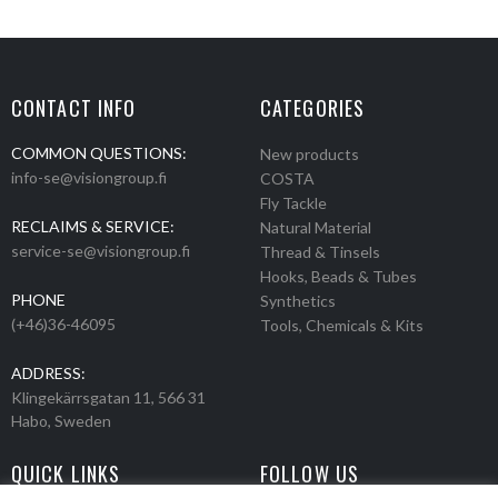
CONTACT INFO
CATEGORIES
COMMON QUESTIONS:
New products
info-se@visiongroup.fi
COSTA
Fly Tackle
RECLAIMS & SERVICE:
Natural Material
service-se@visiongroup.fi
Thread & Tinsels
Hooks, Beads & Tubes
PHONE
Synthetics
(+46)36-46095
Tools, Chemicals & Kits
ADDRESS:
Klingekärrsgatan 11, 566 31
Habo, Sweden
QUICK LINKS
FOLLOW US