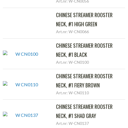
Art.nr: W-CN0056
CHINESE STREAMER ROOSTER
NECK, #1 HIGH GREEN
Art.nr: W-CN0066
CHINESE STREAMER ROOSTER
NECK, #1 BLACK
Art.nr: W-CN0100
CHINESE STREAMER ROOSTER
NECK, #1 FIERY BROWN
Art.nr: W-CN0110
CHINESE STREAMER ROOSTER
NECK, #1 SHAD GRAY
Art.nr: W-CN0137