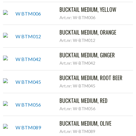
BUCKTAIL MEDIUM, YELLOW
Art.nr: W-BTM006
BUCKTAIL MEDIUM, ORANGE
Art.nr: W-BTM012
BUCKTAIL MEDIUM, GINGER
Art.nr: W-BTM042
BUCKTAIL MEDIUM, ROOT BEER
Art.nr: W-BTM045
BUCKTAIL MEDIUM, RED
Art.nr: W-BTM056
BUCKTAIL MEDIUM, OLIVE
Art.nr: W-BTM089