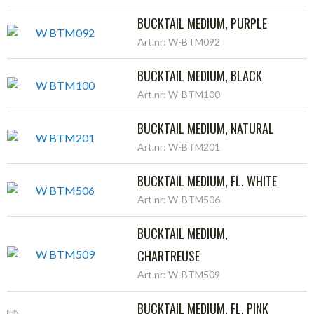
BUCKTAIL MEDIUM, PURPLE
Art.nr: W-BTM092
BUCKTAIL MEDIUM, BLACK
Art.nr: W-BTM100
BUCKTAIL MEDIUM, NATURAL
Art.nr: W-BTM201
BUCKTAIL MEDIUM, FL. WHITE
Art.nr: W-BTM506
BUCKTAIL MEDIUM,
CHARTREUSE
Art.nr: W-BTM509
BUCKTAIL MEDIUM, FL. PINK