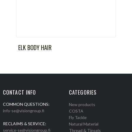
ELK BODY HAIR
CONTACT INFO
CATEGORIES
COMMON QUESTIONS:
New products
info-se@visiongroup.fi
COSTA
Fly Tackle
RECLAIMS & SERVICE:
Natural Material
service-se@visiongroup.fi
Thread & Tinsels