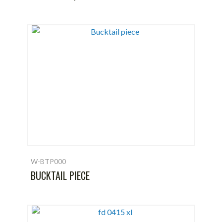
W-BTP000
BUCKTAIL PIECE