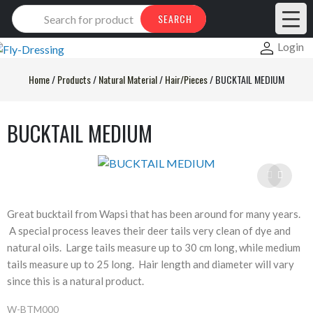
Products
SEARCH
search
Login
Home
/
Products
/
Natural Material
/
Hair/Pieces
/
BUCKTAIL MEDIUM
BUCKTAIL MEDIUM
Great bucktail from Wapsi that has been around for many years.
A special process leaves their deer tails very clean of dye and
natural oils. Large tails measure up to 30 cm long, while medium
tails measure up to 25 long. Hair length and diameter will vary
since this is a natural product.
W-BTM000