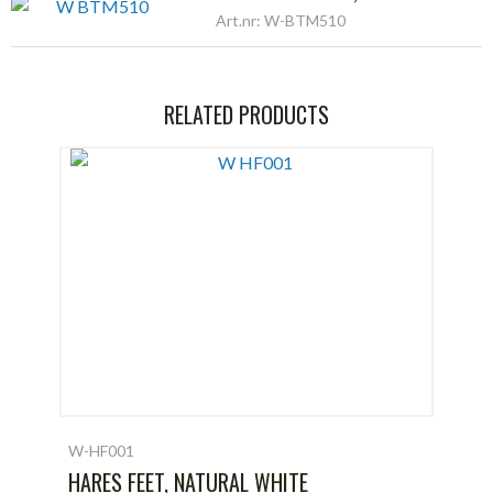
Art.nr: W-BTM510
RELATED PRODUCTS
W-HF001
HARES FEET, NATURAL WHITE