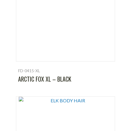
FD-0415-XL
ARCTIC FOX XL – BLACK