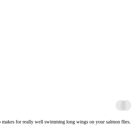
lso makes for really well swimming long wings on your salmon flies.