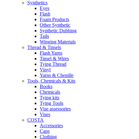
Synthetics
Eyes
Flash
Foam Products
Other Synthetic
Synthetic Dubbing
Tails
Winging Materials
Thread & Tinsels
Flash Yarns
Tinsel & Wires
Tying Thread
Vinyl
Yarns & Chenille
Tools, Chemicals & Kits
Books
Chemicals
Tying kits
Tying Tools
Vise assessories
Vises
COSTA
Accessories
Caps
Clothing