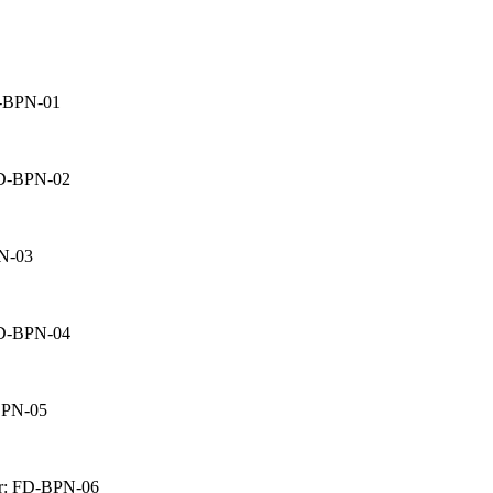
D-BPN-01
FD-BPN-02
PN-03
FD-BPN-04
BPN-05
nr: FD-BPN-06