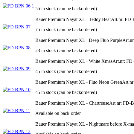
55 in stock (can be backordered)
Bauer Premium Nayat XL - Teddy Bear
Art.nr: FD
75 in stock (can be backordered)
Bauer Premium Nayat XL - Deep Fluo Purple
Art.n
23 in stock (can be backordered)
Bauer Premium Nayat XL - White Xmas
Art.nr: F
45 in stock (can be backordered)
Bauer Premium Nayat XL - Fluo Neon Green
Art.n
45 in stock (can be backordered)
Bauer Premium Nayat XL - Chartreuse
Art.nr: FD-
Available on back-order
Bauer Premium Nayat XL - Nightmare before X-ma