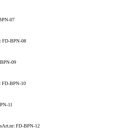
-BPN-07
r: FD-BPN-08
D-BPN-09
r: FD-BPN-10
BPN-11
s
Art.nr: FD-BPN-12