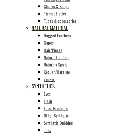
Shanks & Snaps
Tiemco Hooks
Tubes & accessories
NATURAL MATERIAL
Bagged Feathers
Capes
Hair/Pieces
Natural Dubbing
Nature’s Spirit
Keough/Hareline
Zonker
SYNTHETICS
Eyes
Flash
Foam Products
Other Synthetic
Synthetic Dubbing
Tails