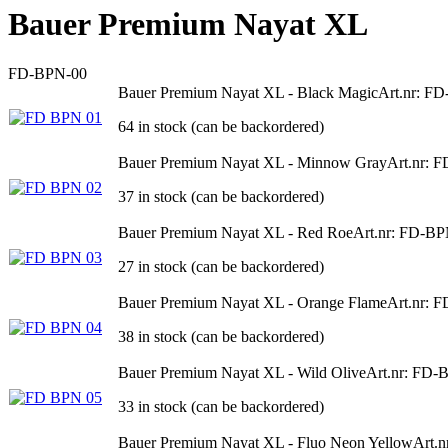
Bauer Premium Nayat XL
FD-BPN-00
Bauer Premium Nayat XL - Black Magic
Art.nr: F
64 in stock (can be backordered)
Bauer Premium Nayat XL - Minnow Gray
Art.nr: 
37 in stock (can be backordered)
Bauer Premium Nayat XL - Red Roe
Art.nr: FD-B
27 in stock (can be backordered)
Bauer Premium Nayat XL - Orange Flame
Art.nr: 
38 in stock (can be backordered)
Bauer Premium Nayat XL - Wild Olive
Art.nr: FD-
33 in stock (can be backordered)
Bauer Premium Nayat XL - Fluo Neon Yellow
Art.