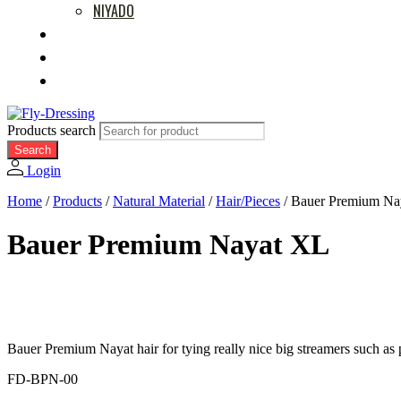
NIYADO
MOVIES
RETAILERS
ABOUT US
Products search
Search
Login
Home
/
Products
/
Natural Material
/
Hair/Pieces
/
Bauer Premium Na
Bauer Premium Nayat XL
Bauer Premium Nayat hair for tying really nice big streamers such as p
FD-BPN-00