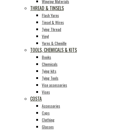
Winging Materials
THREAD & TINSELS
Flash Yarns
Tinsel & Wires
Tying Thread
Vinyl
Yarns & Chenille
TOOLS, CHEMICALS & KITS
Books
Chemicals
Tying kits
Tying Tools
Vise assessories
Vises
COSTA
Accessories
Caps
Clothing
Glasses