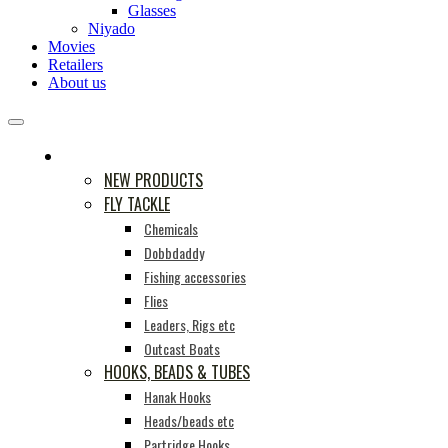
Glasses
Niyado
Movies
Retailers
About us
PRODUCTS
NEW PRODUCTS
FLY TACKLE
Chemicals
Dobbdaddy
Fishing accessories
Flies
Leaders, Rigs etc
Outcast Boats
HOOKS, BEADS & TUBES
Hanak Hooks
Heads/beads etc
Partridge Hooks