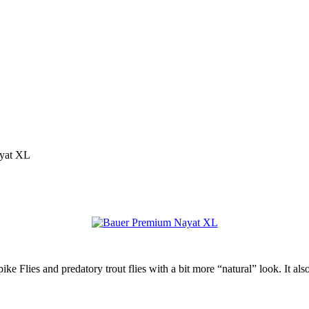
yat XL
ike Flies and predatory trout flies with a bit more “natural” look. It a