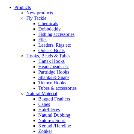
Products
New products
Fly Tackle
Chemicals
Dobbdaddy
Fishing accessories
Flies
Leaders, Rigs etc
Outcast Boats
Hooks, Beads & Tubes
Hanak Hooks
Heads/beads etc
Partridge Hooks
Shanks & Snaps
Tiemco Hooks
Tubes & accessories
Natural Material
Bagged Feathers
Capes
Hair/Pieces
Natural Dubbing
Nature’s Spirit
Keough/Hareline
Zonker