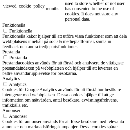
11
used to store whether or not user
viewed_cookie_policy
months
has consented to the use of
cookies. It does not store any
personal data.
Funktionella
Funktionella
Funktionella kakor hjälper till att utföra vissa funktioner som att dela
webbplatsens innehåll på sociala medieplattformar, samla in
feedback och andra tredjepartsfunktioner.
Prestanda
Prestanda
Prestandacookies används för att förstå och analysera de viktigaste
prestandaindexen på webbplatsen och hjälper till att leverera en
bättre användarupplevelse för besökarna.
Analytics
Analytics
Cookies för Google Analytics används för att förstå hur besökare
interagerar med webbplatsen. Dessa cookies hjälper till att ge
information om mätvärden, antal besökare, avvisningsfrekvens,
trafikkälla etc.
Annonser
Annonser
Cookies för annonser används för att förse besökare med relevanta
annonser och marknadsföringskampanjer. Dessa cookies spårar