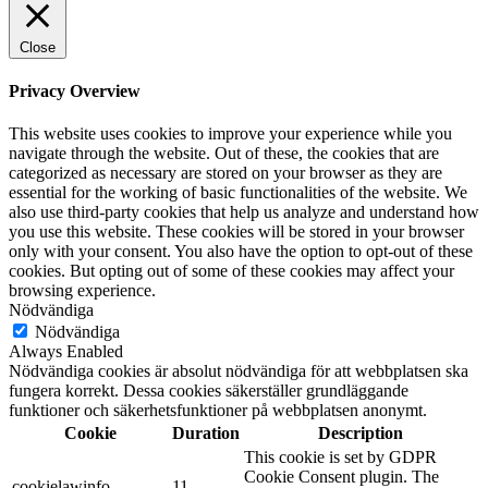
Close
Privacy Overview
This website uses cookies to improve your experience while you
navigate through the website. Out of these, the cookies that are
categorized as necessary are stored on your browser as they are
essential for the working of basic functionalities of the website. We
also use third-party cookies that help us analyze and understand how
you use this website. These cookies will be stored in your browser
only with your consent. You also have the option to opt-out of these
cookies. But opting out of some of these cookies may affect your
browsing experience.
Nödvändiga
Nödvändiga
Always Enabled
Nödvändiga cookies är absolut nödvändiga för att webbplatsen ska
fungera korrekt. Dessa cookies säkerställer grundläggande
funktioner och säkerhetsfunktioner på webbplatsen anonymt.
Cookie
Duration
Description
This cookie is set by GDPR
Cookie Consent plugin. The
cookielawinfo-
11