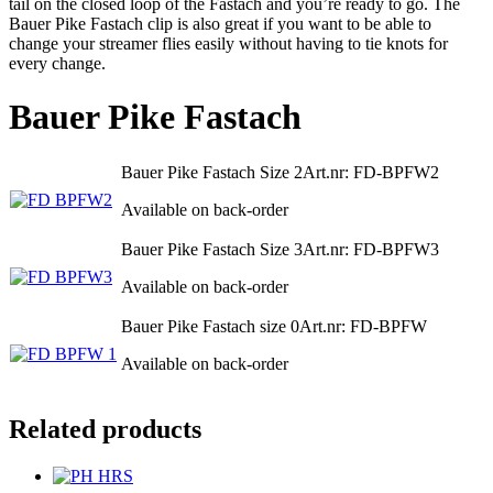
tail on the closed loop of the Fastach and you’re ready to go. The
Bauer Pike Fastach clip is also great if you want to be able to
change your streamer flies easily without having to tie knots for
every change.
Bauer Pike Fastach
Bauer Pike Fastach Size 2
Art.nr: FD-BPFW2
Available on back-order
Bauer Pike Fastach Size 3
Art.nr: FD-BPFW3
Available on back-order
Bauer Pike Fastach size 0
Art.nr: FD-BPFW
Available on back-order
Related products