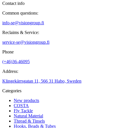
Contact info
Common questions:
info-se@visiongroup.fi
Reclaims & Service:
service-se@visiongroup.fi
Phone
(+46)36-46095
Address:
Klingekärrsgatan 11, 566 31 Habo, Sweden
Categories
New products
COSTA
Fly Tackle
Natural Material
Thread & Tinsels
Hooks, Beads & Tubes