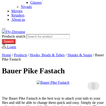
Glasses
Niyado
Movies
Retailers
About us
Products search
Search
Login
Home
/
Products
/
Hooks, Beads & Tubes
/
Shanks & Snaps
/
Bauer
Pike Fastach
Bauer Pike Fastach
The Bauer Pike Fastach is the best way to attach your tails to your
flies and still be able to change them quick and easy. Simply tie your