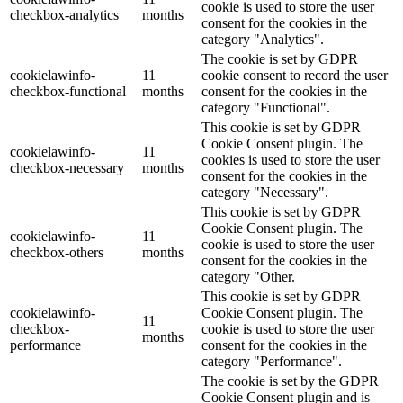
cookie is used to store the user
checkbox-analytics
months
consent for the cookies in the
category "Analytics".
The cookie is set by GDPR
cookielawinfo-
11
cookie consent to record the user
checkbox-functional
months
consent for the cookies in the
category "Functional".
This cookie is set by GDPR
Cookie Consent plugin. The
cookielawinfo-
11
cookies is used to store the user
checkbox-necessary
months
consent for the cookies in the
category "Necessary".
This cookie is set by GDPR
Cookie Consent plugin. The
cookielawinfo-
11
cookie is used to store the user
checkbox-others
months
consent for the cookies in the
category "Other.
This cookie is set by GDPR
cookielawinfo-
Cookie Consent plugin. The
11
checkbox-
cookie is used to store the user
months
performance
consent for the cookies in the
category "Performance".
The cookie is set by the GDPR
Cookie Consent plugin and is