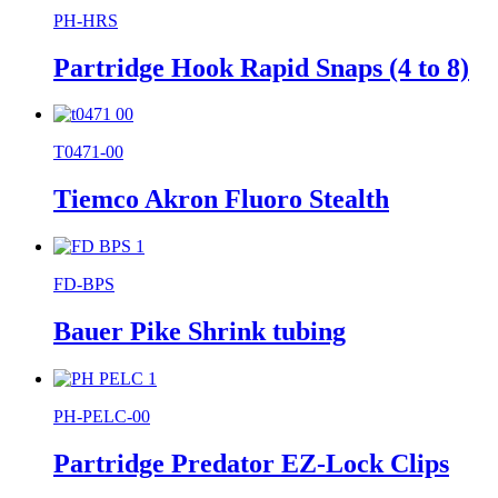
PH-HRS
Partridge Hook Rapid Snaps (4 to 8)
T0471-00
Tiemco Akron Fluoro Stealth
FD-BPS
Bauer Pike Shrink tubing
PH-PELC-00
Partridge Predator EZ-Lock Clips