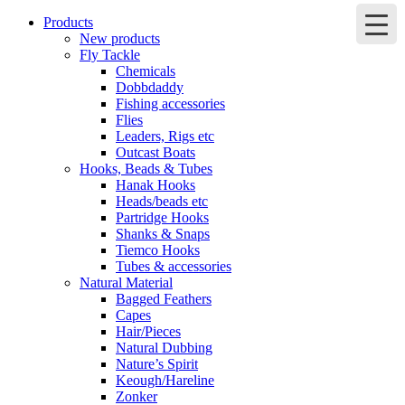
Products
New products
Fly Tackle
Chemicals
Dobbdaddy
Fishing accessories
Flies
Leaders, Rigs etc
Outcast Boats
Hooks, Beads & Tubes
Hanak Hooks
Heads/beads etc
Partridge Hooks
Shanks & Snaps
Tiemco Hooks
Tubes & accessories
Natural Material
Bagged Feathers
Capes
Hair/Pieces
Natural Dubbing
Nature’s Spirit
Keough/Hareline
Zonker