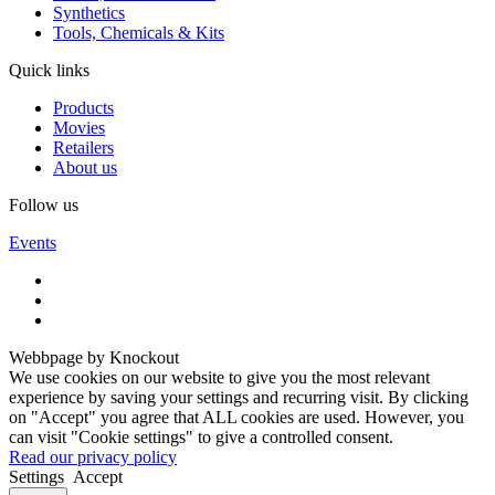
Synthetics
Tools, Chemicals & Kits
Quick links
Products
Movies
Retailers
About us
Follow us
Events
Webbpage by Knockout
We use cookies on our website to give you the most relevant
experience by saving your settings and recurring visit. By clicking
on "Accept" you agree that ALL cookies are used. However, you
can visit "Cookie settings" to give a controlled consent.
Read our privacy policy
Settings
Accept