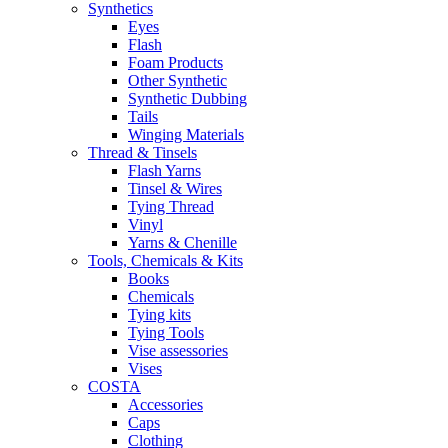
Synthetics
Eyes
Flash
Foam Products
Other Synthetic
Synthetic Dubbing
Tails
Winging Materials
Thread & Tinsels
Flash Yarns
Tinsel & Wires
Tying Thread
Vinyl
Yarns & Chenille
Tools, Chemicals & Kits
Books
Chemicals
Tying kits
Tying Tools
Vise assessories
Vises
COSTA
Accessories
Caps
Clothing