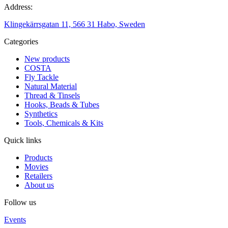
Address:
Klingekärrsgatan 11, 566 31 Habo, Sweden
Categories
New products
COSTA
Fly Tackle
Natural Material
Thread & Tinsels
Hooks, Beads & Tubes
Synthetics
Tools, Chemicals & Kits
Quick links
Products
Movies
Retailers
About us
Follow us
Events