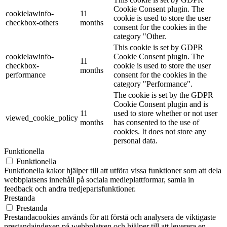
Cookie Consent plugin. The
cookielawinfo-
11
cookie is used to store the user
checkbox-others
months
consent for the cookies in the
category "Other.
This cookie is set by GDPR
cookielawinfo-
Cookie Consent plugin. The
11
checkbox-
cookie is used to store the user
months
performance
consent for the cookies in the
category "Performance".
The cookie is set by the GDPR
Cookie Consent plugin and is
11
used to store whether or not user
viewed_cookie_policy
months
has consented to the use of
cookies. It does not store any
personal data.
Funktionella
Funktionella
Funktionella kakor hjälper till att utföra vissa funktioner som att dela
webbplatsens innehåll på sociala medieplattformar, samla in
feedback och andra tredjepartsfunktioner.
Prestanda
Prestanda
Prestandacookies används för att förstå och analysera de viktigaste
prestandaindexen på webbplatsen och hjälper till att leverera en