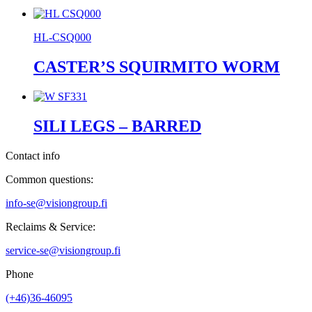
HL-CSQ000
CASTER’S SQUIRMITO WORM
SILI LEGS – BARRED
Contact info
Common questions:
info-se@visiongroup.fi
Reclaims & Service:
service-se@visiongroup.fi
Phone
(+46)36-46095