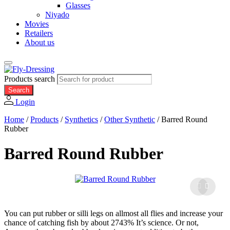
Glasses
Niyado
Movies
Retailers
About us
Products search
Search
Login
Home
/
Products
/
Synthetics
/
Other Synthetic
/
Barred Round
Rubber
Barred Round Rubber
You can put rubber or silli legs on allmost all flies and increase your
chance of catching fish by about 2743% It’s science. Or not,