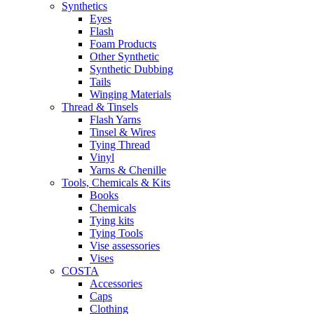
Synthetics
Eyes
Flash
Foam Products
Other Synthetic
Synthetic Dubbing
Tails
Winging Materials
Thread & Tinsels
Flash Yarns
Tinsel & Wires
Tying Thread
Vinyl
Yarns & Chenille
Tools, Chemicals & Kits
Books
Chemicals
Tying kits
Tying Tools
Vise assessories
Vises
COSTA
Accessories
Caps
Clothing