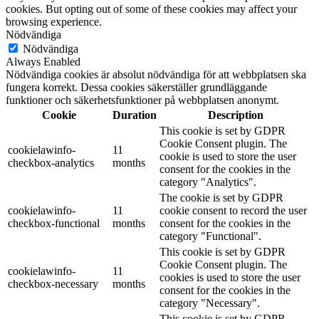
cookies. But opting out of some of these cookies may affect your
browsing experience.
Nödvändiga
Nödvändiga
Always Enabled
Nödvändiga cookies är absolut nödvändiga för att webbplatsen ska
fungera korrekt. Dessa cookies säkerställer grundläggande
funktioner och säkerhetsfunktioner på webbplatsen anonymt.
Cookie
Duration
Description
This cookie is set by GDPR
Cookie Consent plugin. The
cookielawinfo-
11
cookie is used to store the user
checkbox-analytics
months
consent for the cookies in the
category "Analytics".
The cookie is set by GDPR
cookielawinfo-
11
cookie consent to record the user
checkbox-functional
months
consent for the cookies in the
category "Functional".
This cookie is set by GDPR
Cookie Consent plugin. The
cookielawinfo-
11
cookies is used to store the user
checkbox-necessary
months
consent for the cookies in the
category "Necessary".
This cookie is set by GDPR