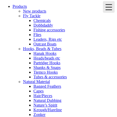
Products
New products
Fly Tackle
Chemicals
Dobbdaddy
Fishing accessories
Flies
Leaders, Rigs etc
Outcast Boats
Hooks, Beads & Tubes
Hanak Hooks
Heads/beads etc
Partridge Hooks
Shanks & Snaps
Tiemco Hooks
Tubes & accessories
Natural Material
Bagged Feathers
Capes
Hair/Pieces
Natural Dubbing
Nature’s Spirit
Keough/Hareline
Zonker