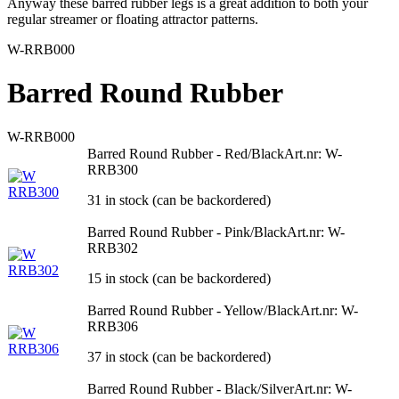
Anyway these barred rubber legs is a great addition to both your
regular streamer or floating attractor patterns.
W-RRB000
Barred Round Rubber
W-RRB000
Barred Round Rubber - Red/Black
Art.nr: W-
RRB300
31 in stock (can be backordered)
Barred Round Rubber - Pink/Black
Art.nr: W-
RRB302
15 in stock (can be backordered)
Barred Round Rubber - Yellow/Black
Art.nr: W-
RRB306
37 in stock (can be backordered)
Barred Round Rubber - Black/Silver
Art.nr: W-