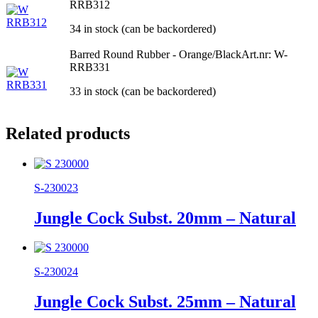
RRB312
34 in stock (can be backordered)
Barred Round Rubber - Orange/Black
Art.nr: W-
RRB331
33 in stock (can be backordered)
Related products
S-230023
Jungle Cock Subst. 20mm – Natural
S-230024
Jungle Cock Subst. 25mm – Natural