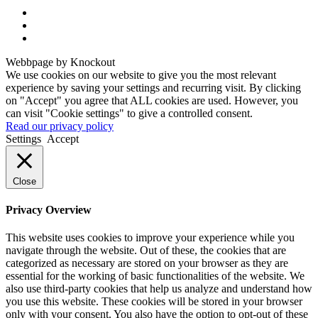
Webbpage by Knockout
We use cookies on our website to give you the most relevant
experience by saving your settings and recurring visit. By clicking
on "Accept" you agree that ALL cookies are used. However, you
can visit "Cookie settings" to give a controlled consent.
Read our privacy policy
Settings
Accept
Close
Privacy Overview
This website uses cookies to improve your experience while you
navigate through the website. Out of these, the cookies that are
categorized as necessary are stored on your browser as they are
essential for the working of basic functionalities of the website. We
also use third-party cookies that help us analyze and understand how
you use this website. These cookies will be stored in your browser
only with your consent. You also have the option to opt-out of these