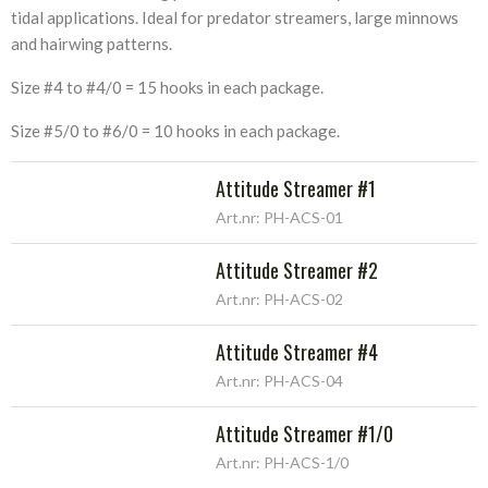
tidal applications. Ideal for predator streamers, large minnows
and hairwing patterns.
Size #4 to #4/0 = 15 hooks in each package.
Size #5/0 to #6/0 = 10 hooks in each package.
Attitude Streamer #1
Art.nr: PH-ACS-01
Attitude Streamer #2
Art.nr: PH-ACS-02
Attitude Streamer #4
Art.nr: PH-ACS-04
Attitude Streamer #1/0
Art.nr: PH-ACS-1/0