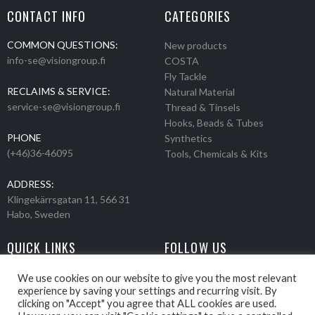
CONTACT INFO
CATEGORIES
COMMON QUESTIONS:
New products
info-se@visiongroup.fi
COSTA
Fly Tackle
RECLAIMS & SERVICE:
Natural Material
service-se@visiongroup.fi
Thread & Tinsels
Hooks, Beads & Tubes
PHONE
Synthetics
(+46)36-46095
Tools, Chemicals & Kits
ADDRESS:
Klingekärrsgatan 11, 566 31
Habo, Sweden
QUICK LINKS
FOLLOW US
Events
Products
We use cookies on our website to give you the most relevant
experience by saving your settings and recurring visit. By
Movies
clicking on "Accept" you agree that ALL cookies are used.
Retailers