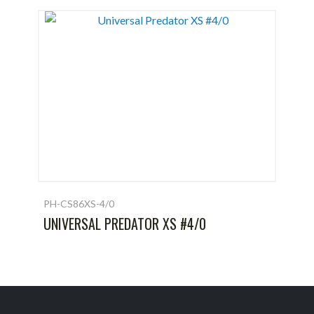
PH-CS86XS-4/0
UNIVERSAL PREDATOR XS #4/0