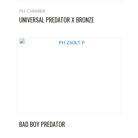
PH-CS86XBR
UNIVERSAL PREDATOR X BRONZE
BAD BOY PREDATOR