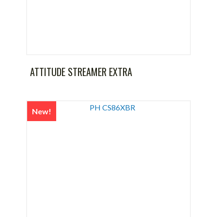
ATTITUDE STREAMER EXTRA
New!