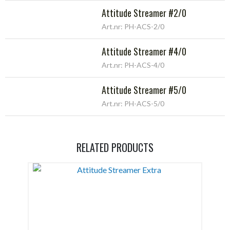
Attitude Streamer #2/0
Art.nr: PH-ACS-2/0
Attitude Streamer #4/0
Art.nr: PH-ACS-4/0
Attitude Streamer #5/0
Art.nr: PH-ACS-5/0
RELATED PRODUCTS