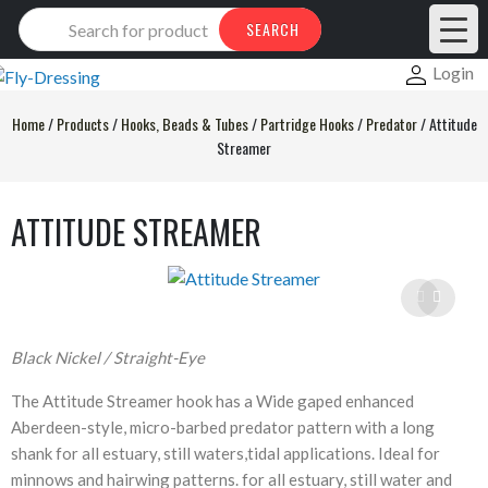
Products
SEARCH
search
Login
Home
/
Products
/
Hooks, Beads & Tubes
/
Partridge Hooks
/
Predator
/
Attitude
Streamer
ATTITUDE STREAMER
Black Nickel / Straight-Eye
The Attitude Streamer hook has a Wide gaped enhanced
Aberdeen-style, micro-barbed predator pattern with a long
shank for all estuary, still waters,tidal applications. Ideal for
minnows and hairwing patterns. for all estuary, still water and